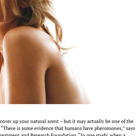
over up your natural scent – but it may actually be one of the
. “There is some evidence that humans have pheromones,” says
Treatment and Research Foundation. “In one study, when a