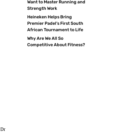
Want to Master Running and
Strength Work
Heineken Helps Bring
Premier Padel’s First South
African Tournament to Life
Why Are We All So
Competitive About Fitness?
 Dr