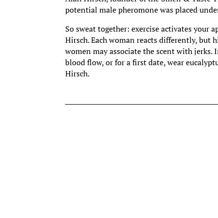
potential male pheromone was placed under 
So sweat together: exercise activates your a
Hirsch. Each woman reacts differently, but 
women may associate the scent with jerks. I
blood flow, or for a first date, wear eucaly
Hirsch.