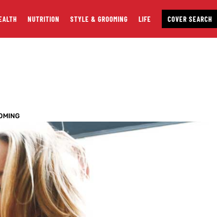
EALTH
NUTRITION
STYLE & GROOMING
LIFE
COVER SEARCH
OMING