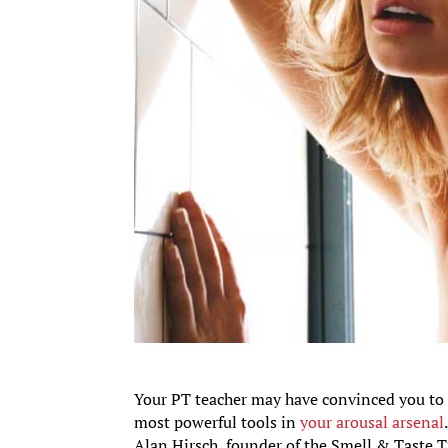
Your PT teacher may have convinced you to c
most powerful tools in
your arousal arsenal
Alan Hirsch, founder of the Smell & Taste 