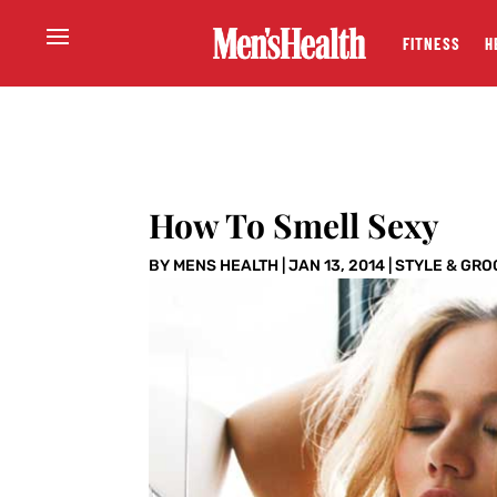
FITNESS
H
How To Smell Sexy
BY
MENS HEALTH
|
JAN 13, 2014
|
STYLE & GRO