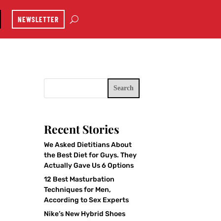
NEWSLETTER
Search
Recent Stories
We Asked Dietitians About
the Best Diet for Guys. They
Actually Gave Us 6 Options
12 Best Masturbation
Techniques for Men,
According to Sex Experts
Nike’s New Hybrid Shoes