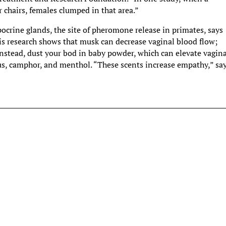
chairs, females clumped in that area.”
pocrine glands, the site of pheromone release in primates, says
his research shows that musk can decrease vaginal blood flow;
nstead, dust your bod in baby powder, which can elevate vagin
ptus, camphor, and menthol. “These scents increase empathy,” sa