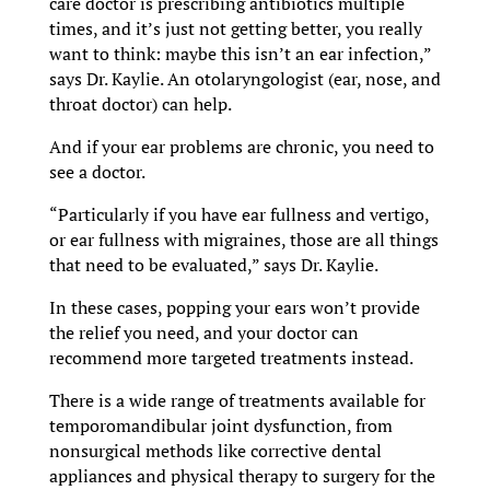
care doctor is prescribing antibiotics multiple
times, and it’s just not getting better, you really
want to think: maybe this isn’t an ear infection,”
says Dr. Kaylie. An otolaryngologist (ear, nose, and
throat doctor) can help.
And if your ear problems are chronic, you need to
see a doctor.
“Particularly if you have ear fullness and vertigo,
or ear fullness with migraines, those are all things
that need to be evaluated,” says Dr. Kaylie.
In these cases, popping your ears won’t provide
the relief you need, and your doctor can
recommend more targeted treatments instead.
There is a wide range of treatments available for
temporomandibular joint dysfunction, from
nonsurgical methods like corrective dental
appliances and physical therapy to surgery for the