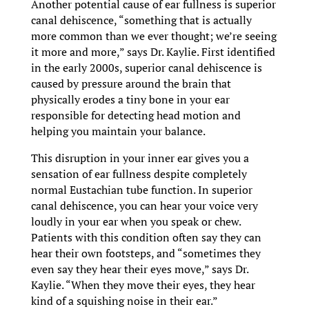
Another potential cause of ear fullness is superior
canal dehiscence, “something that is actually
more common than we ever thought; we’re seeing
it more and more,” says Dr. Kaylie. First identified
in the early 2000s, superior canal dehiscence is
caused by pressure around the brain that
physically erodes a tiny bone in your ear
responsible for detecting head motion and
helping you maintain your balance.
This disruption in your inner ear gives you a
sensation of ear fullness despite completely
normal Eustachian tube function. In superior
canal dehiscence, you can hear your voice very
loudly in your ear when you speak or chew.
Patients with this condition often say they can
hear their own footsteps, and “sometimes they
even say they hear their eyes move,” says Dr.
Kaylie. “When they move their eyes, they hear
kind of a squishing noise in their ear.”