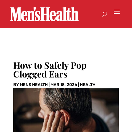
How to Safely Pop
Clogged Ears
BY
MENS HEALTH
|
MAR 18, 2026
|
HEALTH