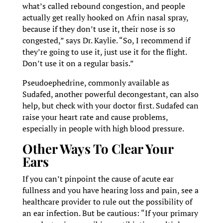
what’s called rebound congestion, and people
actually get really hooked on Afrin nasal spray,
because if they don’t use it, their nose is so
congested,” says Dr. Kaylie. “So, I recommend if
they’re going to use it, just use it for the flight.
Don’t use it on a regular basis.”
Pseudoephedrine, commonly available as
Sudafed, another powerful decongestant, can also
help, but check with your doctor first. Sudafed can
raise your heart rate and cause problems,
especially in people with high blood pressure.
Other Ways To Clear Your
Ears
If you can’t pinpoint the cause of acute ear
fullness and you have hearing loss and pain, see a
healthcare provider to rule out the possibility of
an ear infection. But be cautious: “If your primary