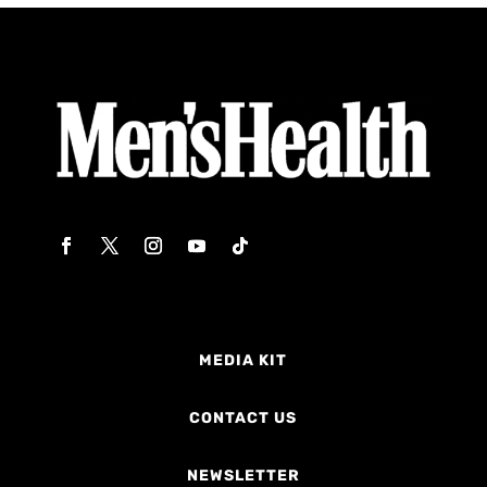
MEDIA KIT
CONTACT US
NEWSLETTER