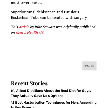
most severe cases.
Superior canal dehiscence and Patulous
Eustachian Tube can be treated with surgery.
This
article
by Julie Stewart
was originally published
on
Men’s Health U
S
Search
Recent Stories
We Asked Dietitians About the Best Diet for Guys.
They Actually Gave Us 6 Options
12 Best Masturbation Techniques for Men, According
to Sex Experts