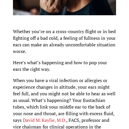
Whether you’re on a cross-country flight or in bed
fighting off a bad cold, a feeling of fullness in your
ears can make an already uncomfortable situation
worse.
Here’s what’s happening and how to pop your
ears the right way.
When you have a viral infection or allergies or
experience changes in altitude, your ears might
feel full, and you might not be able to hear as well
as usual. What’s happening? Your Eustachian
tubes, which link your middle ear to the back of
your nose and throat, are filling with excess fluid,
says
David M. Kaylie, M.D.
, FACS, professor and
vice chairman for clinical operations in the