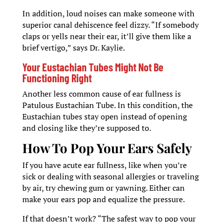
In addition, loud noises can make someone with
superior canal dehiscence feel dizzy. “If somebody
claps or yells near their ear, it’ll give them like a
brief vertigo,” says Dr. Kaylie.
Your Eustachian Tubes Might Not Be
Functioning Right
Another less common cause of ear fullness is
Patulous Eustachian Tube. In this condition, the
Eustachian tubes stay open instead of opening
and closing like they’re supposed to.
How To Pop Your Ears Safely
If you have acute ear fullness, like when you’re
sick or dealing with seasonal allergies or traveling
by air, try chewing gum or yawning. Either can
make your ears pop and equalize the pressure.
If that doesn’t work? “The safest way to pop your