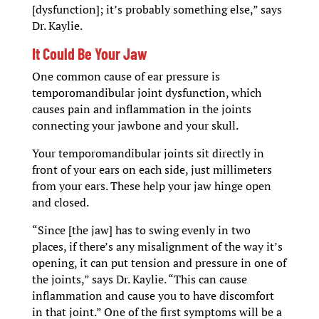
[dysfunction]; it’s probably something else,” says
Dr. Kaylie.
It Could Be Your Jaw
One common cause of ear pressure is
temporomandibular joint dysfunction, which
causes pain and inflammation in the joints
connecting your jawbone and your skull.
Your temporomandibular joints sit directly in
front of your ears on each side, just millimeters
from your ears. These help your jaw hinge open
and closed.
“Since [the jaw] has to swing evenly in two
places, if there’s any misalignment of the way it’s
opening, it can put tension and pressure in one of
the joints,” says Dr. Kaylie. “This can cause
inflammation and cause you to have discomfort
in that joint.” One of the first symptoms will be a