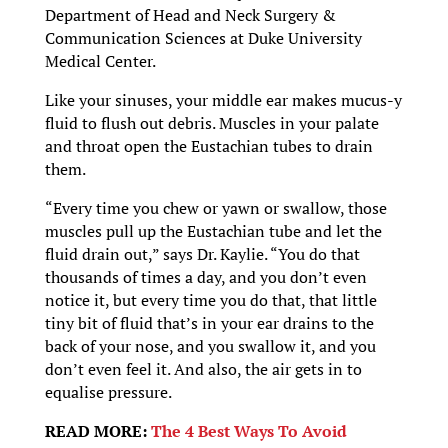
Department of Head and Neck Surgery &
Communication Sciences at Duke University
Medical Center.
Like your sinuses, your middle ear makes mucus-y
fluid to flush out debris. Muscles in your palate
and throat open the Eustachian tubes to drain
them.
“Every time you chew or yawn or swallow, those
muscles pull up the Eustachian tube and let the
fluid drain out,” says Dr. Kaylie. “You do that
thousands of times a day, and you don’t even
notice it, but every time you do that, that little
tiny bit of fluid that’s in your ear drains to the
back of your nose, and you swallow it, and you
don’t even feel it. And also, the air gets in to
equalise pressure.
READ MORE:
The 4 Best Ways To Avoid