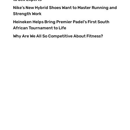
Nike’s New Hybrid Shoes Want to Master Running and
Strength Work
Heineken Helps Bring Premier Padel’s First South
African Tournament to Life
Why Are We All So Competitive About Fitness?