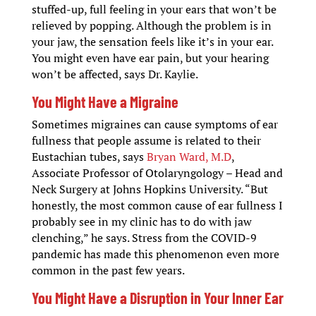
stuffed-up, full feeling in your ears that won’t be
relieved by popping. Although the problem is in
your jaw, the sensation feels like it’s in your ear.
You might even have ear pain, but your hearing
won’t be affected, says Dr. Kaylie.
You Might Have a Migraine
Sometimes migraines can cause symptoms of ear
fullness that people assume is related to their
Eustachian tubes, says
Bryan Ward, M.D
,
Associate Professor of Otolaryngology – Head and
Neck Surgery at Johns Hopkins University. “But
honestly, the most common cause of ear fullness I
probably see in my clinic has to do with jaw
clenching,” he says. Stress from the COVID-9
pandemic has made this phenomenon even more
common in the past few years.
You Might Have a Disruption in Your Inner Ear