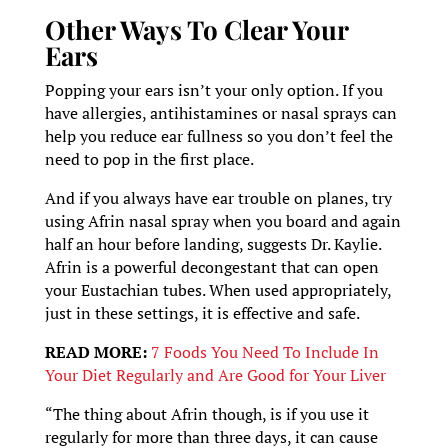
Other Ways To Clear Your
Ears
Popping your ears isn’t your only option. If you
have allergies, antihistamines or nasal sprays can
help you reduce ear fullness so you don’t feel the
need to pop in the first place.
And if you always have ear trouble on planes, try
using Afrin nasal spray when you board and again
half an hour before landing, suggests Dr. Kaylie.
Afrin is a powerful decongestant that can open
your Eustachian tubes. When used appropriately,
just in these settings, it is effective and safe.
READ MORE:
7 Foods You Need To Include In
Your Diet Regularly and Are Good for Your Liver
“The thing about Afrin though, is if you use it
regularly for more than three days, it can cause