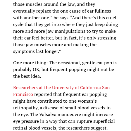
those muscles around the jaw, and they
eventually replace the one cause of ear fullness
with another one,” he says. “And there’s this cruel
cycle that they get into where they just keep doing
more and more jaw manipulations to try to make
their ear feel better, but in fact, it’s only stressing
those jaw muscles more and making the
symptoms last longer.”
One more thing: The occasional, gentle ear pop is
probably OK, but frequent popping might not be
the best idea.
Researchers at the University of California San
Francisco
reported that frequent ear popping
might have contributed to one woman’s
retinopathy, a disease of small blood vessels in
the eye. The Valsalva manoeuvre might increase
eye pressure in a way that can rupture superficial
retinal blood vessels, the researchers suggest.