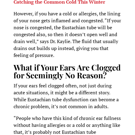
Catching the Common Cold This Winter
However, if you have a cold or allergies, the lining
of your nose gets inflamed and congested. “If your
nose is congested, the Eustachian tube will be
congested also, so then it doesn’t open well and
drain well,” says Dr. Kaylie. The fluid that usually
drains out builds up instead, giving you that
feeling of pressure.
What if Your Ears Are Clogged
for Seemingly No Reason?
If your ears feel clogged often, not just during
acute situations, it might be a different story.
While Eustachian tube dysfunction can become a
chronic problem, it’s not common in adults.
“People who have this kind of chronic ear fullness
without having allergies or a cold or anything like
that, it’s probably not Eustachian tube