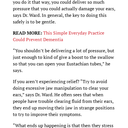
you do it that way, you could deliver so much
pressure that you could actually damage your ears,
says Dr. Ward. In general, the key to doing this
safely is to be gentle.
READ MORE:
This Simple Everyday Practice
Could Prevent Dementia
“You shouldn’t be delivering a lot of pressure, but
just enough to kind of give a boost to the swallow
so that you can open your Eustachian tubes,” he
says.
If you aren’t experiencing relief? “Try to avoid
doing excessive jaw manipulation to clear your
ears,” says Dr. Ward. He often sees that when
people have trouble clearing fluid from their ears,
they end up moving their jaw in strange positions
to try to improve their symptoms.
“What ends up happening is that then they stress