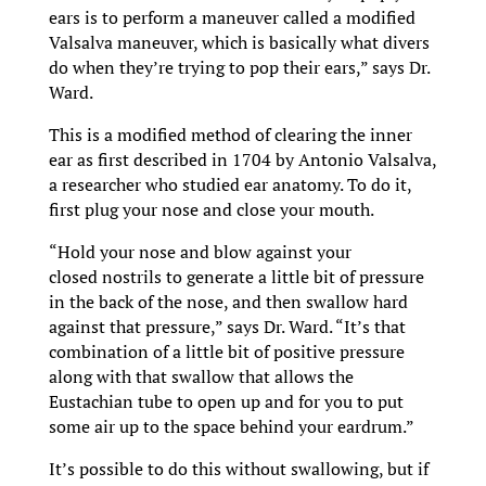
ears is to perform a maneuver called a modified
Valsalva maneuver, which is basically what divers
do when they’re trying to pop their ears,” says Dr.
Ward.
This is a modified method of clearing the inner
ear as first described in 1704 by Antonio Valsalva,
a researcher who studied ear anatomy. To do it,
first plug your nose and close your mouth.
“Hold your nose and blow against your
closed nostrils to generate a little bit of pressure
in the back of the nose, and then swallow hard
against that pressure,” says Dr. Ward. “It’s that
combination of a little bit of positive pressure
along with that swallow that allows the
Eustachian tube to open up and for you to put
some air up to the space behind your eardrum.”
It’s possible to do this without swallowing, but if