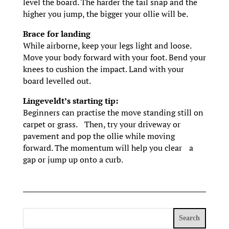
level the board. The harder the tail snap and the
higher you jump, the bigger your ollie will be.
Brace for landing
While airborne, keep your legs light and loose.
Move your body forward with your foot. Bend your
knees to cushion the impact. Land with your
board levelled out.
Lingeveldt’s starting tip:
Beginners can practise the move standing still on
carpet or grass. Then, try your driveway or
pavement and pop the ollie while moving
forward. The momentum will help you clear a
gap or jump up onto a curb.
Search