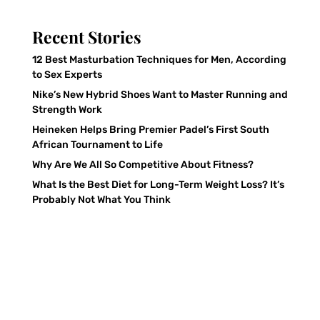
Recent Stories
12 Best Masturbation Techniques for Men, According
to Sex Experts
Nike’s New Hybrid Shoes Want to Master Running and
Strength Work
Heineken Helps Bring Premier Padel’s First South
African Tournament to Life
Why Are We All So Competitive About Fitness?
What Is the Best Diet for Long-Term Weight Loss? It’s
Probably Not What You Think