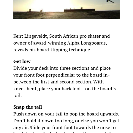
Kent Lingeveldt, South African pro skater and
owner of award-winning Alpha Longboards,
reveals his board-flipping technique
Get low
Divide your deck into three sections and place
your front foot perpendicular to the board in-
between the first and second section. With
knees bent, place your back foot on the board’s
tail.
Snap the tail
Push down on your tail to pop the board upwards.
Don’t hold it down too long, or else you won’t get
any air. Slide your front foot towards the nose to