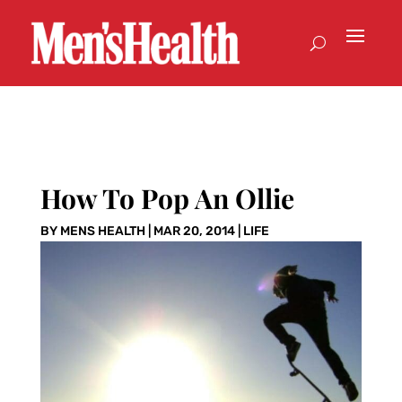
How To Pop An Ollie
BY
MENS HEALTH
|
MAR 20, 2014
|
LIFE