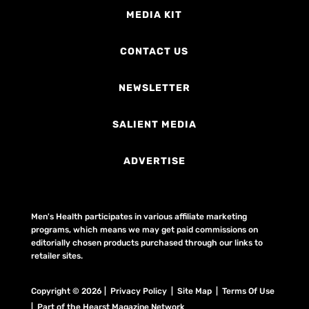
MEDIA KIT
CONTACT US
NEWSLETTER
SALIENT MEDIA
ADVERTISE
Men's Health participates in various affiliate marketing
programs, which means we may get paid commissions on
editorially chosen products purchased through our links to
retailer sites.
Copyright © 2026 | Privacy Policy | Site Map |
Terms Of Use
| Part of the Hearst Magazine Network