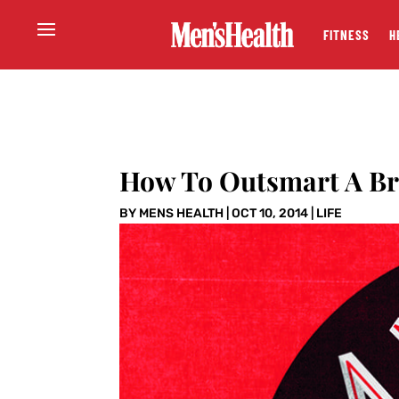
FITNESS
H
How To Outsmart A Br
BY
MENS HEALTH
|
OCT 10, 2014
|
LIFE