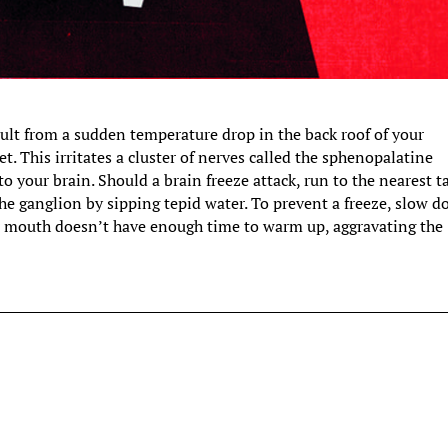
ult from a sudden temperature drop in the back roof of your
. This irritates a cluster of nerves called the sphenopalatine
o your brain. Should a brain freeze attack, run to the nearest t
the ganglion by sipping tepid water. To prevent a freeze, slow 
our mouth doesn’t have enough time to warm up, aggravating the