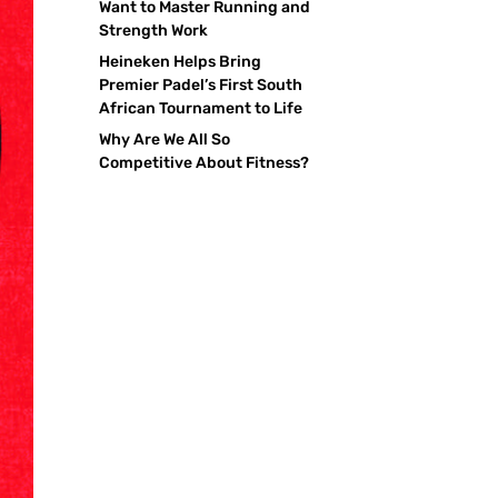
Want to Master Running and
Strength Work
Heineken Helps Bring
Premier Padel’s First South
African Tournament to Life
Why Are We All So
Competitive About Fitness?