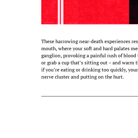
These harrowing near-death experiences res
mouth, where your soft and hard palates meet
ganglion, provoking a painful rush of blood t
or grab a cup that’s sitting out – and warm 
if you’re eating or drinking too quickly, y
nerve cluster and putting on the hurt.