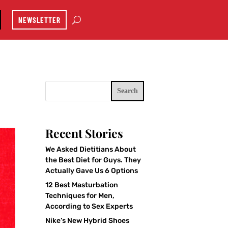
NEWSLETTER
Search
Recent Stories
We Asked Dietitians About
the Best Diet for Guys. They
Actually Gave Us 6 Options
12 Best Masturbation
Techniques for Men,
According to Sex Experts
Nike’s New Hybrid Shoes