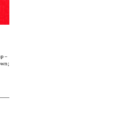
ap –
down;