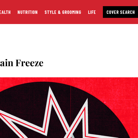
EALTH
NUTRITION
STYLE & GROOMING
LIFE
COVER SEARCH
ain Freeze