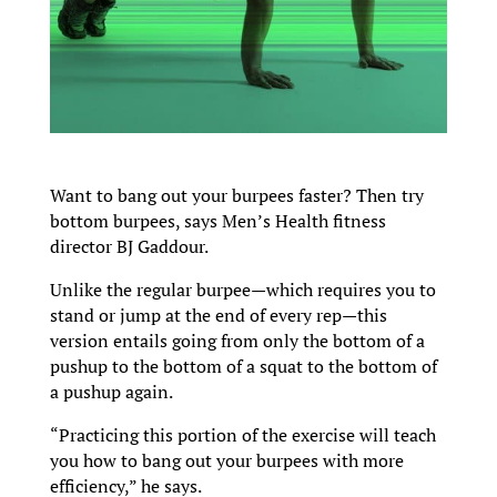
Want to bang out your burpees faster? Then try
bottom burpees, says Men’s Health fitness
director BJ Gaddour.
Unlike the regular burpee—which requires you to
stand or jump at the end of every rep—this
version entails going from only the bottom of a
pushup to the bottom of a squat to the bottom of
a pushup again.
“Practicing this portion of the exercise will teach
you how to bang out your burpees with more
efficiency,” he says.