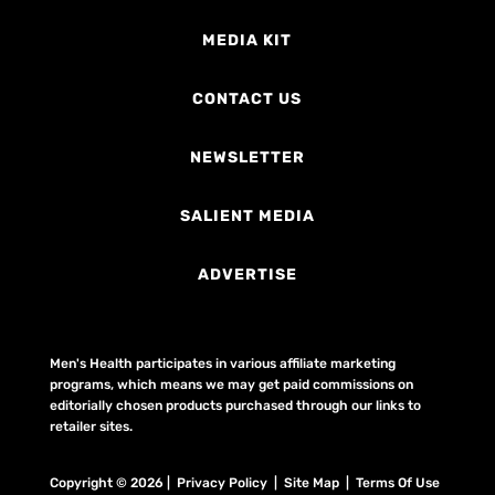
MEDIA KIT
CONTACT US
NEWSLETTER
SALIENT MEDIA
ADVERTISE
Men's Health participates in various affiliate marketing
programs, which means we may get paid commissions on
editorially chosen products purchased through our links to
retailer sites.
Copyright © 2026 | Privacy Policy | Site Map |
Terms Of Use