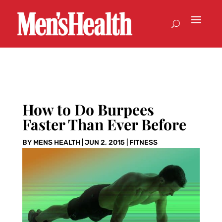
How to Do Burpees
Faster Than Ever Before
BY
MENS HEALTH
|
JUN 2, 2015
|
FITNESS