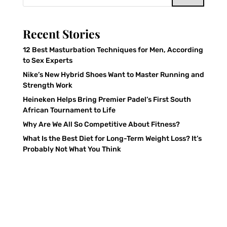
Recent Stories
12 Best Masturbation Techniques for Men, According
to Sex Experts
Nike’s New Hybrid Shoes Want to Master Running and
Strength Work
Heineken Helps Bring Premier Padel’s First South
African Tournament to Life
Why Are We All So Competitive About Fitness?
What Is the Best Diet for Long-Term Weight Loss? It’s
Probably Not What You Think