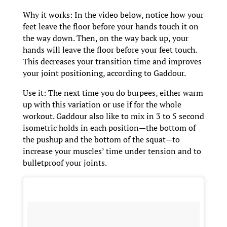
Why it works: In the video below, notice how your
feet leave the floor before your hands touch it on
the way down. Then, on the way back up, your
hands will leave the floor before your feet touch.
This decreases your transition time and improves
your joint positioning, according to Gaddour.
Use it: The next time you do burpees, either warm
up with this variation or use if for the whole
workout. Gaddour also like to mix in 3 to 5 second
isometric holds in each position—the bottom of
the pushup and the bottom of the squat—to
increase your muscles’ time under tension and to
bulletproof your joints.