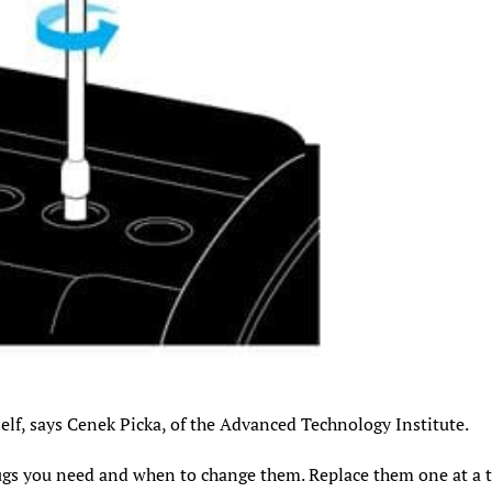
elf, says Cenek Picka, of the Advanced Technology Institute.
ugs you need and when to change them. Replace them one at a 