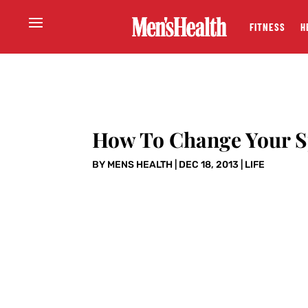
FITNESS
H
How To Change Your S
BY
MENS HEALTH
|
DEC 18, 2013
|
LIFE