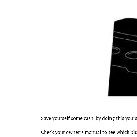
Save yourself some cash, by doing this yours
Check your owner’s manual to see which pl