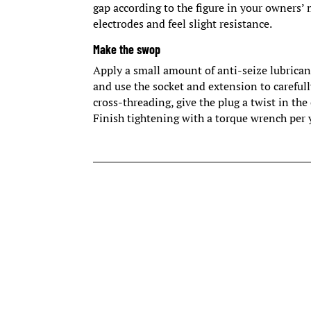
gap according to the figure in your owners
electrodes and feel slight resistance.
Make the swop
Apply a small amount of anti-seize lubricant
and use the socket and extension to carefull
cross-threading, give the plug a twist in th
Finish tightening with a torque wrench per 