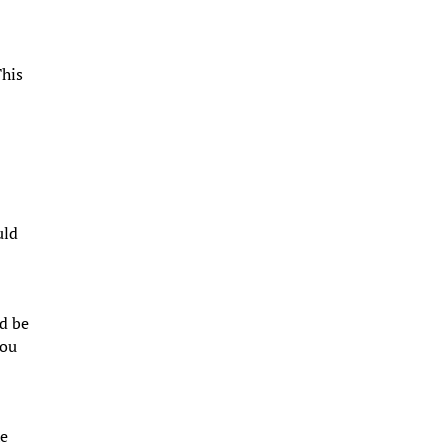
This
uld
ld be
you
he