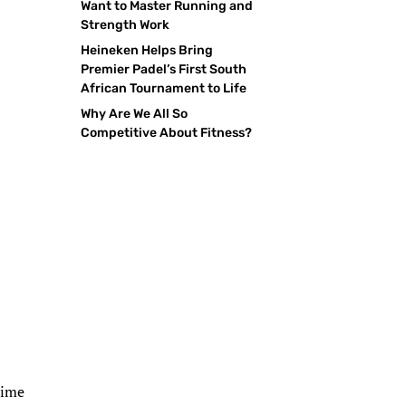
Want to Master Running and
Strength Work
Heineken Helps Bring
Premier Padel’s First South
African Tournament to Life
Why Are We All So
Competitive About Fitness?
time