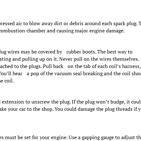
essed air to blow away dirt or debris around each spark plug. 
the combustion chamber and causing major engine damage.
plug wires may be covered by rubber boots. The best way to
sting and pulling up on it. Never pull on the wires themselves.
tached to the plugs. Pull back on the tab of each coil’s harness,
You’ll hear a pop of the vacuum seal breaking and the coil sho
e coil.
 extension to unscrew the plug. If the plug won’t budge, it cou
ke your car to the shop. You could damage the plug threads if 
es must be set for your engine. Use a gapping gauge to adjust t