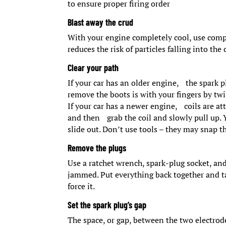
to ensure proper firing order
Blast away the crud
With your engine completely cool, use compr
reduces the risk of particles falling into 
Clear your path
If your car has an older engine, the spark 
remove the boots is with your fingers by twi
If your car has a newer engine, coils are at
and then grab the coil and slowly pull up. 
slide out. Don’t use tools – they may snap th
Remove the plugs
Use a ratchet wrench, spark-plug socket, and
jammed. Put everything back together and ta
force it.
Set the spark plug’s gap
The space, or gap, between the two electrod