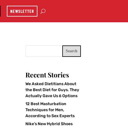
NEWSLETTER
Search
Recent Stories
We Asked Dietitians About
the Best Diet for Guys. They
Actually Gave Us 6 Options
12 Best Masturbation
Techniques for Men,
According to Sex Experts
Nike’s New Hybrid Shoes