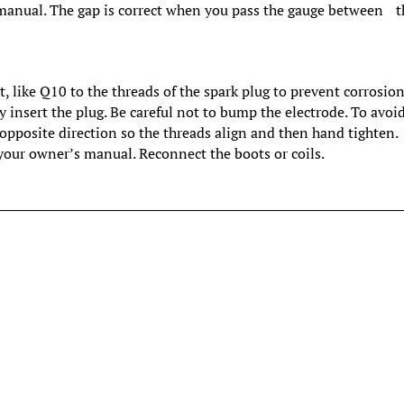
’ manual. The gap is correct when you pass the gauge between t
, like Q10 to the threads of the spark plug to prevent corrosion
y insert the plug. Be careful not to bump the electrode. To avoi
e opposite direction so the threads align and then hand tighten.
your owner’s manual. Reconnect the boots or coils.