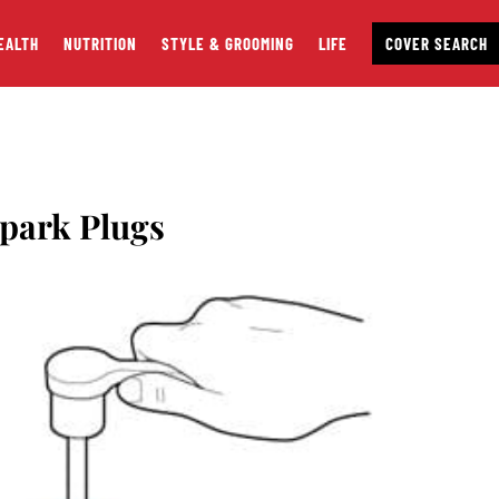
EALTH
NUTRITION
STYLE & GROOMING
LIFE
COVER SEARCH
park Plugs