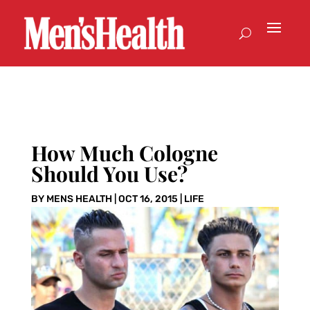
How Much Cologne
Should You Use?
BY
MENS HEALTH
|
OCT 16, 2015
|
LIFE