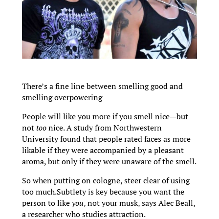
There’s a fine line between smelling good and
smelling overpowering
People will like you more if you smell nice—but
not
too
nice. A study from Northwestern
University found that people rated faces as more
likable if they were accompanied by a pleasant
aroma, but only if they were unaware of the smell.
So when putting on cologne, steer clear of using
too much.Subtlety is key because you want the
person to like
you
, not your musk, says Alec Beall,
a researcher who studies attraction.