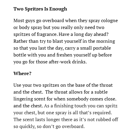
Two Spritzes Is Enough
Most guys go overboard when they spray cologne
or body spray but you really only need two
spritzes of fragrance. Have a long day ahead?
Rather than try to blast yourself in the morning
so that you last the day, carry a small portable
bottle with you and freshen yourself up before
you go for those after-work drinks.
Where?
Use your two spritzes on the base of the throat
and the chest. The throat allows for a subtle
lingering scent for when somebody comes close.
and the chest.
As a finishing touch you can spritz
your chest, but one spray is all that’s required.
The scent lasts longer there as it’s not rubbed off
so quickly, so don’t go overboard.