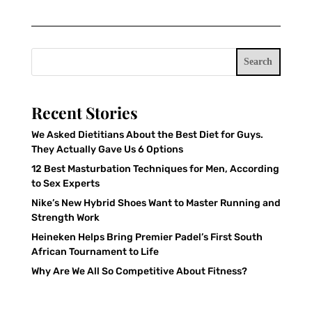
Search
Recent Stories
We Asked Dietitians About the Best Diet for Guys.
They Actually Gave Us 6 Options
12 Best Masturbation Techniques for Men, According
to Sex Experts
Nike’s New Hybrid Shoes Want to Master Running and
Strength Work
Heineken Helps Bring Premier Padel’s First South
African Tournament to Life
Why Are We All So Competitive About Fitness?