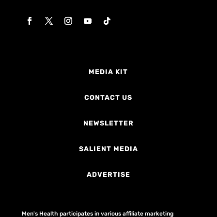
MEDIA KIT
CONTACT US
NEWSLETTER
SALIENT MEDIA
ADVERTISE
Men's Health participates in various affiliate marketing