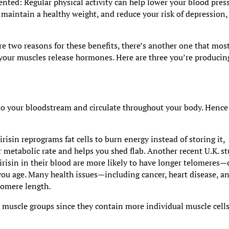
ted: Regular physical activity can help lower your blood pres
 maintain a healthy weight, and reduce your risk of depression,
re two reasons for these benefits, there’s another one that mos
our muscles release hormones. Here are three you’re producin
nto your bloodstream and circulate throughout your body. Hence 
risin reprograms fat cells to burn energy instead of storing it,
metabolic rate and helps you shed flab. Another recent U.K. s
 irisin in their blood are more likely to have longer telomeres—
ou age. Many health issues—including cancer, heart disease, a
lomere length.
 muscle groups since they contain more individual muscle cells