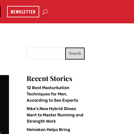
NEWSLETTER
Search
Recent Stories
12 Best Masturbation
Techniques for Men,
According to Sex Experts
Nike’s New Hybrid Shoes
Want to Master Running and
Strength Work
Heineken Helps Bring