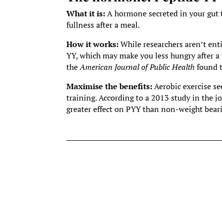
What it is:
A hormone secreted in your gut t
fullness after a meal.
How it works:
While researchers aren’t enti
YY, which may make you less hungry after a w
the
American Journal of Public Health
found t
Maximise the benefits:
Aerobic exercise s
training. According to a 2013 study in the j
greater effect on PYY than non-weight beari