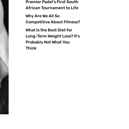
Premier Padel’s First South
African Tournament to Life
Why Are We All So
Competitive About Fitness?
What Is the Best Diet for
Long-Term Weight Loss? It’s
Probably Not What You
Think