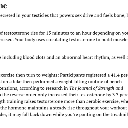
ne
reted in your testicles that powers sex drive and fuels bone, h
of testosterone rise for 15 minutes to an hour depending on yo
ercised. Your body uses circulating testosterone to build muscle
e including blood clots and an abnormal heart rhythm, as well 
exercise then turn to weights: Participants registered a 41.4 pe
d on a bike then performed a weight-lifting routine of bench
xtensions, according to research in
The Journal of Strength and
n the reverse order only increased their testosterone by 3.3 per
gth training raises testosterone more than aerobic exercise, w
ng, the hormone maintains a steady rise throughout your workout
der, it may fall back down while you’re panting on the treadmil