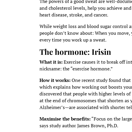
The powers of a good sweat are well-documen
and cholesterol levels, help you achieve and
heart disease, stroke, and cancer.
While weight loss and blood sugar control a
people don’t know about: When you move, y
every time you work up a sweat.
The hormone:
Irisin
What it is:
Exercise causes it to break off i
nickname: the “exercise hormone.”
How it works:
One recent study found that i
which explains how working out boosts your 
discovered that people with higher levels of
at the end of chromosomes that shorten as y
Alzheimer’s—are associated with shorter te
Maximise the benefits:
“Focus on the large
says study author James Brown, Ph.D.