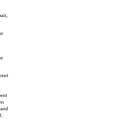
air,
ur
as
rcent
cent
hen
 and
l.