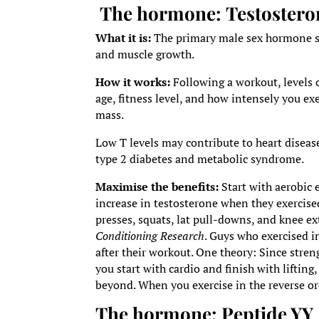
The hormone:
Testostero
What it is:
The primary male sex hormone sec
and muscle growth.
How it works:
Following a workout, levels 
age, fitness level, and how intensely you ex
mass.
Low T levels may contribute to heart diseas
type 2 diabetes and metabolic syndrome.
Maximise the benefits:
Start with aerobic 
increase in testosterone when they exercise
presses, squats, lat pull-downs, and knee e
Conditioning Research
. Guys who exercised i
after their workout. One theory: Since stren
you start with cardio and finish with lifti
beyond. When you exercise in the reverse or
The hormone:
Peptide YY