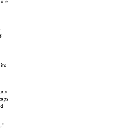
sure
t
g
its
tudy
caps
nd
,”