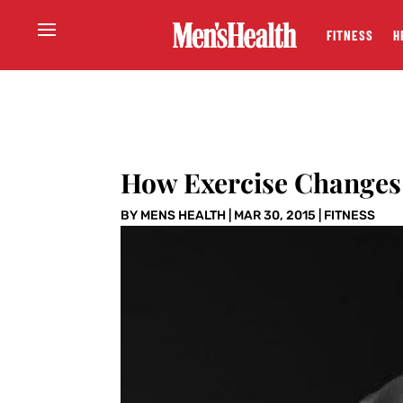
FITNESS
H
How Exercise Changes
BY
MENS HEALTH
|
MAR 30, 2015
|
FITNESS