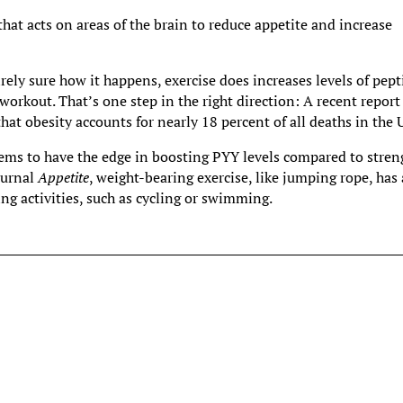
hat acts on areas of the brain to reduce appetite and increase
rely sure how it happens, exercise does increases levels of pept
orkout. That’s one step in the right direction: A recent report
hat obesity accounts for nearly 18 percent of all deaths in the 
eems to have the edge in boosting PYY levels compared to stren
ournal
Appetite
, weight-bearing exercise, like jumping rope, has 
ng activities, such as cycling or swimming.