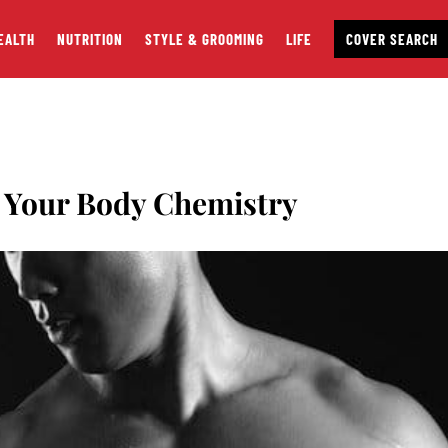
EALTH
NUTRITION
STYLE & GROOMING
LIFE
COVER SEARCH
 Your Body Chemistry