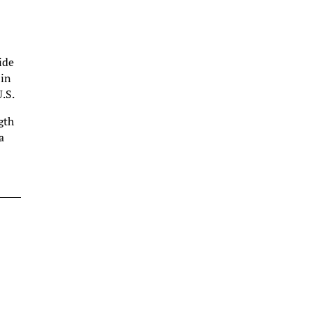
ide
 in
U.S.
gth
a