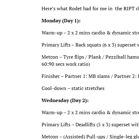
Here’s what Rodet had for me in the RIPT c
Monday (Day 1):
Warm-up – 2 x 2 mins cardio & dynamic stret
Primary Lifts – Back squats (6 x 3) superset
Metcon – Tyre flips / Plank / Pezziball hamst
60:90 secs work ratio)
Finisher – Partner 1: MB slams / Partner 2: 
Cool-down – static stretches
Wednesday (Day 2):
Warm-up – 2 x 2 mins cardio & dynamic stret
Primary Lifts – Deadlifts (5 x 3) superset wit
Metcon – (Assisted) Pull-ups / Single-leg gl