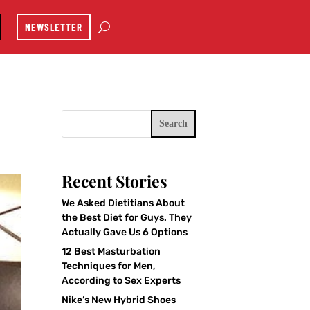
NEWSLETTER
Search
Recent Stories
We Asked Dietitians About
the Best Diet for Guys. They
Actually Gave Us 6 Options
12 Best Masturbation
Techniques for Men,
According to Sex Experts
Nike’s New Hybrid Shoes