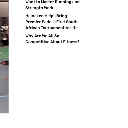
Want to Master Running and
Strength Work
Heineken Helps Bring
Premier Padel’s First South
African Tournament to Life
Why Are We All So
Competitive About Fitness?