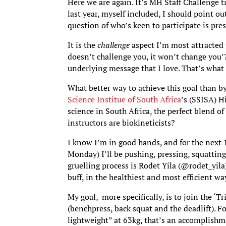
Here we are again. It’s MH Staff Challenge 
last year, myself included, I should point ou
question of who’s keen to participate is pres
It is the
challenge
aspect I’m most attracted t
doesn’t challenge you, it won’t change you’?
underlying message that I love. That’s what 
What better way to achieve this goal than b
Science Institue of South Africa
’s (SSISA) 
science in South Africa, the perfect blend o
instructors are biokineticists?
I know I’m in good hands, and for the next 1
Monday) I’ll be pushing, pressing, squattin
gruelling process is Rodet Yila (@rodet_yila
buff, in the healthiest and most efficient way
My goal, more specifically, is to join the ‘Tr
(benchpress, back squat and the deadlift). 
lightweight” at 63kg, that’s an accomplishm