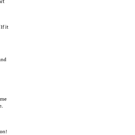
art
e
If it
and
e
t me
e.
 on!