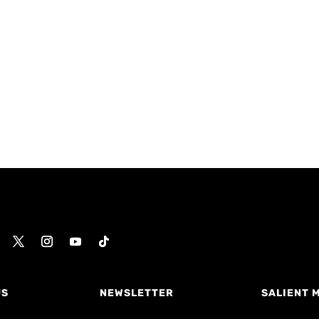
US
NEWSLETTER
SALIENT 