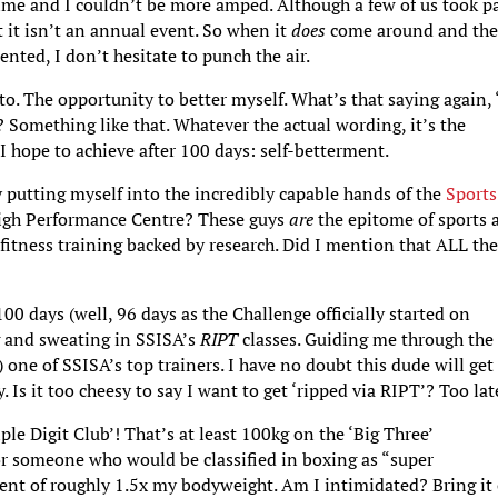
time and I couldn’t be more amped. Although a few of us took p
t it isn’t an annual event. So when it
does
come around and th
ented, I don’t hesitate to punch the air.
o. The opportunity to better myself. What’s that saying again, ‘
 Something like that. Whatever the actual wording, it’s the
I hope to achieve after 100 days: self-betterment.
y putting myself into the incredibly capable hands of the
Sports
High Performance Centre? These guys
are
the epitome of sports 
f fitness training backed by research. Did I mention that ALL th
00 days (well, 96 days as the Challenge officially started on
g and sweating in SSISA’s
RIPT
classes. Guiding me through the
) one of SSISA’s top trainers. I have no doubt this dude will ge
. Is it too cheesy to say I want to get ‘ripped via RIPT’? Too lat
iple Digit Club’! That’s at least 100kg on the ‘Big Three’
For someone who would be classified in boxing as “super
ent of roughly 1.5x my bodyweight. Am I intimidated? Bring it