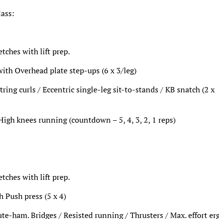
lass:
ches with lift prep.
 with Overhead plate step-ups (6 x 3/leg)
ring curls / Eccentric single-leg sit-to-stands / KB snatch (2 x
High knees running (countdown – 5, 4, 3, 2, 1 reps)
ches with lift prep.
h Push press (5 x 4)
ute-ham. Bridges / Resisted running / Thrusters / Max. effort er