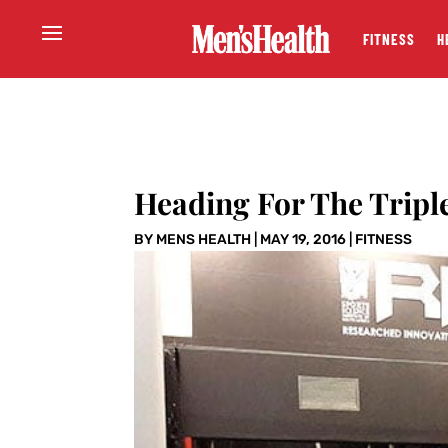
FITNESS
H
Heading For The Tripl
BY
MENS HEALTH
|
MAY 19, 2016
|
FITNESS