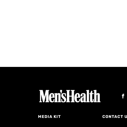
MEDIA KIT
CONTACT 