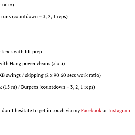
 ratio)
 runs (countdown – 3, 2, 1 reps)
ches with lift prep.
 with Hang power cleans (5 x 3)
 swings / skipping (2 x 90:60 secs work ratio)
k (15 m) / Burpees (countdown – 3, 2, 1 reps)
 don’t hesitate to get in touch via my
Facebook
or
Instagram