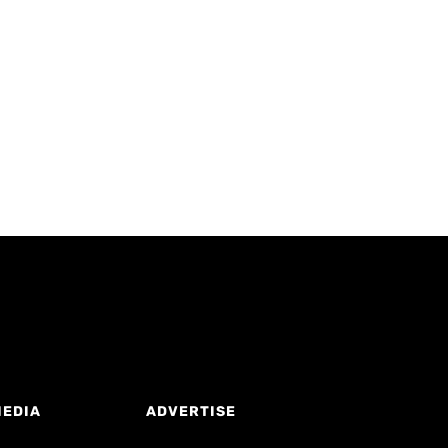
MEDIA
ADVERTISE