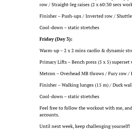
row / Straight-leg raises (2 x 60:30 secs work
Finisher – Push-ups / Inverted row / Shuttle
Cool-down – static stretches
Friday (Day 3):
Warm-up – 2 x 2 mins cardio & dynamic stret
Primary Lifts – Bench press (5 x 5) superset
Metcon – Overhead MB throws / Fury row / KB
Finisher – Walking lunges (15 m) / Duck wal
Cool-down – static stretches
Feel free to follow the workout with me, and
accounts.
Until next week, keep challenging yourself!