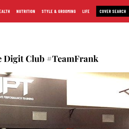
EALTH
NUTRITION
STYLE & GROOMING
LIFE
COVER SEARCH
e Digit Club #TeamFrank