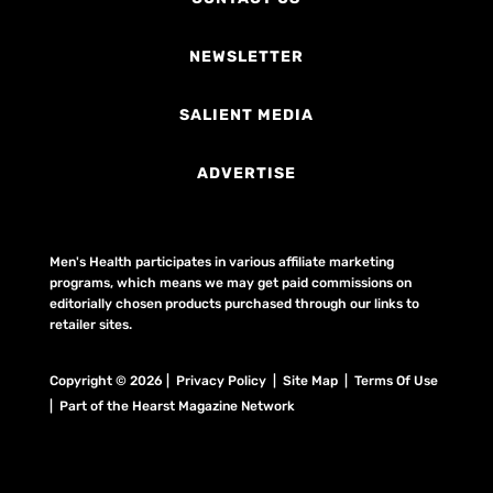
NEWSLETTER
SALIENT MEDIA
ADVERTISE
Men's Health participates in various affiliate marketing
programs, which means we may get paid commissions on
editorially chosen products purchased through our links to
retailer sites.
Copyright © 2026 | Privacy Policy | Site Map |
Terms Of Use
| Part of the Hearst Magazine Network