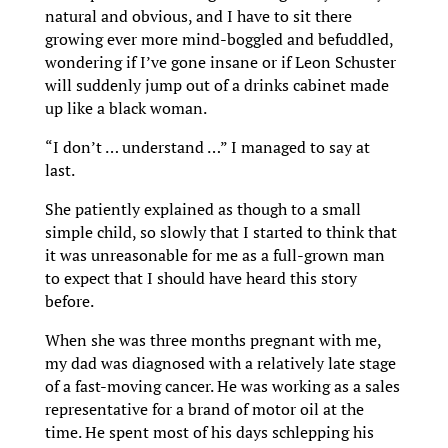
natural and obvious, and I have to sit there
growing ever more mind-boggled and befuddled,
wondering if I’ve gone insane or if Leon Schuster
will suddenly jump out of a drinks cabinet made
up like a black woman.
“I don’t … understand …” I managed to say at
last.
She patiently explained as though to a small
simple child, so slowly that I started to think that
it was unreasonable for me as a full-grown man
to expect that I should have heard this story
before.
When she was three months pregnant with me,
my dad was diagnosed with a relatively late stage
of a fast-moving cancer. He was working as a sales
representative for a brand of motor oil at the
time. He spent most of his days schlepping his