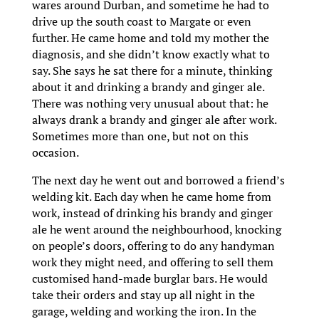
wares around Durban, and sometime he had to
drive up the south coast to Margate or even
further. He came home and told my mother the
diagnosis, and she didn’t know exactly what to
say. She says he sat there for a minute, thinking
about it and drinking a brandy and ginger ale.
There was nothing very unusual about that: he
always drank a brandy and ginger ale after work.
Sometimes more than one, but not on this
occasion.
The next day he went out and borrowed a friend’s
welding kit. Each day when he came home from
work, instead of drinking his brandy and ginger
ale he went around the neighbourhood, knocking
on people’s doors, offering to do any handyman
work they might need, and offering to sell them
customised hand-made burglar bars. He would
take their orders and stay up all night in the
garage, welding and working the iron. In the