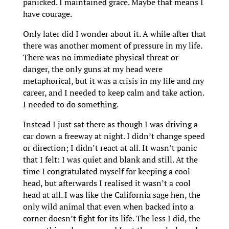
panicked. I maintained grace. Maybe that means I
have courage.
Only later did I wonder about it. A while after that
there was another moment of pressure in my life.
There was no immediate physical threat or
danger, the only guns at my head were
metaphorical, but it was a crisis in my life and my
career, and I needed to keep calm and take action.
I needed to do something.
Instead I just sat there as though I was driving a
car down a freeway at night. I didn’t change speed
or direction; I didn’t react at all. It wasn’t panic
that I felt: I was quiet and blank and still. At the
time I congratulated myself for keeping a cool
head, but afterwards I realised it wasn’t a cool
head at all. I was like the California sage hen, the
only wild animal that even when backed into a
corner doesn’t fight for its life. The less I did, the