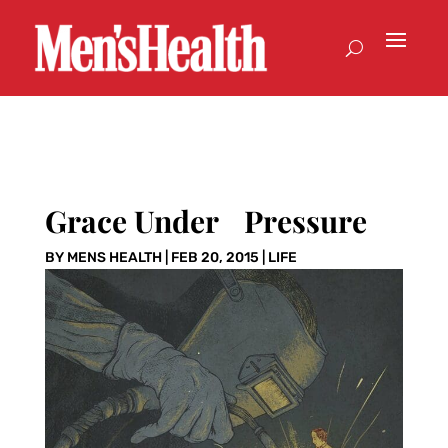
Grace Under Pressure
BY
MENS HEALTH
|
FEB 20, 2015
|
LIFE