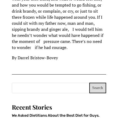
and how you would be tempted to go fishing, or
drink brandy, or complain, or cry, or just to sit
there frozen while life happened around you. If I
could sit with my father now, man and man,
sipping brandy and ginger ale, I would tell him
he needn’t wonder what would have happened if
the moment of pressure came. There’s no need
to wonder if he had courage.
By Darrel Bristow-Bovey
Search
Recent Stories
We Asked Dietitians About the Best Diet for Guys.