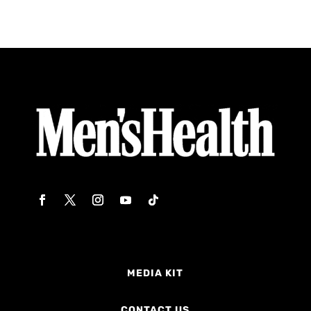
MEDIA KIT
CONTACT US