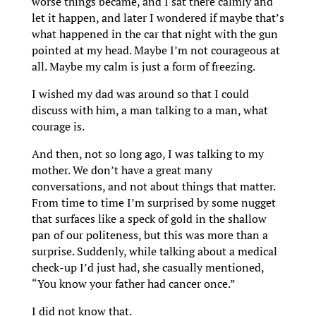
worse things became, and I sat there calmly and
let it happen, and later I wondered if maybe that’s
what happened in the car that night with the gun
pointed at my head. Maybe I’m not courageous at
all. Maybe my calm is just a form of freezing.
I wished my dad was around so that I could
discuss with him, a man talking to a man, what
courage is.
And then, not so long ago, I was talking to my
mother. We don’t have a great many
conversations, and not about things that matter.
From time to time I’m surprised by some nugget
that surfaces like a speck of gold in the shallow
pan of our politeness, but this was more than a
surprise. Suddenly, while talking about a medical
check-up I’d just had, she casually mentioned,
“You know your father had cancer once.”
I did not know that.