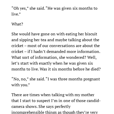
“Oh yes,” she said. “He was given six months to
live.”
What?
She would have gone on with eating her biscuit
and sipping her tea and maybe talking about the
cricket – most of our conversations are about the
cricket – if I hadn’t demanded more information.
What sort of information, she wondered? Well,
let’s start with exactly when he was given six
months to live. Was it six months before he died?
“No, no,” she said. “I was three months pregnant
with you.”
There are times when talking with my mother
that I start to suspect I’m in one of those candid-
camera shows. She says perfectly
incomprehensible things as though they’re very