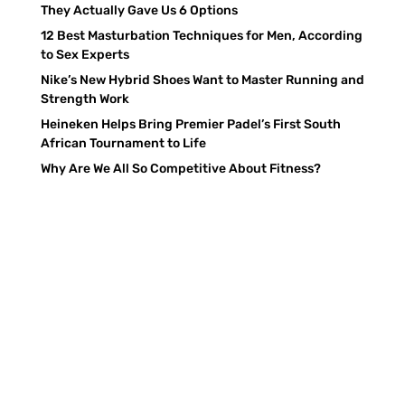
They Actually Gave Us 6 Options
12 Best Masturbation Techniques for Men, According
to Sex Experts
Nike’s New Hybrid Shoes Want to Master Running and
Strength Work
Heineken Helps Bring Premier Padel’s First South
African Tournament to Life
Why Are We All So Competitive About Fitness?