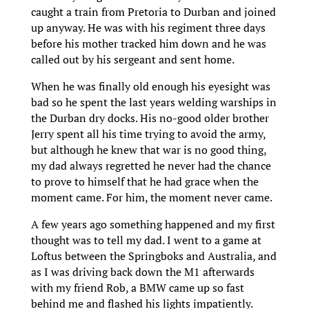
caught a train from Pretoria to Durban and joined
up anyway. He was with his regiment three days
before his mother tracked him down and he was
called out by his sergeant and sent home.
When he was finally old enough his eyesight was
bad so he spent the last years welding warships in
the Durban dry docks. His no-good older brother
Jerry spent all his time trying to avoid the army,
but although he knew that war is no good thing,
my dad always regretted he never had the chance
to prove to himself that he had grace when the
moment came. For him, the moment never came.
A few years ago something happened and my first
thought was to tell my dad. I went to a game at
Loftus between the Springboks and Australia, and
as I was driving back down the M1 afterwards
with my friend Rob, a BMW came up so fast
behind me and flashed his lights impatiently.