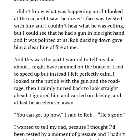
I didn’t know what was happening until I looked
at the car, and I saw the driver’s face was twisted
with fury and I couldn’t hear what he was yelling,
but I could see that he had a gun in his right hand
and it was pointed at us. Rob ducking down gave
him a clear line of fire at me.
And this was the part I wanted to tell my dad
about. I might have jammed on the brake or tried
to speed up but instead I felt perfectly calm. I
looked at the nutjob with the gun and the road-
rage, then I calmly turned back to look straight
ahead. I ignored him and carried on driving, and
at last he accelerated away.
“You can get up now,” I said to Rob. “He’s gone.”
I wanted to tell my dad, because I thought I’d
been tested by a moment of pressure and I hadn’t