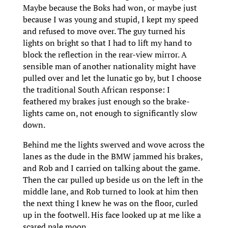
Maybe because the Boks had won, or maybe just
because I was young and stupid, I kept my speed
and refused to move over. The guy turned his
lights on bright so that I had to lift my hand to
block the reflection in the rear-view mirror. A
sensible man of another nationality might have
pulled over and let the lunatic go by, but I choose
the traditional South African response: I
feathered my brakes just enough so the brake-
lights came on, not enough to significantly slow
down.
Behind me the lights swerved and wove across the
lanes as the dude in the BMW jammed his brakes,
and Rob and I carried on talking about the game.
Then the car pulled up beside us on the left in the
middle lane, and Rob turned to look at him then
the next thing I knew he was on the floor, curled
up in the footwell. His face looked up at me like a
scared pale moon.