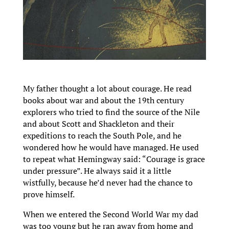
My father thought a lot about courage. He read
books about war and about the 19th century
explorers who tried to find the source of the Nile
and about Scott and Shackleton and their
expeditions to reach the South Pole, and he
wondered how he would have managed. He used
to repeat what Hemingway said: “Courage is grace
under pressure”. He always said it a little
wistfully, because he’d never had the chance to
prove himself.
When we entered the Second World War my dad
was too young but he ran away from home and