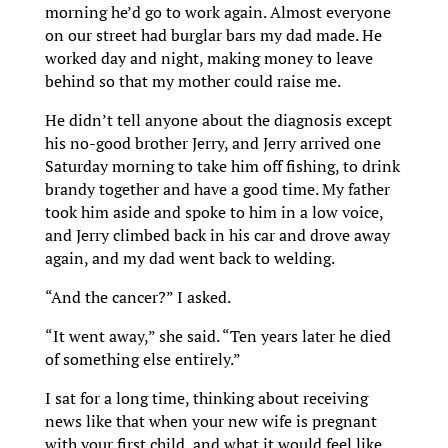
morning he’d go to work again. Almost everyone
on our street had burglar bars my dad made. He
worked day and night, making money to leave
behind so that my mother could raise me.
He didn’t tell anyone about the diagnosis except
his no-good brother Jerry, and Jerry arrived one
Saturday morning to take him off fishing, to drink
brandy together and have a good time. My father
took him aside and spoke to him in a low voice,
and Jerry climbed back in his car and drove away
again, and my dad went back to welding.
“And the cancer?” I asked.
“It went away,” she said. “Ten years later he died
of something else entirely.”
I sat for a long time, thinking about receiving
news like that when your new wife is pregnant
with your first child, and what it would feel like,