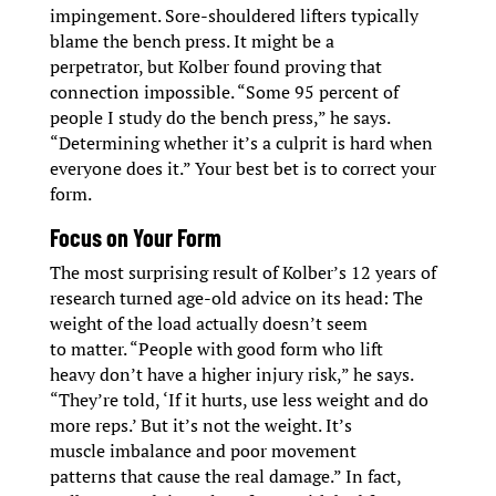
impingement. Sore-shouldered lifters typically
blame the bench press. It might be a
perpetrator, but Kolber found proving that
connection impossible. “Some 95 percent of
people I study do the bench press,” he says.
“Determining whether it’s a culprit is hard when
everyone does it.” Your best bet is to correct your
form.
Focus on Your Form
The most surprising result of Kolber’s 12 years of
research turned age-old advice on its head: The
weight of the load actually doesn’t seem
to matter. “People with good form who lift
heavy don’t have a higher injury risk,” he says.
“They’re told, ‘If it hurts, use less weight and do
more reps.’ But it’s not the weight. It’s
muscle imbalance and poor movement
patterns that cause the real damage.” In fact,