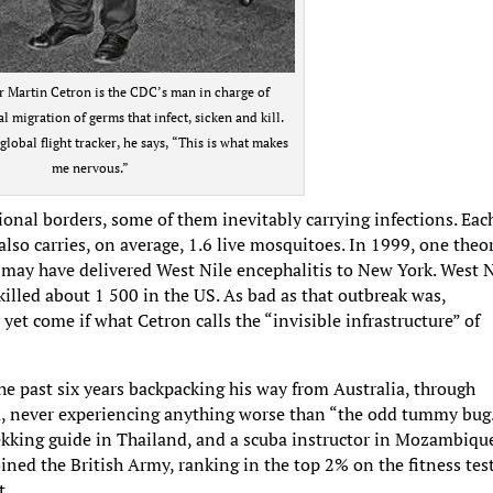
r Martin Cetron is the CDC’s man in charge of
l migration of germs that infect, sicken and kill.
global flight tracker, he says, “This is what makes
me nervous.”
tional borders, some of them inevitably carrying infections. Eac
lso carries, on average, 1.6 live mosquitoes. In 1999, one theo
 may have delivered West Nile encephalitis to New York. West N
illed about 1 500 in the US. As bad as that outbreak was,
yet come if what Cetron calls the “invisible infrastructure” of
e past six years backpacking his way from Australia, through
a, never experiencing anything worse than “the odd tummy bug
ekking guide in Thailand, and a scuba instructor in Mozambiqu
ned the British Army, ranking in the top 2% on the fitness test
t.