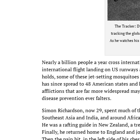
The Tracker: D
tracking the globa
As he watches his 
Nearly a billion people a year cross interna
international flight landing on US runways a
holds, some of these jet-setting mosquitoes
has since spread to 48 American states and k
afflictions that are far more widespread may 
disease prevention ever falters.
Simon Richardson, now 29, spent much of th
Southeast Asia and India, and around Afric
He was a rafting guide in New Zealand, a tr
Finally, he returned home to England and joi
Then the pain hit, in the left side of his ches