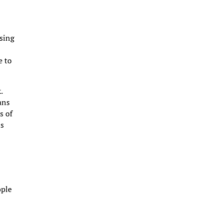
sing
e to
.
ans
s of
is
ople