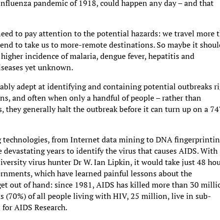
 influenza pandemic of 1918, could happen any day – and that
 need to pay attention to the potential hazards: we travel more 
 tend to take us to more-remote destinations. So maybe it shoul
higher incidence of malaria, dengue fever, hepatitis and
diseases yet unknown.
ly adept at identifying and containing potential outbreaks r
ons, and often when only a handful of people – rather than
 they generally halt the outbreak before it can turn up on a 7
g technologies, from Internet data mining to DNA fingerprintin
ee devastating years to identify the virus that causes AIDS. With
rsity virus hunter Dr W. Ian Lipkin, it would take just 48 ho
vernments, which have learned painful lessons about the
et out of hand: since 1981, AIDS has killed more than 30 milli
(70%) of all people living with HIV, 25 million, live in sub-
 for AIDS Research.