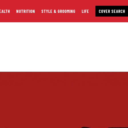
EALTH
NUTRITION
STYLE & GROOMING
LIFE
COVER SEARCH