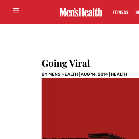
FITNESS
H
Going Viral
BY
MENS HEALTH
|
AUG 14, 2014
|
HEALTH