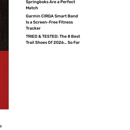
Springboks Are a Perfect
Match
Garmin CIRQA Smart Band
Is a Screen-Free Fitness
Tracker
TRIED & TESTED: The 8 Best
Trail Shoes Of 2026… So Far
a