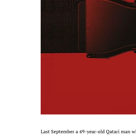
Last September a 49-year-old Qatari man wh