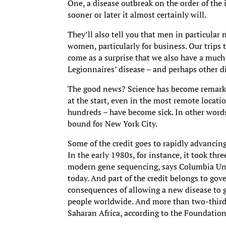
One, a disease outbreak on the order of the
sooner or later it almost certainly will.
They’ll also tell you that men in particular
women, particularly for business. Our trips
come as a surprise that we also have a much 
Legionnaires’ disease – and perhaps other 
The good news? Science has become remarkab
at the start, even in the most remote locati
hundreds – have become sick. In other words,
bound for New York City.
Some of the credit goes to rapidly advancin
In the early 1980s, for instance, it took thr
modern gene sequencing, says Columbia Unive
today. And part of the credit belongs to go
consequences of allowing a new disease to g
people worldwide. And more than two-thirds 
Saharan Africa, according to the Foundation