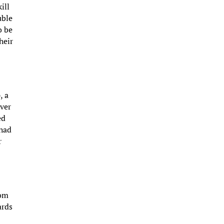
ill
uble
o be
heir
s
, a
ever
ed
 had
r
rom
ards