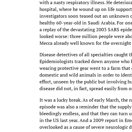
with a nasty respiratory illness. He deterio
hospital, where he wound up on life support
investigators soon teased out an unknown c
healthy 60-year-old in Saudi Arabia. For o
a replay of the devastating 2003 SARS epidem
looked worse: three million people were abo
Mecca already well known for the overnight g
Disease detectives of all specialties caught t
Epidemiologists tracked down anyone who ha
wearing protective gear went to a farm that
domestic and wild animals in order to ident
effort, unseen by the public but involving h
disease did not, in fact, spread easily from 
It was a lucky break. As of early March, the
episode was also a reminder that the supply
bleedingly endless, and that they can turn 
in the US last year. And a 2009 report in Em
overlooked as a cause of severe neurologic di