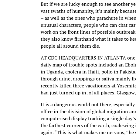
But if we are lucky enough to see another y
vast swaths of humanity, it’s mainly becaus
– as well as the ones who parachute in when
unusual characters, people who can chat casu
work on the front lines of possible outbreak
they also know firsthand what it takes to ke
people all around them die.
AT CDC HEADQUARTERS IN ATLANTA one day r
daily map of trouble spots included an Ebol
in Uganda, cholera in Haiti, polio in Pakist
through urine, droppings or saliva mainly f
recently killed three vacationers at Yosemi
had just turned up in, of all places, Glasgow
It is a dangerous world out there, especiall
office in the division of global migration a
computerised display tracking a single day’s
the farthest corners of the earth, coalescing
again. “This is what makes me nervous,” he 