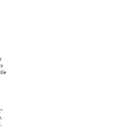
h
ry
ile
.”
e.
.