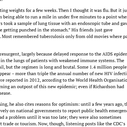
ting weights for a few weeks. Then I thought it was flu. But it ju
 being able to run a mile in under five minutes to a point whe
tors took a sample of lung tissue with an endoscopic tube and ga
ke getting punched in the stomach.” His friends just gave
m. Most remembered tuberculosis only from old movies where p
 resurgent, largely because delayed response to the AIDS epide
n, in the lungs of patients with weakened immune systems. The
ail, but the regimen is long and brutal. Some 1.4 million people
appear – more than triple the annual number of new HIV infecti
re reported in 2012, according to the World Health Organisati
oming an outpost of this new epidemic; even if Richardson had
sease.
ing, he also cites reasons for optimism: until a few years ago, 
ively on national governments to report public health emergenc
ad a problem until it was too late; they were also sometimes
t trade or tourism. Now, though, listening posts like the CDC’s