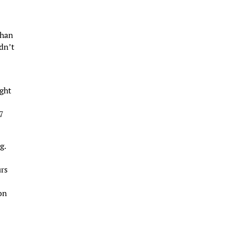
than
dn’t
ight
47
g.
urs
on