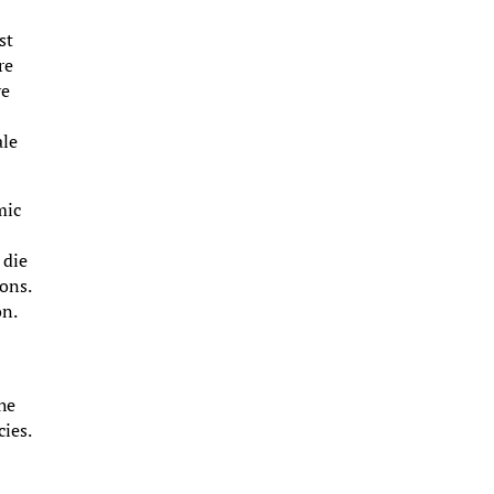
st
re
ve
ale
mic
 die
ons.
on.
the
ies.