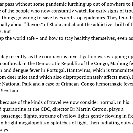
ear pass without some pandemic lurching up out of nowhere to k
e of the people who now constantly watch for early signs of tro
 things go wrong to save lives and stop epidemics. They tend t
ally about “flavors” of Ebola and about the addictive thrill of t
s. But
ep the world safe – and how to stay healthy themselves, even a
ecently, as the coronavirus investigation was wrapping up
a outbreak in the Democratic Republic of the Congo, Marburg f
an and dengue fever in Portugal. Hantavirus, which is transmitt
rom deer mice (and which also disproportionately affects men),
te National Park and a case of Crimean-Congo hemorrhagic feve
, Scotland.
y because of the kinds of travel we now consider normal. In his
nd quarantine at the CDC, director Dr Martin Cetron, plays a
 passenger flights, streams of yellow lights gently flowing in f
 in bright megalopolitan splotches of light, then radiating outw
says.