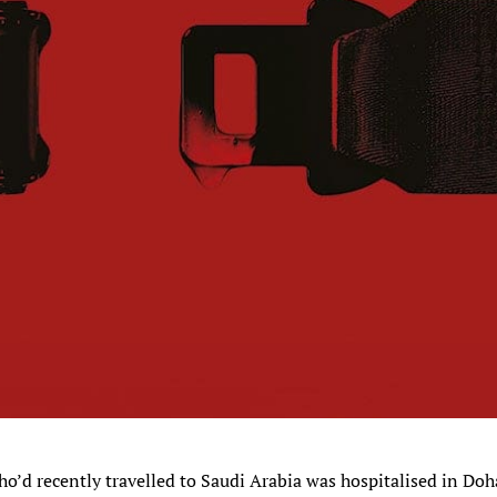
o’d recently travelled to Saudi Arabia was hospitalised in Doh