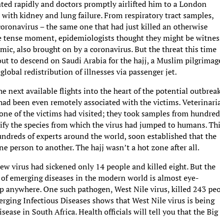
rated rapidly and doctors promptly airlifted him to a London
 with kidney and lung failure. From respiratory tract samples,
oronavirus – the same one that had just killed an otherwise
ne tense moment, epidemiologists thought they might be witnes
ic, also brought on by a coronavirus. But the threat this time
ut to descend on Saudi Arabia for the hajj, a Muslim pilgrimag
lobal redistribution of illnesses via passenger jet.
he next available flights into the heart of the potential outbreak
d been even remotely associated with the victims. Veterinari
 one of the victims had visited; they took samples from hundred
ify the species from which the virus had jumped to humans. Th
undreds of experts around the world, soon established that the
one person to another. The hajj wasn’t a hot zone after all.
 new virus had sickened only 14 people and killed eight. But the
 of emerging diseases in the modern world is almost eye-
up anywhere. One such pathogen, West Nile virus, killed 243 pe
erging Infectious Diseases shows that West Nile virus is being
sease in South Africa. Health officials will tell you that the Big