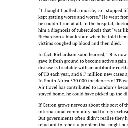
“I thought I pulled a muscle, so I stopped lif
kept getting worse and worse.” He went from
he couldn’t run at all. In the hospital, doc
him a diagnosis of tuberculosis that “was li
Richardson a blank stare when he told the
victims coughed up blood and then died.
In fact, Richardson soon learned, TB is now
gave it fresh ground to become active agai
disease is treatable with an antibiotic cockt
of TB each year, and 8.7 million new cases 
In South Africa 530 000 incidences of TB we
Air travel has contributed to London’s bec
stayed home, he could have picked up the di
If Cetron grows nervous about this sort of th
international community had to rely exclus
But governments often didn’t realise they h
reluctant to report a problem that might hur