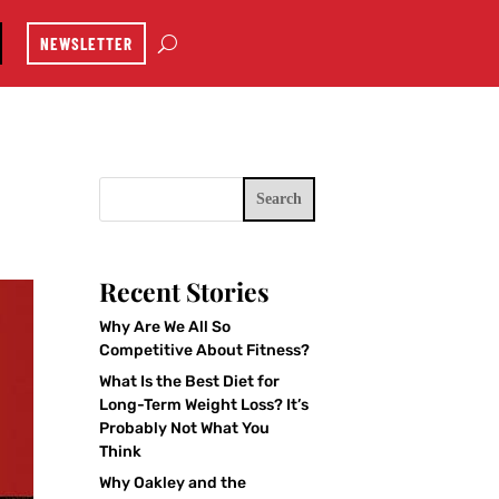
NEWSLETTER
Search
Recent Stories
Why Are We All So
Competitive About Fitness?
What Is the Best Diet for
Long-Term Weight Loss? It’s
Probably Not What You
Think
Why Oakley and the