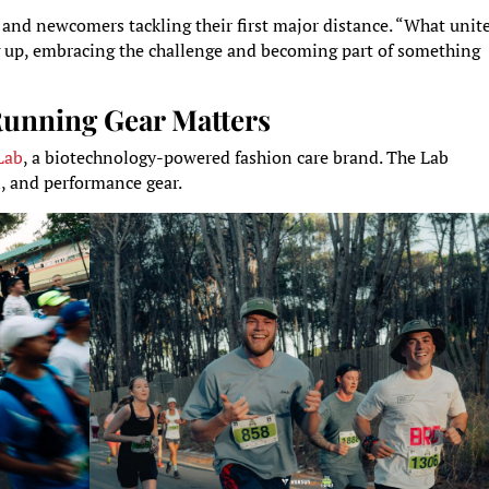
nd newcomers tackling their first major distance. “What unit
ng up, embracing the challenge and becoming part of something
Running Gear Matters
Lab
, a biotechnology-powered fashion care brand. The Lab
l, and performance gear.