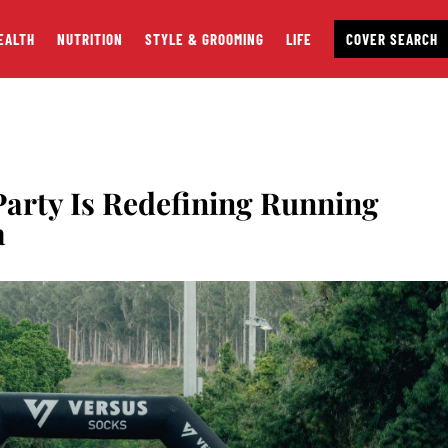
EALTH
NUTRITION
STYLE & GROOMING
LIFE
COVER SEARCH
arty Is Redefining Running
a