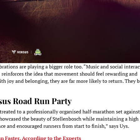
brations are playing a bigger role too. “Music and social intera
n reinforces the idea that movement should feel rewarding and
h joy and belonging, they are far more likely to return. They b
sus Road Run Party
reated to a professionally organised half-marathon set against
showcased the beauty of Stellenbosch while maintaining a high
e and encouraged runners from start to finish,” says Uys.
 Faster, According to the Experts