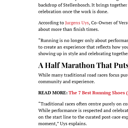
backdrop of Stellenbosch. It brings togeth
celebration once the work is done.
According to
Jurgens Uys
, Co-Owner of Vers
about more than finish times.
“Running is no longer only about performan
to create an experience that reflects how yo
showing up in style and celebrating together
A Half Marathon That Put
While many traditional road races focus pur
community and experience.
READ MORE:
The 7 Best Running Shoes (
“Traditional races often centre purely on 
While performance is respected and celebra
on the start line to the curated post-race exp
moment,” Uys explains.