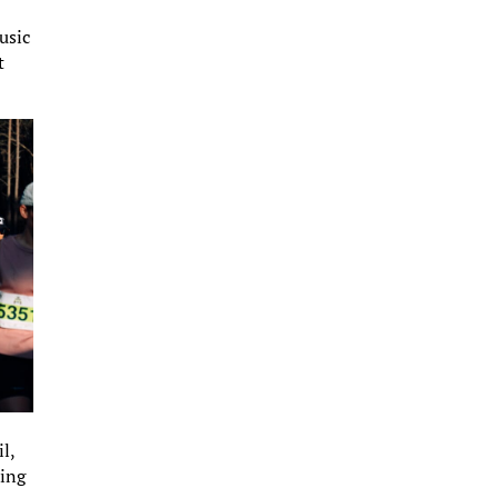
usic
t
l,
hing