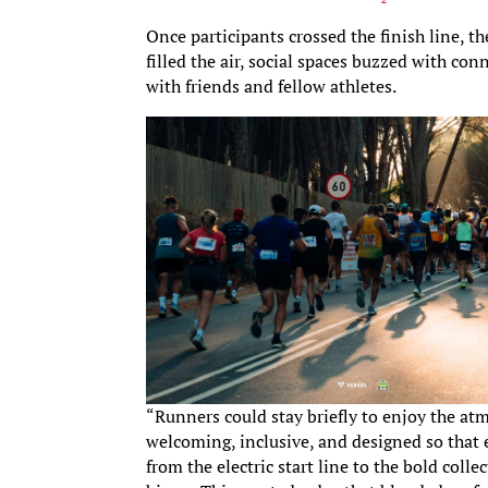
Once participants crossed the finish line, th
filled the air, social spaces buzzed with c
with friends and fellow athletes.
“Runners could stay briefly to enjoy the at
welcoming, inclusive, and designed so that e
from the electric start line to the bold coll