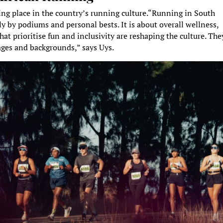
king place in the country’s running culture.“Running in South
nly by podiums and personal bests. It is about overall wellness,
at prioritise fun and inclusivity are reshaping the culture. The
 ages and backgrounds,” says Uys.