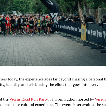
ers today, the experience goes far beyond chasing a personal 
ity, identity, and celebrating the effort that goes into every
ed the
Versus Road Run Party
, a half-marathon hosted by
Versu
 post-race cultural experience. The event is set against the sc