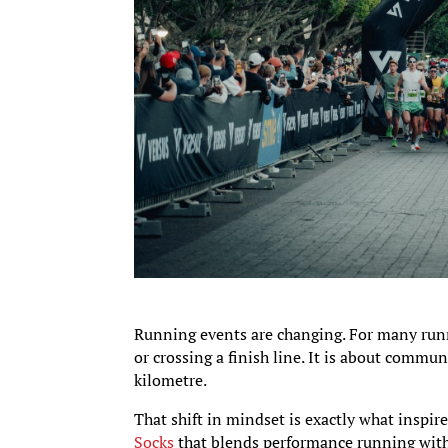
Running events are changing. For many runn
or crossing a finish line. It is about commun
kilometre.
That shift in mindset is exactly what inspir
Socks
that blends performance running with a