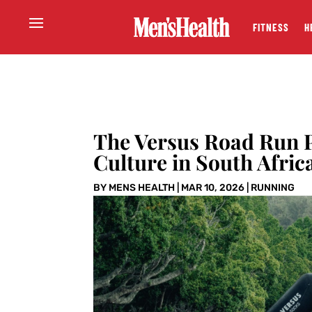
FITNESS
H
The Versus Road Run P
Culture in South Afric
BY
MENS HEALTH
|
MAR 10, 2026
|
RUNNING