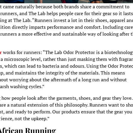
nt came naturally because both brands share a commitment to
unners, and The Lab helps people care for their gear so it last
ng at The Lab. “Runners invest a lot in their shoes, apparel an
dition directly impacts performance and comfort. Including care
unners a more effective and sustainable way of looking after t
r
works for runners: “The Lab Odor Protector is a biotechnolog
a microscopic level, rather than just masking them with fragra
s, which can lead to bacteria and odours. Using the Odor Prote
up, and maintains the integrity of the materials. This means
hout worrying about the aftermath of a long run and without
harsh washing cycles.”
 how people look after the garments, shoes, and gear they love.
 are a natural extension of this philosophy. Runners want to sh
ent, and ready to perform. Our products ensure that the gear you
erience, not the upkeep.”
 African Running