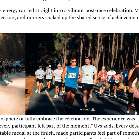
e energy carried straight into a vibrant post-race celebration. M
onnection, and runners soaked up the shared sense of achievemen
mosphere or fully embrace the celebration. The experience was
very participant felt part of the moment,” Uys adds. Every detai
ectable medal at the finish, made participants feel part of somet