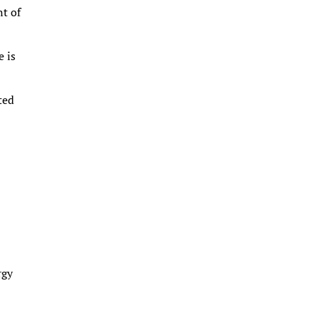
nt of
e is
ted
rgy