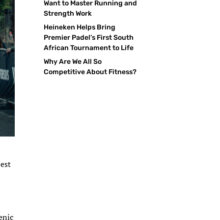
Want to Master Running and
Strength Work
Heineken Helps Bring
Premier Padel’s First South
African Tournament to Life
Why Are We All So
Competitive About Fitness?
best
s
enic