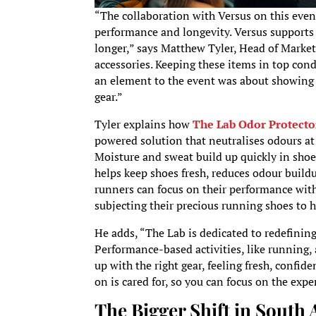
“The collaboration with Versus on this eve
performance and longevity. Versus supports r
longer,” says Matthew Tyler, Head of Marketi
accessories. Keeping these items in top con
an element to the event was about showing r
gear.”
Tyler explains how
The Lab Odor Protecto
powered solution that neutralises odours at 
Moisture and sweat build up quickly in shoe
helps keep shoes fresh, reduces odour build
runners can focus on their performance wit
subjecting their precious running shoes to 
He adds, “The Lab is dedicated to redefining
Performance-based activities, like running,
up with the right gear, feeling fresh, confid
on is cared for, so you can focus on the exp
The Bigger Shift in South