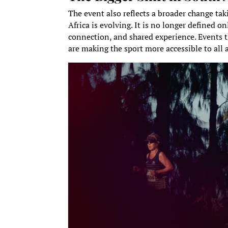
The event also reflects a broader change ta
Africa is evolving. It is no longer defined o
connection, and shared experience. Events th
are making the sport more accessible to all