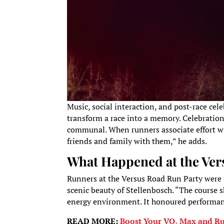
Music, social interaction, and post-race cele
transform a race into a memory. Celebratio
communal. When runners associate effort wit
friends and family with them,” he adds.
What Happened at the Ver
Runners at the Versus Road Run Party were t
scenic beauty of Stellenbosch. “The course 
energy environment. It honoured performanc
READ MORE:
Boost Your VO₂ Max and Run