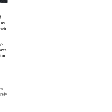
s
d
 as
heir
y-
nces.
ctor
ow
 rely