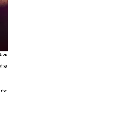
ction
ring
 the