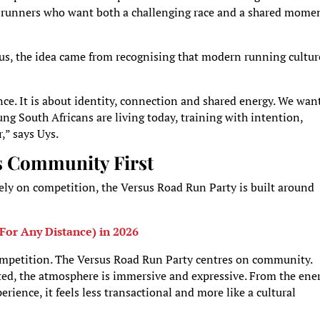
er runners who want both a challenging race and a shared mome
us, the idea came from recognising that modern running cultur
ce. It is about identity, connection and shared energy. We wan
ung South Africans are living today, training with intention,
,” says Uys.
s Community First
ely on competition, the Versus Road Run Party is built around
For Any Distance) in 2026
competition. The Versus Road Run Party centres on community.
ted, the atmosphere is immersive and expressive. From the ene
erience, it feels less transactional and more like a cultural