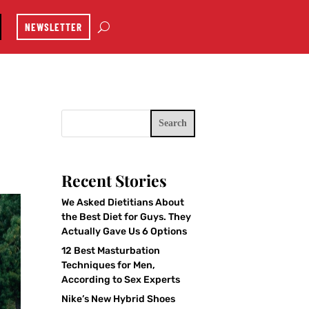
NEWSLETTER
Search
Recent Stories
We Asked Dietitians About
the Best Diet for Guys. They
Actually Gave Us 6 Options
12 Best Masturbation
Techniques for Men,
According to Sex Experts
Nike’s New Hybrid Shoes