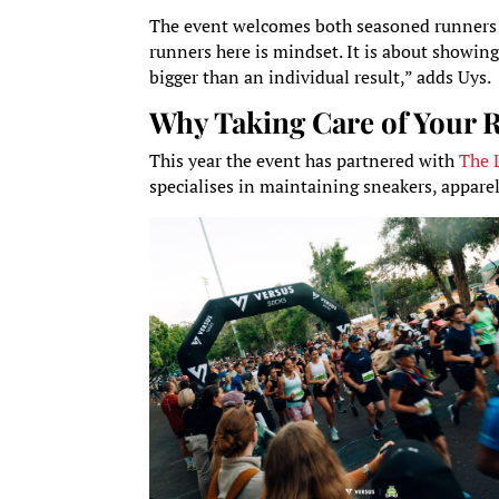
The event welcomes both seasoned runners a
runners here is mindset. It is about showi
bigger than an individual result,” adds Uys.
Why Taking Care of Your 
This year the event has partnered with
The 
specialises in maintaining sneakers, appare