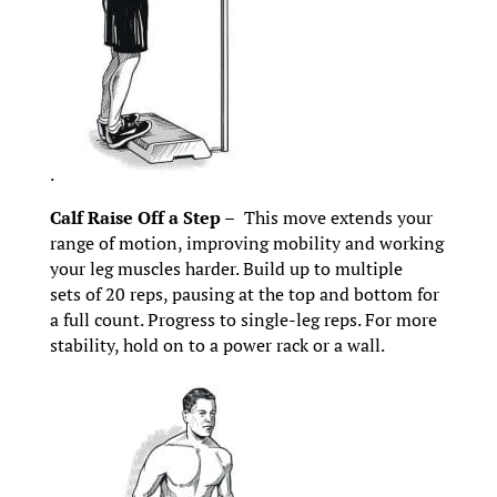
.
Calf Raise Off a Step –
This move extends your
range of motion, improving mobility and working
your leg muscles harder. Build up to multiple
sets of 20 reps, pausing at the top and bottom for
a full count. Progress to single-leg reps. For more
stability, hold on to a power rack or a wall.