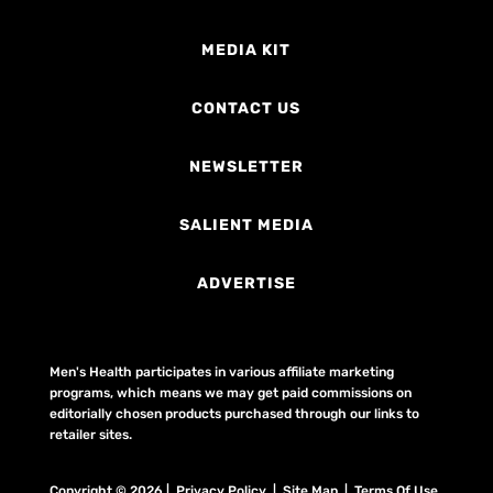
MEDIA KIT
CONTACT US
NEWSLETTER
SALIENT MEDIA
ADVERTISE
Men's Health participates in various affiliate marketing
programs, which means we may get paid commissions on
editorially chosen products purchased through our links to
retailer sites.
Copyright © 2026 | Privacy Policy | Site Map |
Terms Of Use