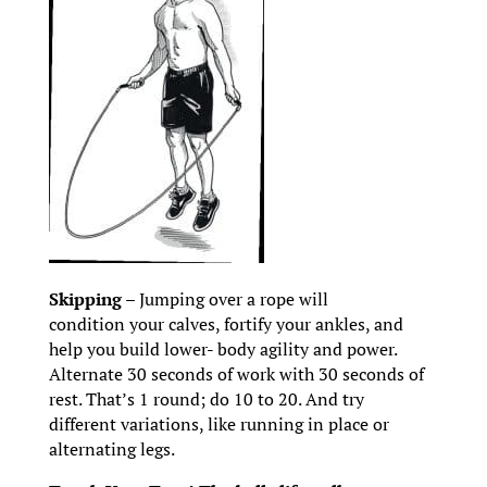
Skipping
– Jumping over a rope will
condition your calves, fortify your ankles, and
help you build lower- body agility and power.
Alternate 30 seconds of work with 30 seconds of
rest. That’s 1 round; do 10 to 20. And try
different variations, like running in place or
alternating legs.