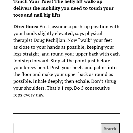
Touch Your Toes! The belly lift walk-up
delivers the mobility you need to touch your
toes and nail big lifts
Directions:
First, assume a push-up position with
your hands slightly elevated, says physical
therapist Doug Kechijian. Now “walk” your feet
as close to your hands as possible, keeping your
legs straight, and round your upper back with each
footstep forward. Stop at the point just before
your knees bend. Push your heels and palms into
the floor and make your upper back as round as
possible. Inhale deeply; then exhale. Don’t shrug
your shoulders. That’s 1 rep. Do 5 consecutive
reps every day.
Search