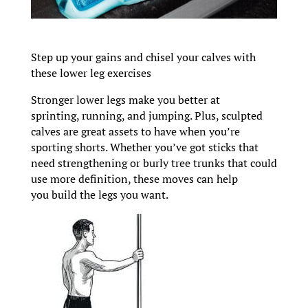
Step up your gains and chisel your calves with
these lower leg exercises
Stronger lower legs make you better at
sprinting, running, and jumping. Plus, sculpted
calves are great assets to have when you’re
sporting shorts. Whether you’ve got sticks that
need strengthening or burly tree trunks that could
use more definition, these moves can help
you build the legs you want.