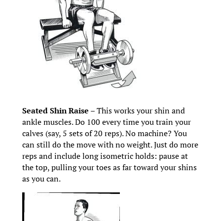
Seated Shin Raise
– This works your shin and
ankle muscles. Do 100 every time you train your
calves (say, 5 sets of 20 reps). No machine? You
can still do the move with no weight. Just do more
reps and include long isometric holds: pause at
the top, pulling your toes as far toward your shins
as you can.