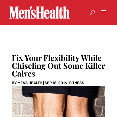
Fix Your Flexibility While
Chiseling Out Some Killer
Calves
BY
MENS HEALTH
|
SEP 18, 2016
|
FITNESS