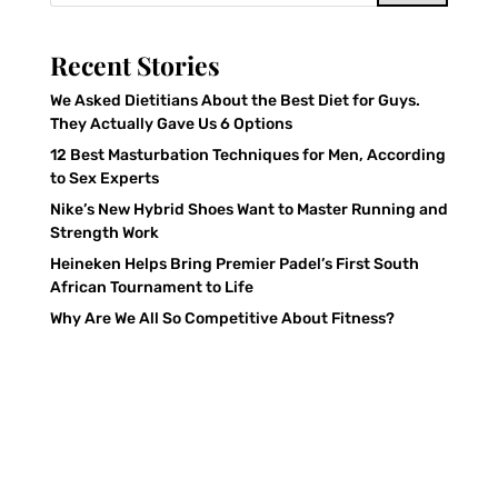
Recent Stories
We Asked Dietitians About the Best Diet for Guys.
They Actually Gave Us 6 Options
12 Best Masturbation Techniques for Men, According
to Sex Experts
Nike’s New Hybrid Shoes Want to Master Running and
Strength Work
Heineken Helps Bring Premier Padel’s First South
African Tournament to Life
Why Are We All So Competitive About Fitness?