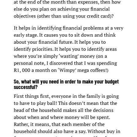
at the end of the month than expenses, then how
else do you plan on achieving your financial
objectives (other than using your credit card)?
It helps in identifying financial problems at a very
early stage. It causes you to sit down and think
about your financial future. It helps you to
identify priorities. It helps you to identify areas
where you’re simply ‘wasting’ money (on a
personal note, I discovered that I was spending
R1, 000 a month on ‘Wimpy’ mega coffees!)
So, what will you need in order to make your budget
successful?
First things first, everyone in the family is going
to have to play ball! This doesn’t mean that the
head of the household makes all the decisions
about when and where money will be spent.
Rather, it means, that each member of the
household should also have a say. Without buy in