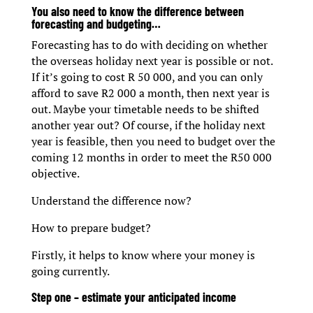
You also need to know the difference between
forecasting and budgeting…
Forecasting has to do with deciding on whether
the overseas holiday next year is possible or not.
If it’s going to cost R 50 000, and you can only
afford to save R2 000 a month, then next year is
out. Maybe your timetable needs to be shifted
another year out? Of course, if the holiday next
year is feasible, then you need to budget over the
coming 12 months in order to meet the R50 000
objective.
Understand the difference now?
How to prepare budget?
Firstly, it helps to know where your money is
going currently.
Step one – estimate your anticipated income