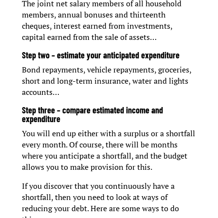
The joint net salary members of all household
members, annual bonuses and thirteenth
cheques, interest earned from investments,
capital earned from the sale of assets…
Step two – estimate your anticipated expenditure
Bond repayments, vehicle repayments, groceries,
short and long-term insurance, water and lights
accounts…
Step three – compare estimated income and
expenditure
You will end up either with a surplus or a shortfall
every month. Of course, there will be months
where you anticipate a shortfall, and the budget
allows you to make provision for this.
If you discover that you continuously have a
shortfall, then you need to look at ways of
reducing your debt. Here are some ways to do