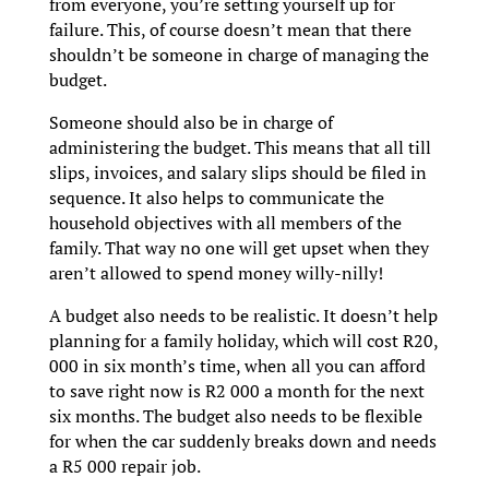
from everyone, you’re setting yourself up for
failure. This, of course doesn’t mean that there
shouldn’t be someone in charge of managing the
budget.
Someone should also be in charge of
administering the budget. This means that all till
slips, invoices, and salary slips should be filed in
sequence. It also helps to communicate the
household objectives with all members of the
family. That way no one will get upset when they
aren’t allowed to spend money willy-nilly!
A budget also needs to be realistic. It doesn’t help
planning for a family holiday, which will cost R20,
000 in six month’s time, when all you can afford
to save right now is R2 000 a month for the next
six months. The budget also needs to be flexible
for when the car suddenly breaks down and needs
a R5 000 repair job.