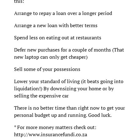
this:
Arrange to repay a loan over a longer period
Arrange a new loan with better terms
Spend less on eating out at restaurants
Defer new purchases for a couple of months (That
new laptop can only get cheaper)
Sell some of your possessions
Lower your standard of living (it beats going into
liquidation!) By downsizing your home or by
selling the expensive car
There is no better time than right now to get your
personal budget up and running. Good luck.
* For more money matters check out:
http://www.insurancefundi.co.za