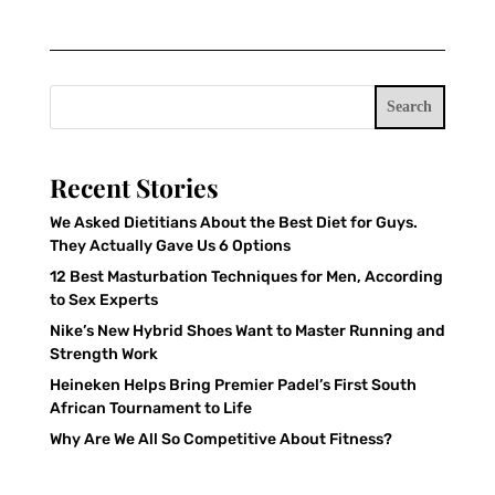
Search
Recent Stories
We Asked Dietitians About the Best Diet for Guys.
They Actually Gave Us 6 Options
12 Best Masturbation Techniques for Men, According
to Sex Experts
Nike’s New Hybrid Shoes Want to Master Running and
Strength Work
Heineken Helps Bring Premier Padel’s First South
African Tournament to Life
Why Are We All So Competitive About Fitness?