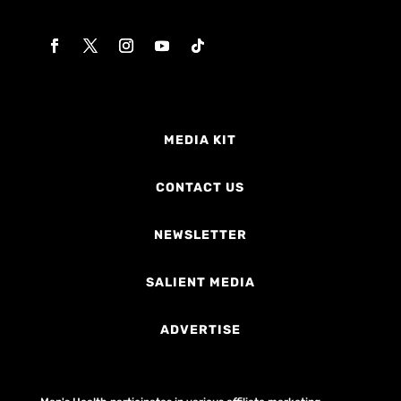
MEDIA KIT
CONTACT US
NEWSLETTER
SALIENT MEDIA
ADVERTISE