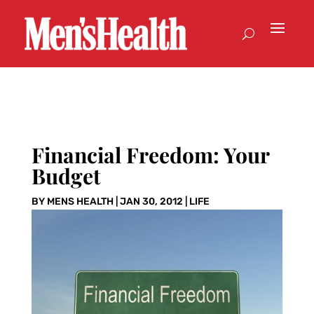
Financial Freedom: Your
Budget
BY
MENS HEALTH
|
JAN 30, 2012
|
LIFE