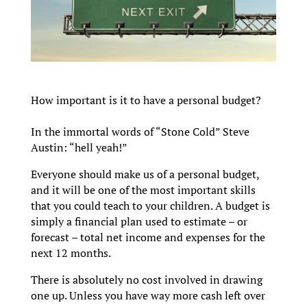
How important is it to have a personal budget?
In the immortal words of “Stone Cold” Steve
Austin: “hell yeah!”
Everyone should make us of a personal budget,
and it will be one of the most important skills
that you could teach to your children. A budget is
simply a financial plan used to estimate – or
forecast – total net income and expenses for the
next 12 months.
There is absolutely no cost involved in drawing
one up. Unless you have way more cash left over