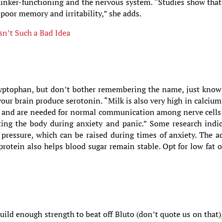
thinker-functioning and the nervous system. “Studies show tha
 poor memory and irritability,” she adds.
sn’t Such a Bad Idea
ryptophan, but don’t bother remembering the name, just know
your brain produce serotonin. “Milk is also very high in calciu
s and are needed for normal communication among nerve cells
rting the body during anxiety and panic.” Some research indi
 pressure, which can be raised during times of anxiety. The 
 protein also helps blood sugar remain stable. Opt for low fat o
ld enough strength to beat off Bluto (don’t quote us on that)