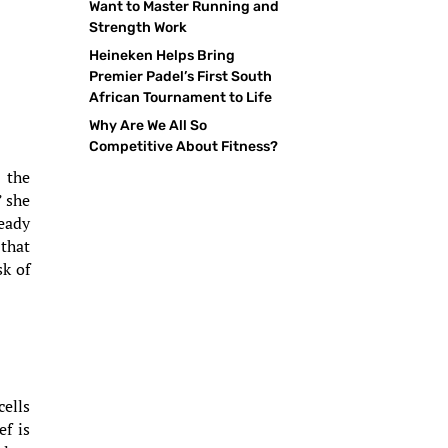
Want to Master Running and
Strength Work
Heineken Helps Bring
Premier Padel’s First South
African Tournament to Life
Why Are We All So
Competitive About Fitness?
 the
” she
teady
 that
sk of
cells
ef is