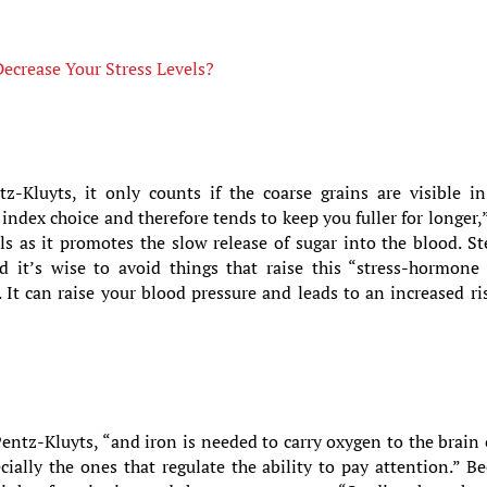
ecrease Your Stress Levels?
-Kluyts, it only counts if the coarse grains are visible in
index choice and therefore tends to keep you fuller for longer,
els as it promotes the slow release of sugar into the blood. S
nd it’s wise to avoid things that raise this “stress-hormone
 It can raise your blood pressure and leads to an increased ri
 Pentz-Kluyts, “and iron is needed to carry oxygen to the brain 
ally the ones that regulate the ability to pay attention.” Be