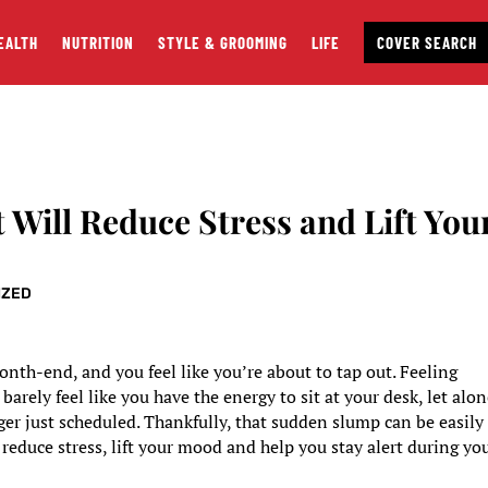
EALTH
NUTRITION
STYLE & GROOMING
LIFE
COVER SEARCH
 Will Reduce Stress and Lift You
IZED
nth-end, and you feel like you’re about to tap out. Feeling
rely feel like you have the energy to sit at your desk, let alo
r just scheduled. Thankfully, that sudden slump can be easily
 reduce stress, lift your mood and help you stay alert during yo