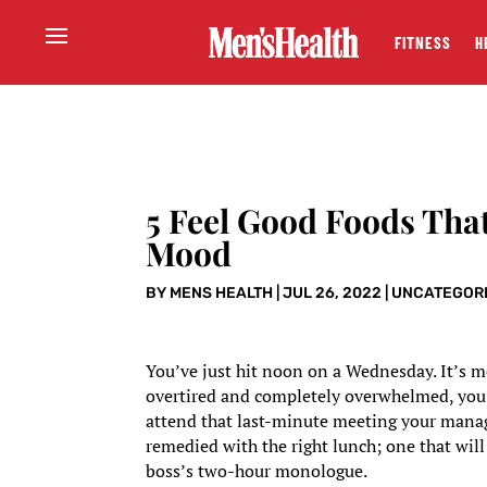
FITNESS
H
5 Feel Good Foods That
Mood
BY
MENS HEALTH
|
JUL 26, 2022
|
UNCATEGOR
You’ve just hit noon on a Wednesday. It’s mo
overtired and completely overwhelmed, you ba
attend that last-minute meeting your manage
remedied with the right lunch; one that will
boss’s two-hour monologue.