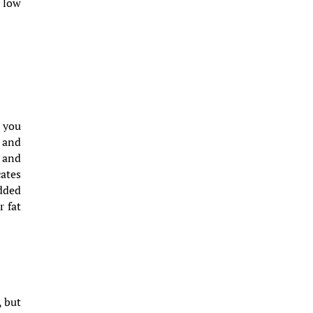
t low
 you
m and
 and
cates
added
r fat
, but