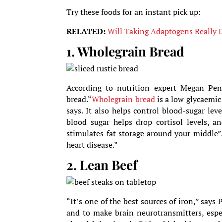
Try these foods for an instant pick up:
RELATED:
Will Taking Adaptogens Really D
1. Wholegrain Bread
According to nutrition expert Megan Pentz
bread.“
Wholegrain bread
is a low glycaemic 
says. It also helps control blood-sugar lev
blood sugar helps drop cortisol levels, a
stimulates fat storage around your middle”.
heart disease.”
2. Lean Beef
“It’s one of the best sources of iron,” says
and to make brain neurotransmitters, especi