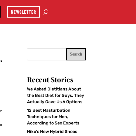
NEWSLETTER
Search
r
Recent Stories
We Asked Dietitians About
the Best Diet for Guys. They
Actually Gave Us 6 Options
ne
12 Best Masturbation
Techniques for Men,
According to Sex Experts
ur
Nike’s New Hybrid Shoes