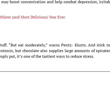
e may boost concentration and help combat depression, irritab
hiest (and Most Delicious) Year Ever
tuff. “But eat moderately,” warns Pentz- Kluyts. And stick t
erotonin, but chocolate also supplies large amounts of epicate
ply put, it’s one of the tastiest ways to reduce stress.