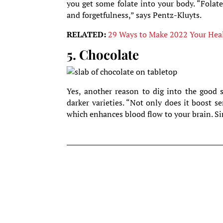
you get some folate into your body. “Folat
and forgetfulness,” says Pentz-Kluyts.
RELATED:
29 Ways to Make 2022 Your Healt
5. Chocolate
Yes, another reason to dig into the good s
darker varieties. “Not only does it boost s
which enhances blood flow to your brain. Sim