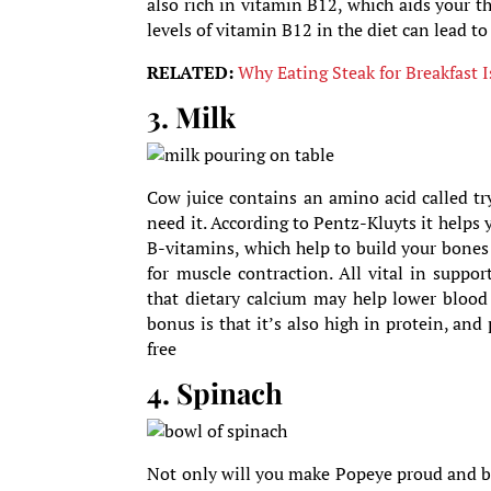
also rich in vitamin B12, which aids your 
levels of vitamin B12 in the diet can lead to
RELATED:
Why Eating Steak for Breakfast I
3. Milk
Cow juice contains an amino acid called t
need it. According to Pentz-Kluyts it helps 
B-vitamins, which help to build your bone
for muscle contraction. All vital in suppo
that dietary calcium may help lower blood
bonus is that it’s also high in protein, and
free
4. Spinach
Not only will you make Popeye proud and bui