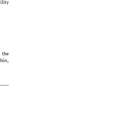
ility
o the
chin,