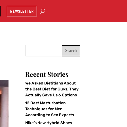
NEWSLETTER
Search
Recent Stories
We Asked Dietitians About
the Best Diet for Guys. They
Actually Gave Us 6 Options
12 Best Masturbation
Techniques for Men,
According to Sex Experts
Nike’s New Hybrid Shoes