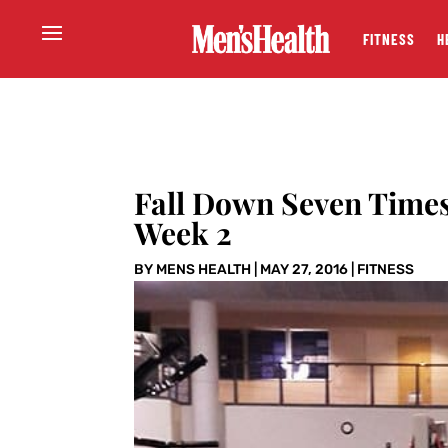
FITNESS
H
Fall Down Seven Time
Week 2
BY
MENS HEALTH
|
MAY 27, 2016
|
FITNESS