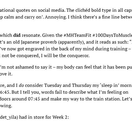
rational quotes on social media. The clichéd bold type in all cap
p calm and carry on’. Annoying. I think there’s a fine line bet
y which
did
resonate. Given the #MHTeamFit #100DaysToMuscl
It’s an old Japanese proverb (apparently), and it reads as such: “
I’ve now got engraved in the back of my mind during training –
l not be conquered, I will be the conqueror.
’m not ashamed to say it – my body can feel that it has been p
ve it.
ure, and I
do
consider Tuesday and Thursday my ‘sleep in’ morn
:45. But I tell you, words fail to describe what I’m feeling on
oors around 07:45 and make my way to the train station. Let’
owing.
et_yila) had in store for Week 2: