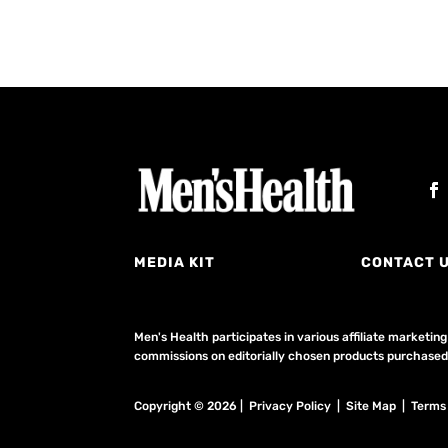
MEDIA KIT
CONTACT 
Men's Health participates in various affiliate market
commissions on editorially chosen products purchased t
Copyright © 2026 | Privacy Policy | Site Map |
Terms