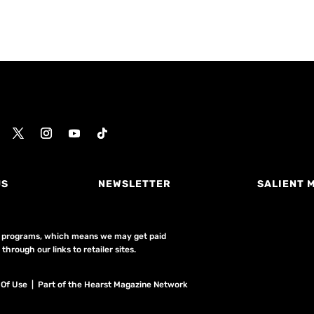
US
NEWSLETTER
SALIENT 
ing programs, which means we may get paid
hrough our links to retailer sites.
 Of Use
| Part of the Hearst Magazine Network