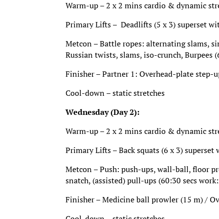
Warm-up – 2 x 2 mins cardio & dynamic stret
Primary Lifts – Deadlifts (5 x 3) superset wi
Metcon – Battle ropes: alternating slams, s
Russian twists, slams, iso-crunch, Burpees (
Finisher – Partner 1: Overhead-plate step-u
Cool-down – static stretches
Wednesday (Day 2):
Warm-up – 2 x 2 mins cardio & dynamic stret
Primary Lifts – Back squats (6 x 3) superset w
Metcon – Push: push-ups, wall-ball, floor pre
snatch, (assisted) pull-ups (60:30 secs work:
Finisher – Medicine ball prowler (15 m) / O
Cool-down – static stretches