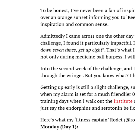
To be honest, I’ve never been a fan of inspi
over an orange sunset informing you to ‘Kee
inspiration and common sense.
Admittedly I came across one the other da
challenge, I found it particularly impactful. 
down seven times, get up eight
”. That’s what 
not only during medicine ball burpess. I wil
Into the second week of the challenge, and I
through the wringer. But you know what? I lo
Getting up early is still a slight challenge, s
when my alarm is set for a much friendlier 06
training days when I walk out the
Institute
d
just say the endorphins and serotonin be fl
Here’s what my ‘fitness captain’ Rodet (@rod
Monday (Day 1):