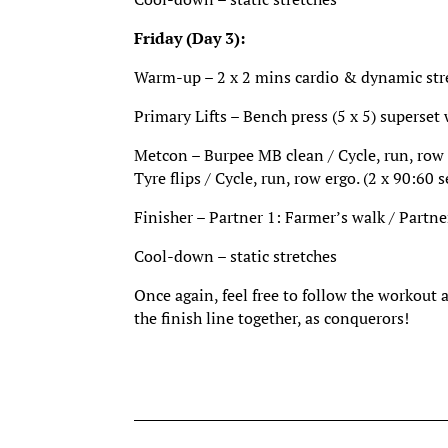
Friday (Day 3):
Warm-up – 2 x 2 mins cardio & dynamic stret
Primary Lifts – Bench press (5 x 5) superset
Metcon – Burpee MB clean / Cycle, run, row e
Tyre flips / Cycle, run, row ergo. (2 x 90:60 s
Finisher – Partner 1: Farmer’s walk / Partne
Cool-down – static stretches
Once again, feel free to follow the workout 
the finish line together, as conquerors!