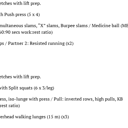
ches with lift prep.
th Push press (5 x 4)
imultaneous slams, “X” slams, Burpee slams / Medicine ball (MB
60:90 secs work:rest ratio)
ps / Partner 2: Resisted running (x2)
ches with lift prep.
ith Split squats (6 x 3/leg)
ss, iso-lunge with press / Pull: inverted rows, high pulls, KB
rest ratio)
verhead walking lunges (15 m) (x3)