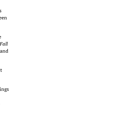
s
ween
e
Fall
 and
ut
ings
s