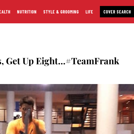
EALTH
NUTRITION
STYLE & GROOMING
LIFE
COVER SEARCH
s, Get Up Eight…#TeamFrank