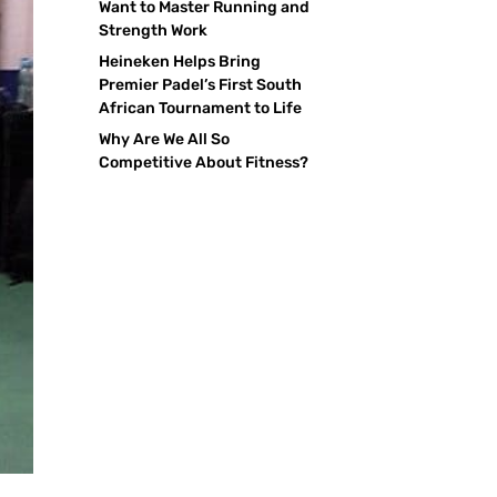
Want to Master Running and
Strength Work
Heineken Helps Bring
Premier Padel’s First South
African Tournament to Life
Why Are We All So
Competitive About Fitness?