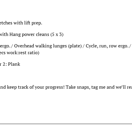
ches with lift prep.
 with Hang power cleans (5 x 3)
rgo. / Overhead walking lunges (plate) / Cycle, run, row ergo. /
ecs work:rest ratio)
r 2: Plank
and keep track of your progress! Take snaps, tag me and we’ll r