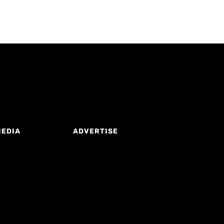
MEDIA
ADVERTISE