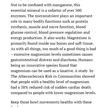
Not to be confused with manganese, this
essential mineral is a cofactor of over 300
enzymes. The micronutrient plays an important
role in many bodily functions such as protein
synthesis, muscle and nerve function, blood
glucose control, blood pressure regulation and
energy production. It also works. Magnesium is
primarily found inside our bones and soft tissue.
As with all things, too much of a good thing is bad
– excessive magnesium levels sometimes causes
gastrointestinal distress and diarrhoea. Humans
being an innovative species found that
magnesium can be used as a laxative. A study by
The Atherosclerosis Risk in Communities showed
that people with a healthy level of magnesium
had a 38% reduced risk of sudden cardiac death
compared to people with lower magnesium levels.
Keep those bowl movements healthy with these