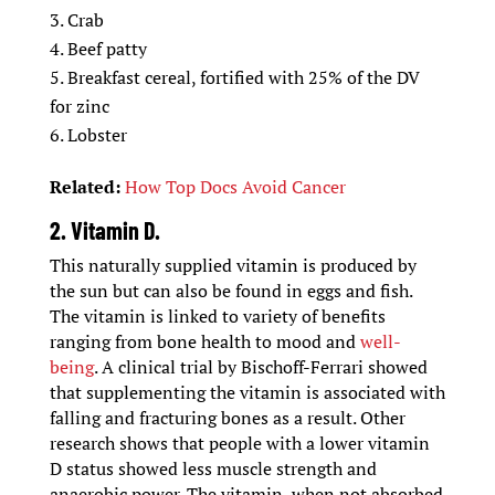
Crab
Beef patty
Breakfast cereal, fortified with 25% of the DV
for zinc
Lobster
Related:
How Top Docs Avoid Cancer
2. Vitamin D.
This naturally supplied vitamin is produced by
the sun but can also be found in eggs and fish.
The vitamin is linked to variety of benefits
ranging from bone health to mood and
well-
being
. A clinical trial by Bischoff-Ferrari showed
that supplementing the vitamin is associated with
falling and fracturing bones as a result. Other
research shows that people with a lower vitamin
D status showed less muscle strength and
anaerobic power. The vitamin, when not absorbed