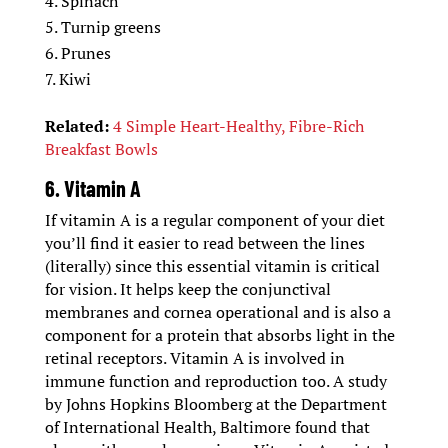
Spinach
Turnip greens
Prunes
Kiwi
Related:
4 Simple Heart-Healthy, Fibre-Rich
Breakfast Bowls
6. Vitamin A
If vitamin A is a regular component of your diet
you’ll find it easier to read between the lines
(literally) since this essential vitamin is critical
for vision. It helps keep the conjunctival
membranes and cornea operational and is also a
component for a protein that absorbs light in the
retinal receptors. Vitamin A is involved in
immune function and reproduction too. A study
by Johns Hopkins Bloomberg at the Department
of International Health, Baltimore found that