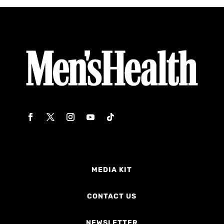
MEDIA KIT
CONTACT US
NEWSLETTER