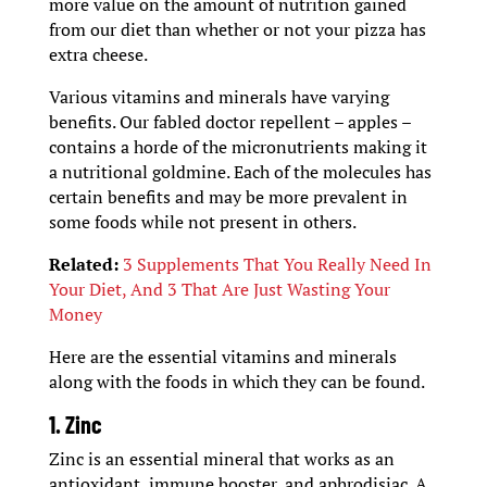
more value on the amount of nutrition gained
from our diet than whether or not your pizza has
extra cheese.
Various vitamins and minerals have varying
benefits. Our fabled doctor repellent – apples –
contains a horde of the micronutrients making it
a nutritional goldmine. Each of the molecules has
certain benefits and may be more prevalent in
some foods while not present in others.
Related:
3 Supplements That You Really Need In
Your Diet, And 3 That Are Just Wasting Your
Money
Here are the essential vitamins and minerals
along with the foods in which they can be found.
1. Zinc
Zinc is an essential mineral that works as an
antioxidant, immune booster, and aphrodisiac. A