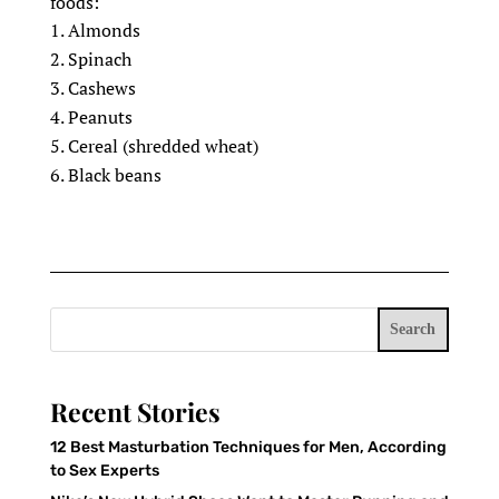
foods:
Almonds
Spinach
Cashews
Peanuts
Cereal (shredded wheat)
Black beans
Search
Recent Stories
12 Best Masturbation Techniques for Men, According
to Sex Experts