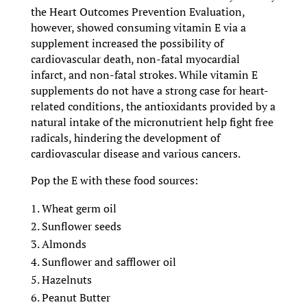
the Heart Outcomes Prevention Evaluation,
however, showed consuming vitamin E via a
supplement increased the possibility of
cardiovascular death, non-fatal myocardial
infarct, and non-fatal strokes. While vitamin E
supplements do not have a strong case for heart-
related conditions, the antioxidants provided by a
natural intake of the micronutrient help fight free
radicals, hindering the development of
cardiovascular disease and various cancers.
Pop the E with these food sources:
Wheat germ oil
Sunflower seeds
Almonds
Sunflower and safflower oil
Hazelnuts
Peanut Butter