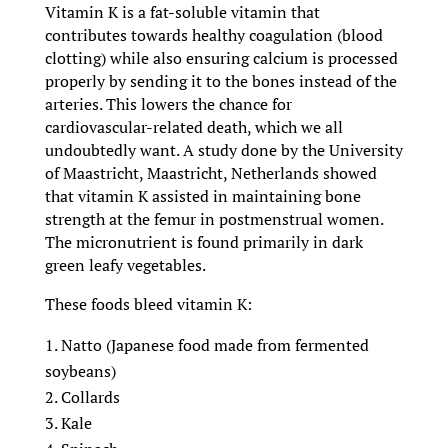
Vitamin K is a fat-soluble vitamin that
contributes towards healthy coagulation (blood
clotting) while also ensuring calcium is processed
properly by sending it to the bones instead of the
arteries. This lowers the chance for
cardiovascular-related death, which we all
undoubtedly want. A study done by the University
of Maastricht, Maastricht, Netherlands showed
that vitamin K assisted in maintaining bone
strength at the femur in postmenstrual women.
The micronutrient is found primarily in dark
green leafy vegetables.
These foods bleed vitamin K:
Natto (Japanese food made from fermented
soybeans)
Collards
Kale