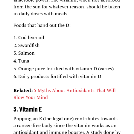
from the sun for whatever reason, should be taken
in daily doses with meals.
Foods that hand out the D:
Cod liver oil
Swordfish
Salmon
Tuna
Orange juice fortified with vitamin D (varies)
Dairy products fortified with vitamin D
Related:
5 Myths About Antioxidants That Will
Blow Your Mind
3. Vitamin E
Popping an E (the legal one) contributes towards
a cancer-free body since the vitamin works as an
antioxidant and immune booster. A study done by