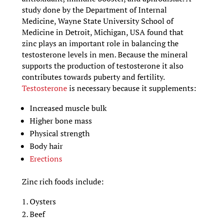
study done by the Department of Internal
Medicine, Wayne State University School of
Medicine in Detroit, Michigan, USA found that
zinc plays an important role in balancing the
testosterone levels in men. Because the mineral
supports the production of testosterone it also
contributes towards puberty and fertility.
Testosterone
is necessary because it supplements:
Increased muscle bulk
Higher bone mass
Physical strength
Body hair
Erections
Zinc rich foods include:
Oysters
Beef