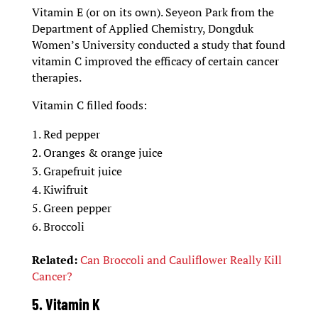
Vitamin E (or on its own). Seyeon Park from the
Department of Applied Chemistry, Dongduk
Women’s University conducted a study that found
vitamin C improved the efficacy of certain cancer
therapies.
Vitamin C filled foods:
Red pepper
Oranges & orange juice
Grapefruit juice
Kiwifruit
Green pepper
Broccoli
Related:
Can Broccoli and Cauliflower Really Kill
Cancer?
5. Vitamin K