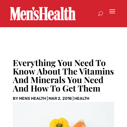
Everything You Need To
Know About The Vitamins
And Minerals You Need
And How To Get Them
BY
MENS HEALTH
|
MAR 2, 2018
|
HEALTH