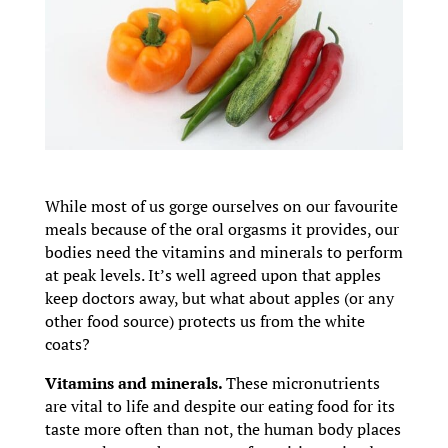
While most of us gorge ourselves on our favourite
meals because of the oral orgasms it provides, our
bodies need the vitamins and minerals to perform
at peak levels. It’s well agreed upon that apples
keep doctors away, but what about apples (or any
other food source) protects us from the white
coats?
Vitamins and minerals.
These micronutrients
are vital to life and despite our eating food for its
taste more often than not, the human body places