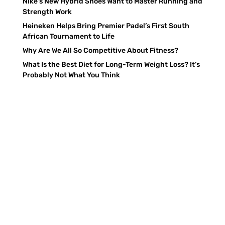
Nike’s New Hybrid Shoes Want to Master Running and
Strength Work
Heineken Helps Bring Premier Padel’s First South
African Tournament to Life
Why Are We All So Competitive About Fitness?
What Is the Best Diet for Long-Term Weight Loss? It’s
Probably Not What You Think