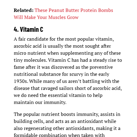
Related:
These Peanut Butter Protein Bombs
Will Make Your Muscles Grow
4. Vitamin C
A fair candidate for the most popular vitamin,
ascorbic acid is usually the most sought after
micro nutrient when supplementing any of these
tiny molecules. Vitamin C has had a steady rise to
fame after it was discovered as the preventive
nutritional substance for scurvy in the early
1930s. While many of us aren’t battling with the
disease that ravaged sailors short of ascorbic acid,
we do need the essential vitamin to help
maintain our immunity.
The popular nutrient boosts immunity, assists in
building cells, and acts as an antioxidant while
also regenerating other antioxidants, making it a
formidable combination when taken with