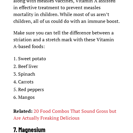
along with measles vaccines, Vitamin A assisted
in effective treatment to prevent measles
mortality in children. While most of us aren’t
children, all of us could do with an immune boost.
Make sure you can tell the difference between a
striation and a stretch mark with these Vitamin
A-based foods:
Sweet potato
Beef liver
Spinach
Carrots
Red peppers
Mangos
Related:
20 Food Combos That Sound Gross but
Are Actually Freaking Delicious
7. Magnesium