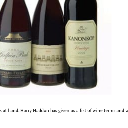
 is at hand. Harry Haddon has given us a list of wine terms and 