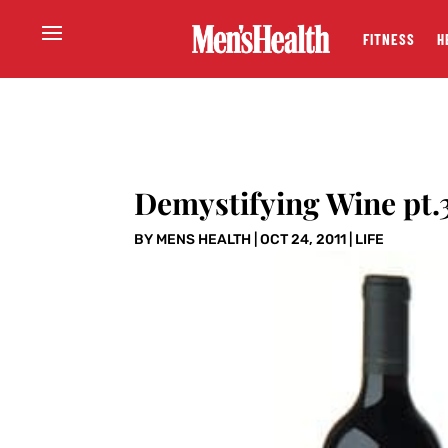
FITNESS
H
Demystifying Wine pt.
BY
MENS HEALTH
|
OCT 24, 2011
|
LIFE