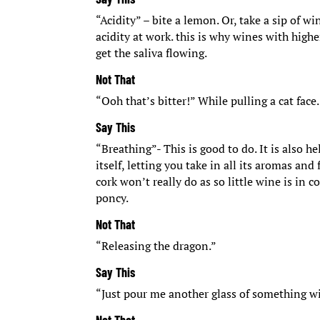
“Acidity” – bite a lemon. Or, take a sip of w
acidity at work. this is why wines with high
get the saliva flowing.
Not That
“Ooh that’s bitter!” While pulling a cat face.
Say This
“Breathing”- This is good to do. It is also 
itself, letting you take in all its aromas an
cork won’t really do as so little wine is in c
poncy.
Not That
“Releasing the dragon.”
Say This
“Just pour me another glass of something wi