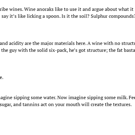
ibe wines. Wine anoraks like to use it and argue about what it
ay it’s like licking a spoon. Is it the soil? Sulphur compounds
and acidity are the major materials here. A wine with no struct
g: the guy with the solid six-pack, he’s got structure; the fat bast
e.
 Imagine sipping some water. Now imagine sipping some milk. Fe
, sugar, and tannins act on your mouth will create the textures.