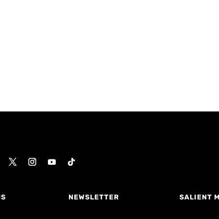
US
NEWSLETTER
SALIENT 