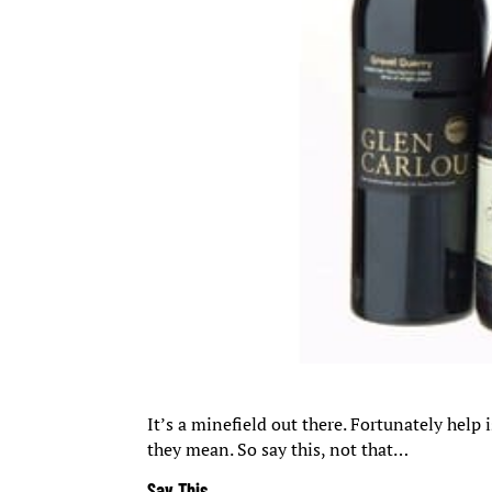
It’s a minefield out there. Fortunately help
they mean. So say this, not that…
Say This