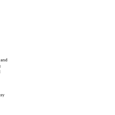
e and
x
d
asy