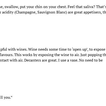
ine, swallow, put your chin on your chest. Feel that saliva? That’
er acidity (Champagne, Sauvignon Blanc) are great appetisers, t
helpful with wines. Wine needs some time to ‘open up’, to expose
d flavours. This works by exposing the wine to air. Just popping t
ontact with air. Decanters are great. I use a vase. No need to be
ll you.”