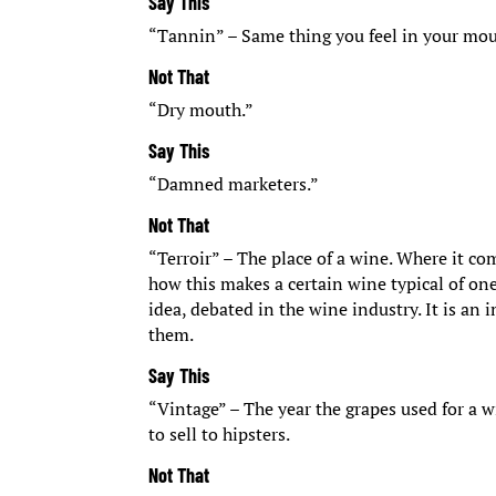
Say This
“Tannin” – Same thing you feel in your mouth
Not That
“Dry mouth.”
Say This
“Damned marketers.”
Not That
“Terroir” – The place of a wine. Where it co
how this makes a certain wine typical of one p
idea, debated in the wine industry. It is a
them.
Say This
“Vintage” – The year the grapes used for a 
to sell to hipsters.
Not That