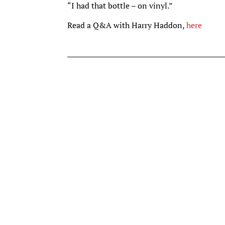
“I had that bottle – on vinyl.”
Read a Q&A with Harry Haddon,
here