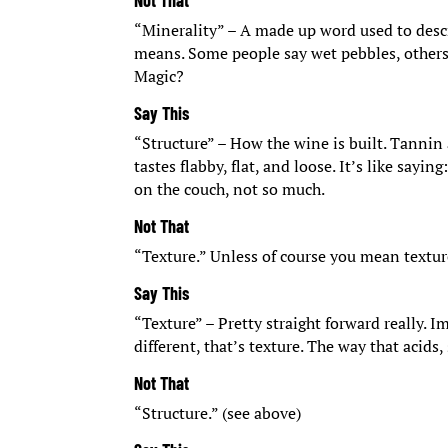
Not That
“Minerality” – A made up word used to descr
means. Some people say wet pebbles, others s
Magic?
Say This
“Structure” – How the wine is built. Tannin 
tastes flabby, flat, and loose. It’s like sayin
on the couch, not so much.
Not That
“Texture.” Unless of course you mean textur
Say This
“Texture” – Pretty straight forward really.
different, that’s texture. The way that acids
Not That
“Structure.” (see above)