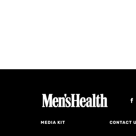
MEDIA KIT
CONTACT 