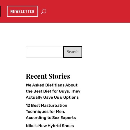
NEWSLETTER
Search
Recent Stories
We Asked Dietitians About
the Best Diet for Guys. They
Actually Gave Us 6 Options
12 Best Masturbation
Techniques for Men,
According to Sex Experts
Nike’s New Hybrid Shoes