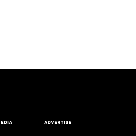
MEDIA
ADVERTISE