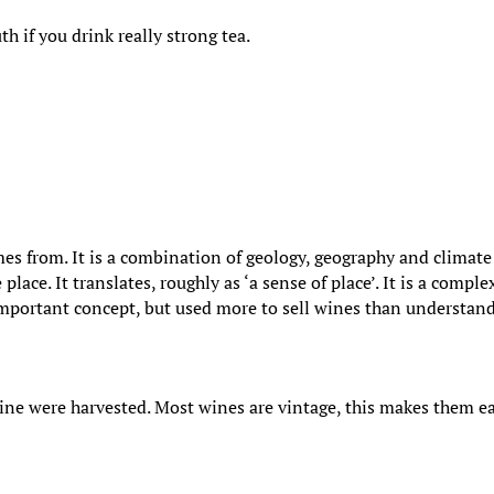
 if you drink really strong tea.
mes from. It is a combination of geology, geography and climat
lace. It translates, roughly as ‘a sense of place’. It is a comple
n important concept, but used more to sell wines than understan
wine were harvested. Most wines are vintage, this makes them e