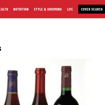
EALTH
NUTRITION
STYLE & GROOMING
LIFE
COVER SEARCH
3