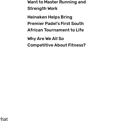
Want to Master Running and
Strength Work
Heineken Helps Bring
Premier Padel’s First South
African Tournament to Life
Why Are We All So
Competitive About Fitness?
what