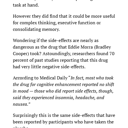
task at hand.
However they did find that it could be more useful
for complex thinking, executive function or
consolidating memory.
Wondering if the side-effects are nearly as
dangerous as the drug that Eddie Morra (Bradley
Cooper) took? Astoundingly, researchers found 70
percent of past studies reporting that this drug
had very little negative side-effects.
According to Medical Daily “
In fact, most who took
the drug for cognitive enhancement reported no shift
in mood — those who did report side effects, though,
said they experienced insomnia, headache, and
nausea.”
Surprisingly this is the same side-effects that have
been reported by participants who have taken the