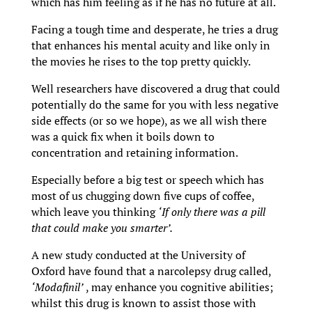
which has him feeling as if he has no future at all.
Facing a tough time and desperate, he tries a drug
that enhances his mental acuity and like only in
the movies he rises to the top pretty quickly.
Well researchers have discovered a drug that could
potentially do the same for you with less negative
side effects (or so we hope), as we all wish there
was a quick fix when it boils down to
concentration and retaining information.
Especially before a big test or speech which has
most of us chugging down five cups of coffee,
which leave you thinking
‘
If only there was a pill
that could make you smarter’.
A new study conducted at the University of
Oxford have found that a narcolepsy drug called,
‘Modafinil’
, may enhance you cognitive abilities;
whilst this drug is known to assist those with