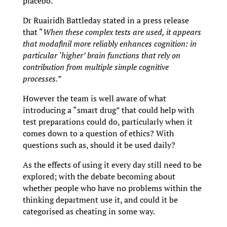
placebo.
Dr Ruairidh Battleday stated in a press release
that “
When these complex tests are used, it appears
that modafinil more reliably enhances cognition: in
particular ‘higher’ brain functions that rely on
contribution from multiple simple cognitive
processes.”
However the team is well aware of what
introducing a “smart drug” that could help with
test preparations could do, particularly when it
comes down to a question of ethics? With
questions such as, should it be used daily?
As the effects of using it every day still need to be
explored; with the debate becoming about
whether people who have no problems within the
thinking department use it, and could it be
categorised as cheating in some way.