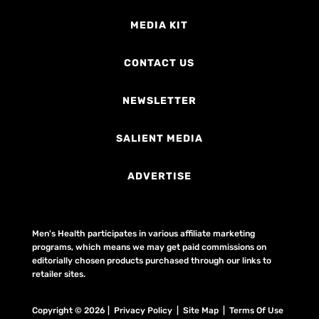
MEDIA KIT
CONTACT US
NEWSLETTER
SALIENT MEDIA
ADVERTISE
Men's Health participates in various affiliate marketing
programs, which means we may get paid commissions on
editorially chosen products purchased through our links to
retailer sites.
Copyright © 2026 | Privacy Policy | Site Map |
Terms Of Use