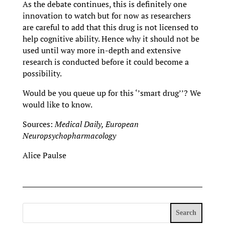
As the debate continues, this is definitely one
innovation to watch but for now as researchers
are careful to add that this drug is not licensed to
help cognitive ability. Hence why it should not be
used until way more in-depth and extensive
research is conducted before it could become a
possibility.
Would be you queue up for this ‘’smart drug’’? We
would like to know.
Sources:
Medical Daily, European
Neuropsychopharmacology
Alice Paulse
Search