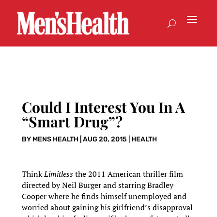
Could I Interest You In A
“Smart Drug”?
BY
MENS HEALTH
|
AUG 20, 2015
|
HEALTH
Think
Limitless
the 2011 American thriller film
directed by Neil Burger and starring Bradley
Cooper where he finds himself unemployed and
worried about gaining his girlfriend’s disapproval