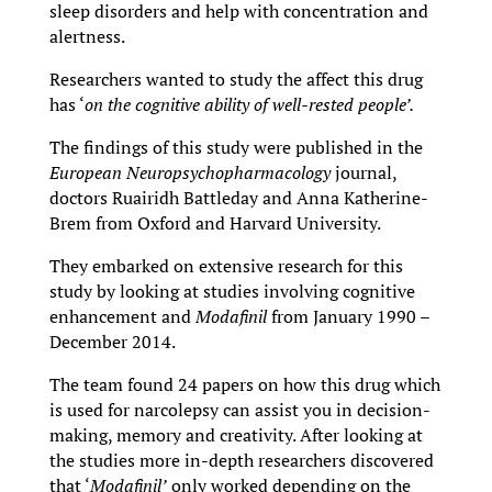
sleep disorders and help with concentration and
alertness.
Researchers wanted to study the affect this drug
has ‘
on the cognitive ability of well-rested people’.
The findings of this study were published in the
European Neuropsychopharmacology
journal,
doctors Ruairidh Battleday and Anna Katherine-
Brem from Oxford and Harvard University.
They embarked on extensive research for this
study by looking at studies involving cognitive
enhancement and
Modafinil
from January 1990 –
December 2014.
The team found 24 papers on how this drug which
is used for narcolepsy can assist you in decision-
making, memory and creativity. After looking at
the studies more in-depth researchers discovered
that ‘
Modafinil’
only worked depending on the