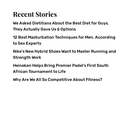
Recent Stories
We Asked Dietitians About the Best Diet for Guys.
They Actually Gave Us 6 Options
12 Best Masturbation Techniques for Men, According
to Sex Experts
Nike’s New Hybrid Shoes Want to Master Running and
Strength Work
Heineken Helps Bring Premier Padel’s First South
African Tournament to Life
Why Are We All So Competitive About Fitness?