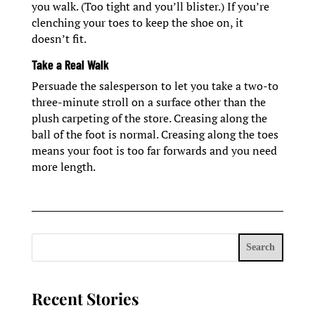
you walk. (Too tight and you’ll blister.) If you’re
clenching your toes to keep the shoe on, it
doesn’t fit.
Take a Real Walk
Persuade the salesperson to let you take a two-to
three-minute stroll on a surface other than the
plush carpeting of the store. Creasing along the
ball of the foot is normal. Creasing along the toes
means your foot is too far forwards and you need
more length.
Search
Recent Stories