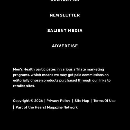
NEWSLETTER
SALIENT MEDIA
ADVERTISE
Men's Health participates in various affiliate marketing
programs, which means we may get paid commissions on
editorially chosen products purchased through our links to
retailer sites.
Copyright © 2026 | Privacy Policy | Site Map |
Terms Of Use
| Part of the Hearst Magazine Network