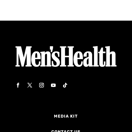
MEDIA KIT
CONTACT US