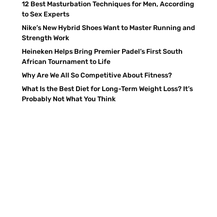
12 Best Masturbation Techniques for Men, According
to Sex Experts
Nike’s New Hybrid Shoes Want to Master Running and
Strength Work
Heineken Helps Bring Premier Padel’s First South
African Tournament to Life
Why Are We All So Competitive About Fitness?
What Is the Best Diet for Long-Term Weight Loss? It’s
Probably Not What You Think