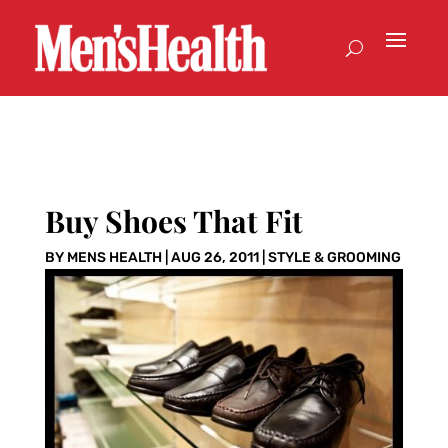
Buy Shoes That Fit
BY
MENS HEALTH
|
AUG 26, 2011
|
STYLE & GROOMING