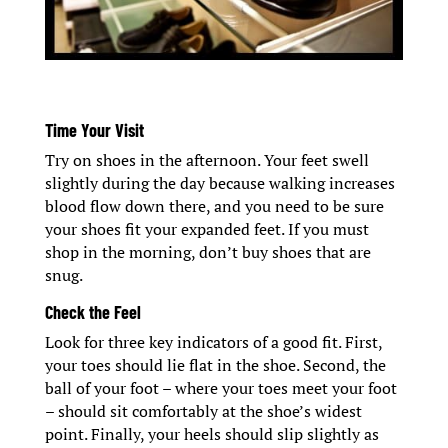
Time Your Visit
Try on shoes in the afternoon. Your feet swell
slightly during the day because walking increases
blood flow down there, and you need to be sure
your shoes fit your expanded feet. If you must
shop in the morning, don’t buy shoes that are
snug.
Check the Feel
Look for three key indicators of a good fit. First,
your toes should lie flat in the shoe. Second, the
ball of your foot – where your toes meet your foot
– should sit comfortably at the shoe’s widest
point. Finally, your heels should slip slightly as