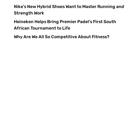
Nike’s New Hybrid Shoes Want to Master Running and
Strength Work
Heineken Helps Bring Premier Padel’s First South
African Tournament to Life
Why Are We All So Competitive About Fitness?