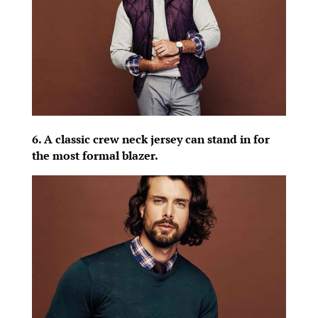
6. A classic crew neck jersey can stand in for
the most formal blazer.