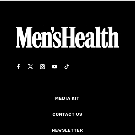
MEDIA KIT
CONTACT US
NEWSLETTER