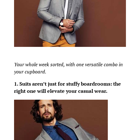
Your whole week sorted, with one versatile combo in
your cupboard.
1. Suits aren’t just for stuffy boardrooms: the
right one will elevate your casual wear.