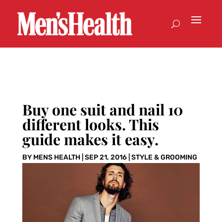
Buy one suit and nail 10
different looks. This
guide makes it easy.
BY
MENS HEALTH
|
SEP 21, 2016
|
STYLE & GROOMING