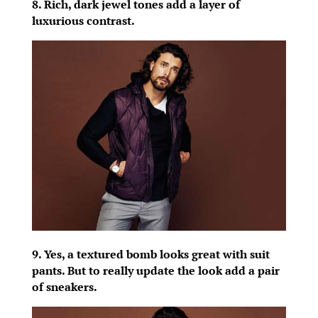
8. Rich, dark jewel tones add a layer of
luxurious contrast.
9. Yes, a textured bomb looks great with suit
pants. But to really update the look add a pair
of sneakers.