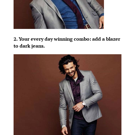
2. Your every day winning combo: add a blazer
to dark jeans.