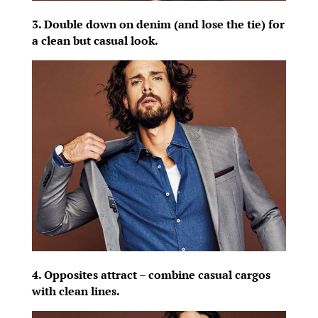
3. Double down on denim (and lose the tie) for
a clean but casual look.
4. Opposites attract – combine casual cargos
with clean lines.