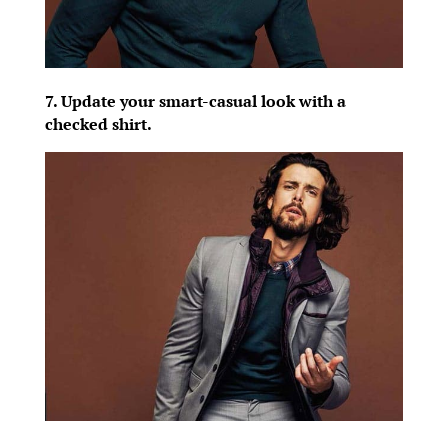
7. Update your smart-casual look with a
checked shirt.