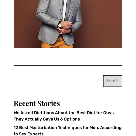
Search
Recent Stories
We Asked Dietitians About the Best Diet for Guys.
They Actually Gave Us 6 Options
12 Best Masturbation Techniques for Men, According
to Sex Experts