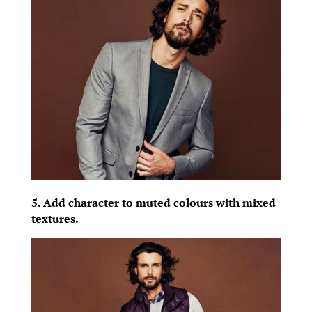
5. Add character to muted colours with mixed
textures.