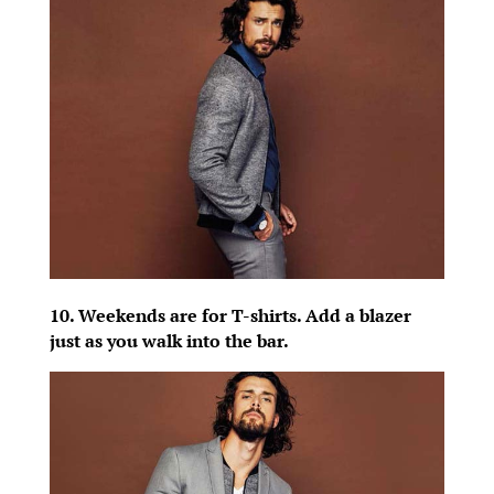
10. Weekends are for T-shirts. Add a blazer
just as you walk into the bar.