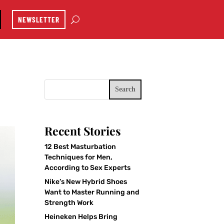
NEWSLETTER
Search
Recent Stories
12 Best Masturbation
Techniques for Men,
According to Sex Experts
Nike’s New Hybrid Shoes
Want to Master Running and
Strength Work
Heineken Helps Bring