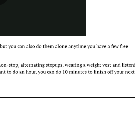
 but you can also do them alone anytime you have a few free
 non-stop, alternating stepups, wearing a weight vest and listen
ant to do an hour, you can do 10 minutes to finish off your next