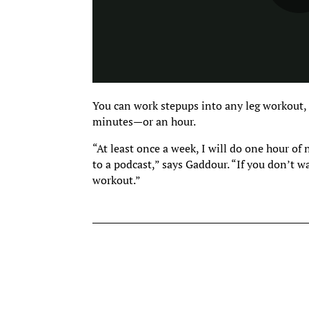
You can work stepups into any leg workout,
minutes—or an hour.
“At least once a week, I will do one hour of
to a podcast,” says Gaddour. “If you don’t w
workout.”