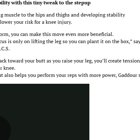
ity with this tiny tweak to the stepup
ng muscle to the hips and thighs and developing stability
lower your risk for a knee injury.
orm, you can make this move even more beneficial.
us is only on lifting the leg so you can plant it on the box,” sa
.C.S.
ack toward your butt as you raise your leg, you’ll create tension
r knee.
but also helps you perform your reps with more power, Gaddour 