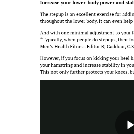
Increase your lower-body power and stabil
The stepup is an excellent exercise for addi
throughout the lower body. It can even help 
And with one minimal adjustment to your f
“Typically, when people do stepups, their foc
Men’s Health Fitness Editor BJ Gaddour, C.S
However, if you focus on kicking your heel b
your hamstring and increase stability in you
This not only further protects your knees, 