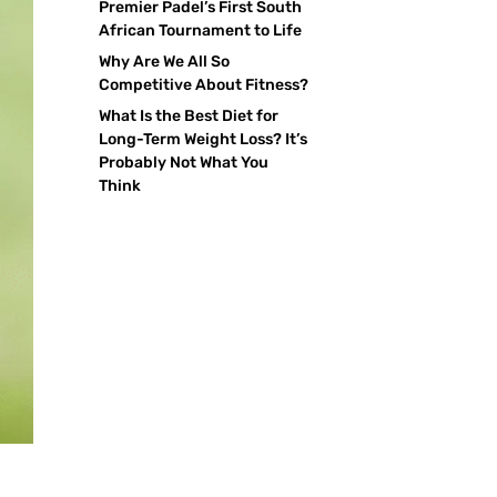
Premier Padel’s First South
African Tournament to Life
Why Are We All So
Competitive About Fitness?
What Is the Best Diet for
Long-Term Weight Loss? It’s
Probably Not What You
Think