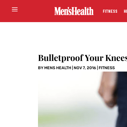
FITNESS
H
Bulletproof Your Kne
BY
MENS HEALTH
|
NOV 7, 2016
|
FITNESS