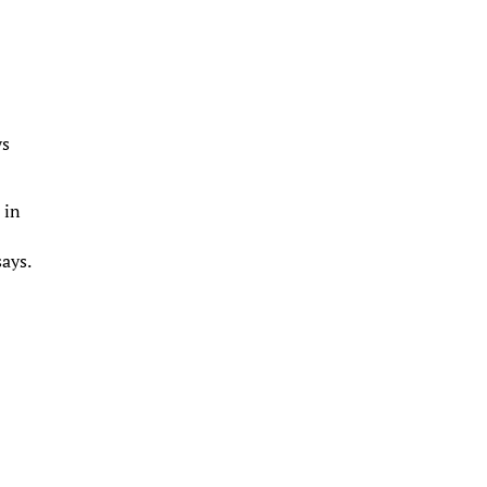
ys
 in
says.