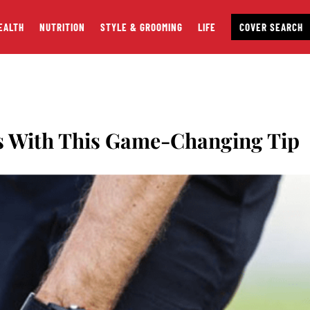
EALTH
NUTRITION
STYLE & GROOMING
LIFE
COVER SEARCH
es With This Game-Changing Tip