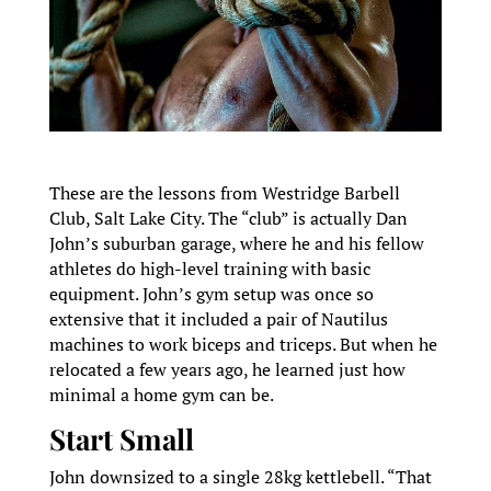
These are the lessons from Westridge Barbell
Club, Salt Lake City. The “club” is actually Dan
John’s suburban garage, where he and his fellow
athletes do high-level training with basic
equipment. John’s gym setup was once so
extensive that it included a pair of Nautilus
machines to work biceps and triceps. But when he
relocated a few years ago, he learned just how
minimal a home gym can be.
Start Small
John downsized to a single 28kg kettlebell. “That