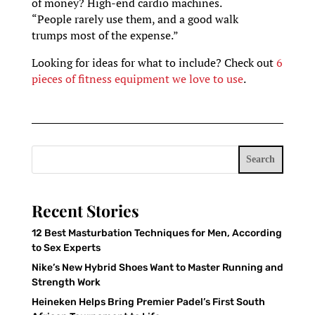
of money? High-end cardio machines.
“People rarely use them, and a good walk
trumps most of the expense.”
Looking for ideas for what to include? Check out
6
pieces of fitness equipment we love to use
.
Search
Recent Stories
12 Best Masturbation Techniques for Men, According
to Sex Experts
Nike’s New Hybrid Shoes Want to Master Running and
Strength Work
Heineken Helps Bring Premier Padel’s First South