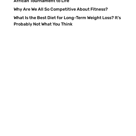
African Tournament to Life
Why Are We All So Competitive About Fitness?
What Is the Best Diet for Long-Term Weight Loss? It’s
Probably Not What You Think