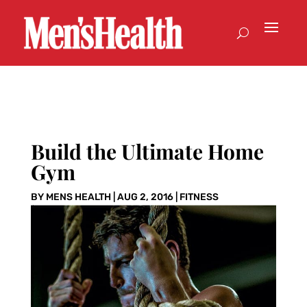
Build the Ultimate Home
Gym
BY
MENS HEALTH
|
AUG 2, 2016
|
FITNESS