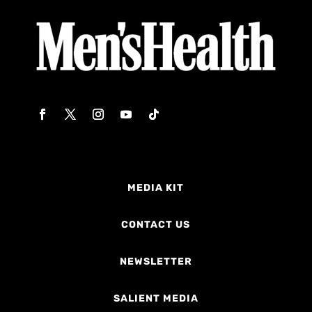
MEDIA KIT
CONTACT US
NEWSLETTER
SALIENT MEDIA