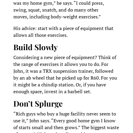
was my home gym,” he says. “I could press,
swing, squat, snatch, and do many other
moves, including body-weight exercises.”
His advice: start with a piece of equipment that
allows all those exercises.
Build Slowly
Considering a new piece of equipment? Think of
the range of exercises it allows you to do. For
John, it was a TRX suspension trainer, followed
by an ab wheel that he picked up for R60. For you
it might be a chindip station. Or, if you have
enough space, invest in a barbell set.
Don’t Splurge
“Rich guys who buy a huge facility never seem to
use it,” John says. “Every good home gym I know
of starts small and then grows.” The biggest waste