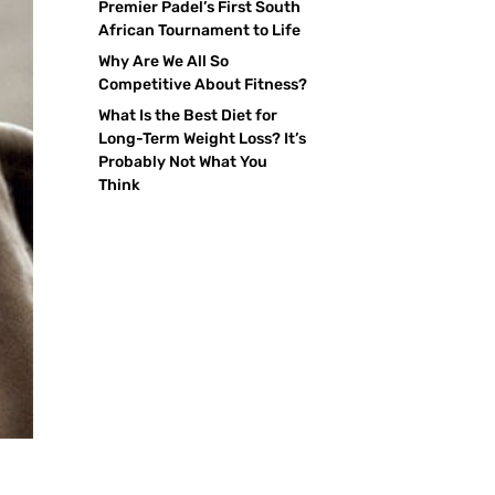
Premier Padel’s First South
African Tournament to Life
Why Are We All So
Competitive About Fitness?
What Is the Best Diet for
Long-Term Weight Loss? It’s
Probably Not What You
Think