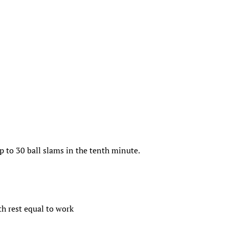
up to 30 ball slams in the tenth minute.
th rest equal to work