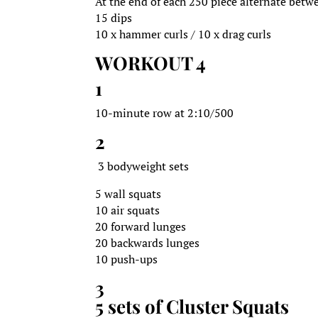
At the end of each 250 piece alternate betw
15 dips
10 x hammer curls / 10 x drag curls
WORKOUT 4
1
10-minute row at 2:10/500
2
3 bodyweight sets
5 wall squats
10 air squats
20 forward lunges
20 backwards lunges
10 push-ups
3
5 sets of Cluster Squats