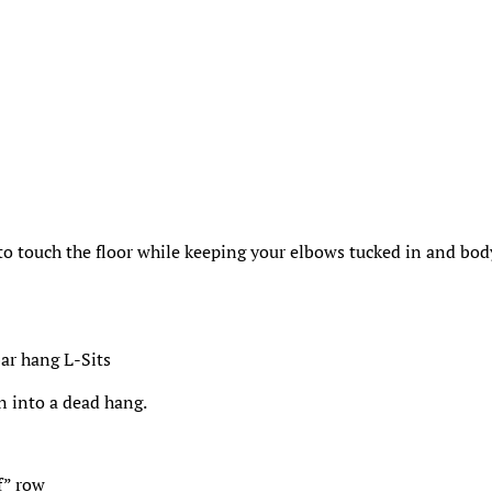
 to touch the floor while keeping your elbows tucked in and bod
bar hang L-Sits
n into a dead hang.
f” row