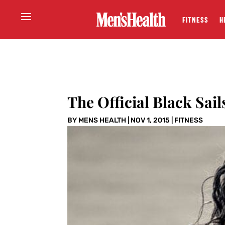
FITNESS
H
The Official Black Sai
BY
MENS HEALTH
|
NOV 1, 2015
|
FITNESS