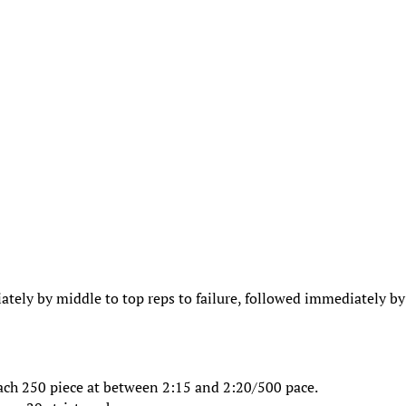
ately by middle to top reps to failure, followed immediately by
Each 250 piece at between 2:15 and 2:20/500 pace.