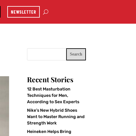
NEWSLETTER
Search
Recent Stories
12 Best Masturbation
Techniques for Men,
According to Sex Experts
Nike’s New Hybrid Shoes
Want to Master Running and
Strength Work
Heineken Helps Bring