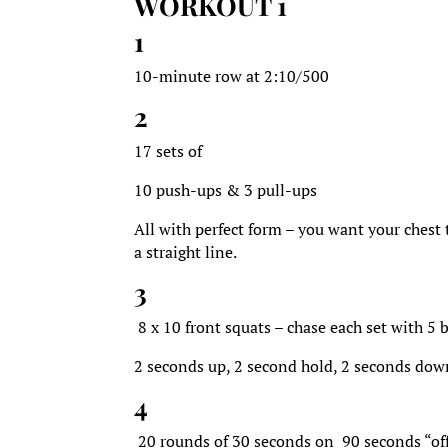
WORKOUT 1
1
10-minute row at 2:10/500
2
17 sets of
10 push-ups & 3 pull-ups
All with perfect form – you want your chest
a straight line.
3
8 x 10 front squats – chase each set with 5 
2 seconds up, 2 second hold, 2 seconds dow
4
20 rounds of 30 seconds on 90 seconds “of