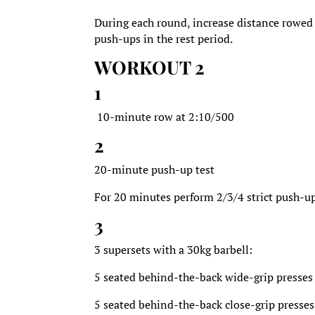
During each round, increase distance rowed 
push-ups in the rest period.
WORKOUT 2
1
10-minute row at 2:10/500
2
20-minute push-up test
For 20 minutes perform 2/3/4 strict push-up
3
3 supersets with a 30kg barbell:
5 seated behind-the-back wide-grip presses
5 seated behind-the-back close-grip presses