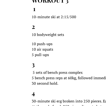
WORKOUT 3
1
10-minute ski at 2:15/500
2
10 bodyweight sets
10 push-ups
10 air squats
5 pull-ups
3
5 sets of bench press complex
5 bench press reps at 60kg, followed immedi
30 second hold.
4
30-minute ski erg broken into 250 pieces. 