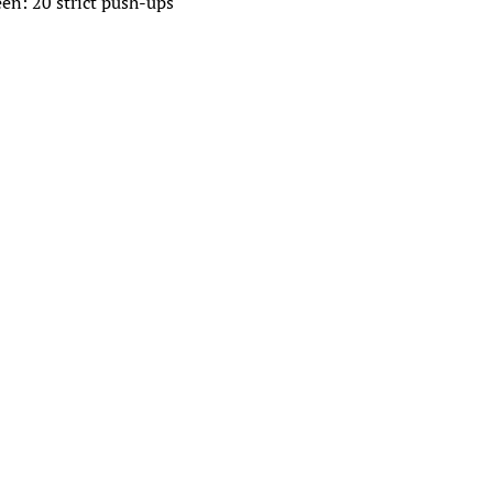
een: 20 strict push-ups