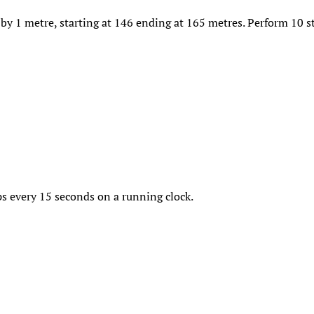
by 1 metre, starting at 146 ending at 165 metres. Perform 10 st
s every 15 seconds on a running clock.