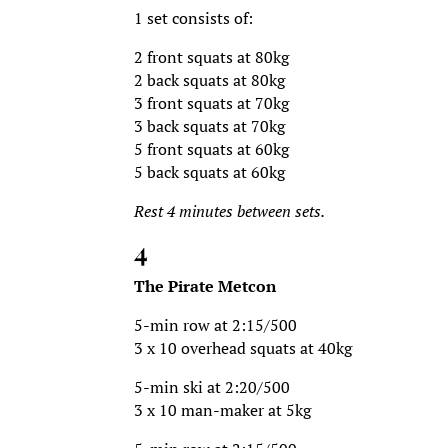
1 set consists of:
2 front squats at 80kg
2 back squats at 80kg
3 front squats at 70kg
3 back squats at 70kg
5 front squats at 60kg
5 back squats at 60kg
Rest 4 minutes between sets.
4
The Pirate Metcon
5-min row at 2:15/500
3 x 10 overhead squats at 40kg
5-min ski at 2:20/500
3 x 10 man-maker at 5kg