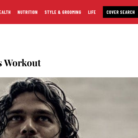
EALTH
NUTRITION
STYLE & GROOMING
LIFE
COVER SEARCH
ls Workout