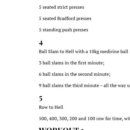
5 seated strict presses
5 seated Bradford presses
5 standing push presses
4
Ball Slam to Hell with a 10kg medicine ball
3 ball slams in the first minute;
6 ball slams in the second minute;
9 ball slams the third minute – all the way 
5
Row to Hell
500, 400, 300, 200 and 100 row for time, wi