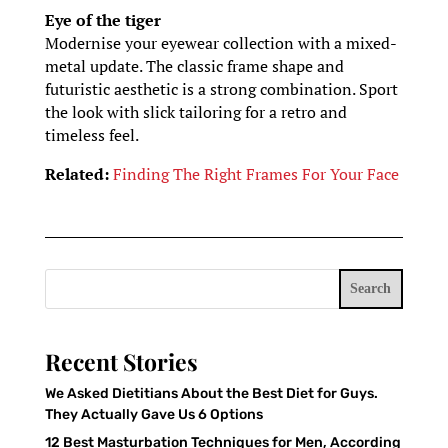
Eye of the tiger
Modernise your eyewear collection with a mixed-
metal update. The classic frame shape and
futuristic aesthetic is a strong combination. Sport
the look with slick tailoring for a retro and
timeless feel.
Related:
Finding The Right Frames For Your Face
Search
Recent Stories
We Asked Dietitians About the Best Diet for Guys.
They Actually Gave Us 6 Options
12 Best Masturbation Techniques for Men, According