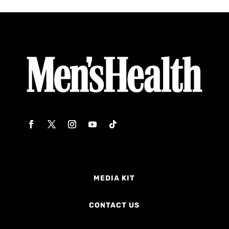
MEDIA KIT
CONTACT US