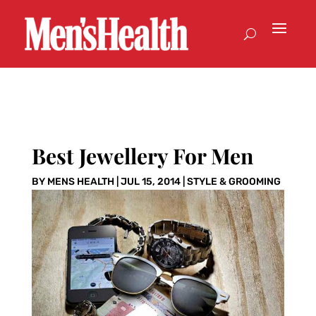
Best Jewellery For Men
BY
MENS HEALTH
|
JUL 15, 2014
|
STYLE & GROOMING