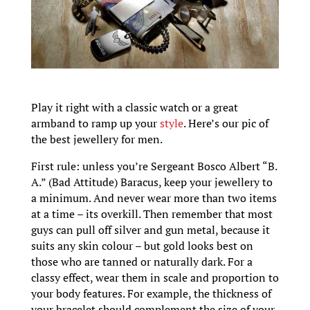
Play it right with a classic watch or a great
armband to ramp up your
style
. Here’s our pic of
the best jewellery for men.
First rule: unless you’re Sergeant Bosco Albert “B.
A.” (Bad Attitude) Baracus, keep your jewellery to
a minimum. And never wear more than two items
at a time – its overkill. Then remember that most
guys can pull off silver and gun metal, because it
suits any skin colour – but gold looks best on
those who are tanned or naturally dark. For a
classy effect, wear them in scale and proportion to
your body features. For example, the thickness of
your bracelet should complement the size of your