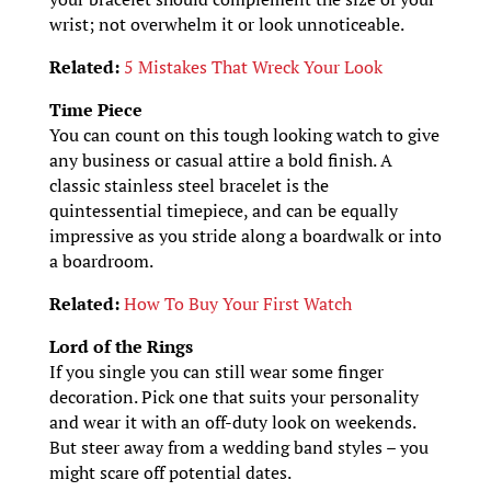
wrist; not overwhelm it or look unnoticeable.
Related:
5 Mistakes That Wreck Your Look
Time Piece
You can count on this tough looking watch to give
any business or casual attire a bold finish. A
classic stainless steel bracelet is the
quintessential timepiece, and can be equally
impressive as you stride along a boardwalk or into
a boardroom.
Related:
How To Buy Your First Watch
Lord of the Rings
If you single you can still wear some finger
decoration. Pick one that suits your personality
and wear it with an off-duty look on weekends.
But steer away from a wedding band styles – you
might scare off potential dates.