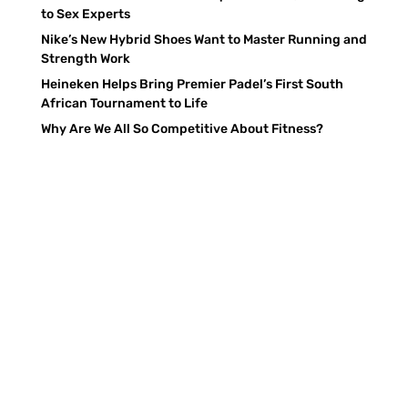
to Sex Experts
Nike’s New Hybrid Shoes Want to Master Running and
Strength Work
Heineken Helps Bring Premier Padel’s First South
African Tournament to Life
Why Are We All So Competitive About Fitness?