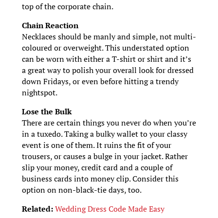
top of the corporate chain.
Chain Reaction
Necklaces should be manly and simple, not multi-
coloured or overweight. This understated option
can be worn with either a T-shirt or shirt and it’s
a great way to polish your overall look for dressed
down Fridays, or even before hitting a trendy
nightspot.
Lose the Bulk
There are certain things you never do when you’re
in a tuxedo. Taking a bulky wallet to your classy
event is one of them. It ruins the fit of your
trousers, or causes a bulge in your jacket. Rather
slip your money, credit card and a couple of
business cards into money clip. Consider this
option on non-black-tie days, too.
Related:
Wedding Dress Code Made Easy