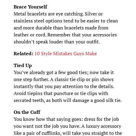
Brace Yourself
Metal bracelets are eye catching. Silver or
stainless steel options tend to be easier to clean
and more durable than bracelets made from
leather or cord. Remember that your accessories
shouldn’t speak louder than your outfit.
Related:
10 Style Mistakes Guys Make
Tied Up
You’ve already got a few good ties; now take it
one step further. A classic tie clip or pin shows
instantly that you pay attention to the details.
Avoid tiepins that puncture or tie clips with
serrated teeth, as both will damage a good silk tie.
On the Cuff
You know how that saying goes: dress for the job
you want not the job you have. A luxury accessory
like a pair of cufflinks, will take you straight to the