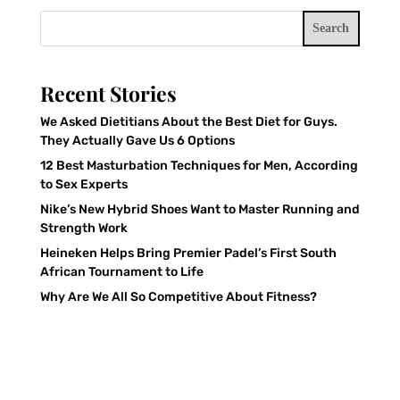
Search
Recent Stories
We Asked Dietitians About the Best Diet for Guys.
They Actually Gave Us 6 Options
12 Best Masturbation Techniques for Men, According
to Sex Experts
Nike’s New Hybrid Shoes Want to Master Running and
Strength Work
Heineken Helps Bring Premier Padel’s First South
African Tournament to Life
Why Are We All So Competitive About Fitness?