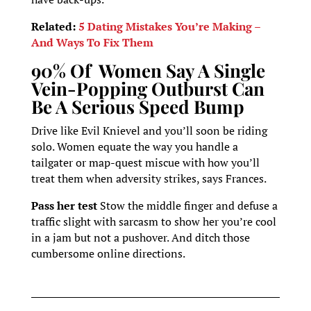
Related:
5 Dating Mistakes You’re Making –
And Ways To Fix Them
90% Of Women Say A Single
Vein-Popping Outburst Can
Be A Serious Speed Bump
Drive like Evil Knievel and you’ll soon be riding
solo. Women equate the way you handle a
tailgater or map-quest miscue with how you’ll
treat them when adversity strikes, says Frances.
Pass her test
Stow the middle finger and defuse a
traffic slight with sarcasm to show her you’re cool
in a jam but not a pushover. And ditch those
cumbersome online directions.