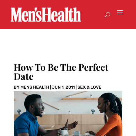
How To Be The Perfect
Date
BY
MENS HEALTH
|
JUN 1, 2011
|
SEX & LOVE