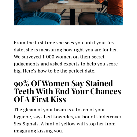
From the first time she sees you until your first
date, she is measuring how right you are for her.
We surveyed 1 000 women on their secret
judgements and asked experts to help you score
big. Here’s how to be the perfect date.
90% Of Women Say Stained
Teeth With End Your Chances
Of A First Kiss
The gleam of your beam is a token of your
hygiene, says Leil Lowndes, author of Undercover
Sex Signals. A hint of yellow will stop her from
imagining kissing you.