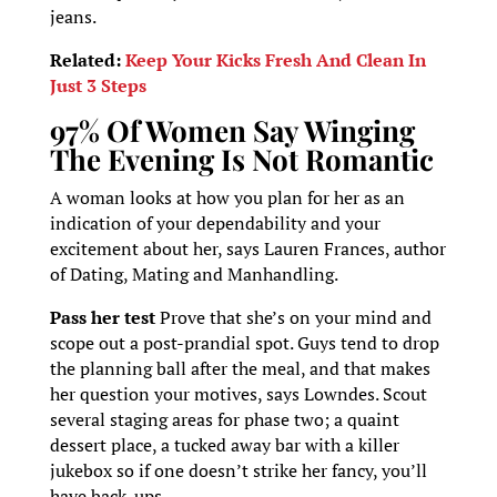
jeans.
Related:
Keep Your Kicks Fresh And Clean In
Just 3 Steps
97% Of Women Say Winging
The Evening Is Not Romantic
A woman looks at how you plan for her as an
indication of your dependability and your
excitement about her, says Lauren Frances, author
of Dating, Mating and Manhandling.
Pass her test
Prove that she’s on your mind and
scope out a post-prandial spot. Guys tend to drop
the planning ball after the meal, and that makes
her question your motives, says Lowndes. Scout
several staging areas for phase two; a quaint
dessert place, a tucked away bar with a killer
jukebox so if one doesn’t strike her fancy, you’ll
have back-ups.