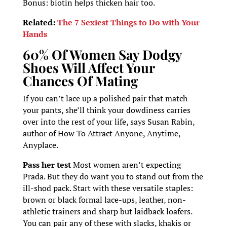
Bonus: biotin helps thicken hair too.
Related:
The 7 Sexiest Things to Do with Your
Hands
60% Of Women Say Dodgy
Shoes Will Affect Your
Chances Of Mating
If you can’t lace up a polished pair that match
your pants, she’ll think your dowdiness carries
over into the rest of your life, says Susan Rabin,
author of How To Attract Anyone, Anytime,
Anyplace.
Pass her test
Most women aren’t expecting
Prada. But they do want you to stand out from the
ill-shod pack. Start with these versatile staples:
brown or black formal lace-ups, leather, non-
athletic trainers and sharp but laidback loafers.
You can pair any of these with slacks, khakis or