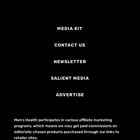
MEDIA KIT
CONTACT US
NEWSLETTER
SALIENT MEDIA
ADVERTISE
Men's Health participates in various affiliate marketing
programs, which means we may get paid commissions on
editorially chosen products purchased through our links to
retailer sites.