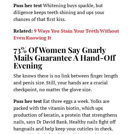
Pass her test
Whitening buys sparkle, but
diligence keeps teeth shining and ups your
chances of that first kiss.
Related:
9 Ways You Stain Your Teeth Without
Even Knowing It
73% Of Women Say Gnarly
Mails Guarantee A Hand-Off
Evening
She knows there is no link between finger length
and penis size. Still, your hands are a crucial
checkpoint, no matter the glove size.
Pass her test
Eat three eggs a week. Yolks are
packed with the vitamin biotin, which ups
production of keratin, a protein that strengthens
nails, says Dr David Bank. Healthy nails fight off
hangnails and help keep your cuticles in check.