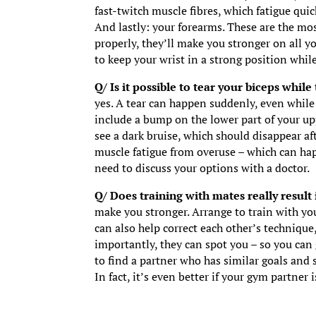
fast-twitch muscle fibres, which fatigue quic
And lastly: your forearms. These are the mo
properly, they’ll make you stronger on all you
to keep your wrist in a strong position while
Q/ Is it possible to tear your biceps while
yes. A tear can happen suddenly, even whil
include a bump on the lower part of your upp
see a dark bruise, which should disappear af
muscle fatigue from overuse – which can hap
need to discuss your options with a doctor.
Q/ Does training with mates really result 
make you stronger. Arrange to train with you
can also help correct each other’s techniqu
importantly, they can spot you – so you can
to find a partner who has similar goals and s
In fact, it’s even better if your gym partner 