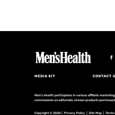
MEDIA KIT
CONTACT 
Men's Health participates in various affiliate market
commissions on editorially chosen products purchased t
Copyright © 2026 | Privacy Policy | Site Map |
Terms