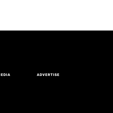
MEDIA
ADVERTISE