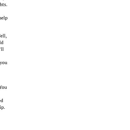
hts.
help
ell,
ld
ll
 you
 You
ed
ip.