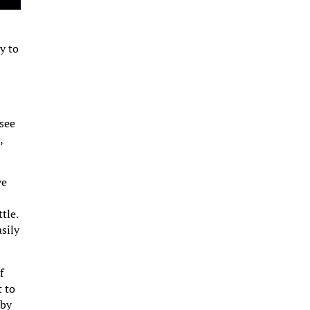
y to
 see
,
ve
tle.
asily
f
t to
 by