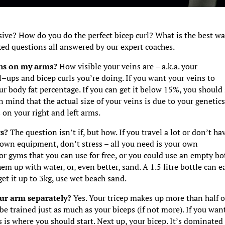
ve? How do you do the perfect bicep curl? What is the best wa
ed questions all answered by our expert coaches.
eins on my arms?
How visible your veins are – a.k.a. your
l–ups and bicep curls you’re doing. If you want your veins to
ur body fat percentage. If you can get it below 15%, you should
n mind that the actual size of your veins is due to your genetics
 on your right and left arms.
ts?
The question isn’t if, but how. If you travel a lot or don’t ha
r own equipment, don’t stress – all you need is your own
r gyms that you can use for free, or you could use an empty bot
hem up with water, or, even better, sand. A 1.5 litre bottle can e
et it up to 3kg, use wet beach sand.
our arm separately?
Yes. Your tricep makes up more than half o
e trained just as much as your biceps (if not more). If you wan
s is where you should start. Next up, your bicep. It’s dominated