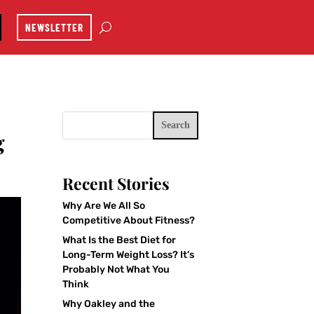
NEWSLETTER
Search
g
Recent Stories
Why Are We All So
Competitive About Fitness?
What Is the Best Diet for
Long-Term Weight Loss? It’s
Probably Not What You
Think
Why Oakley and the