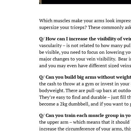
Which muscles make your arms look impressi
supersize your triceps? These commonly ask
Q/ How can I increase the visibility of v
vascularity – is not related to how many pul
be visible, you need to focus on lowering yo
major changes to your vein visibility. Bear i
and you may even have different sized veins
Q/ Can you build big arms without weigh
the cash to throw at a gym or invest in you
bodyweight. There are pull-up bars at outdoo
They’re easy to find and durable – just fill t
become a 2kg dumbbell, and if you want to g
Q/ Can you train each muscle group in y
the upper arm – which means that it should b
increase the circumference of your arms, thi