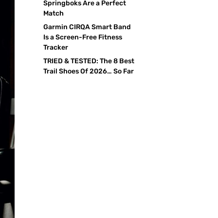
Springboks Are a Perfect
Match
Garmin CIRQA Smart Band
Is a Screen-Free Fitness
Tracker
TRIED & TESTED: The 8 Best
Trail Shoes Of 2026… So Far