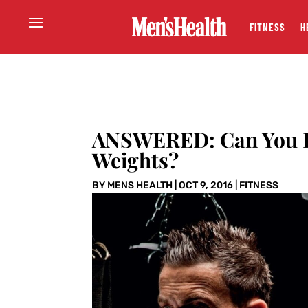
FITNESS
H
ANSWERED: Can You B
Weights?
BY
MENS HEALTH
|
OCT 9, 2016
|
FITNESS