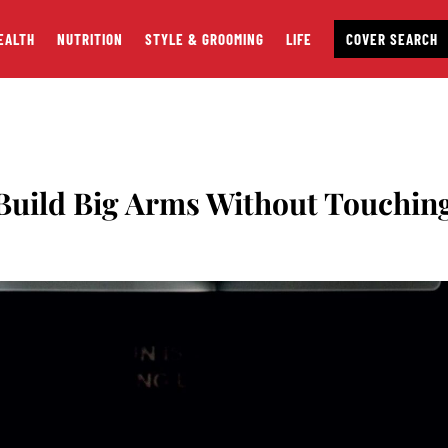
EALTH
NUTRITION
STYLE & GROOMING
LIFE
COVER SEARCH
uild Big Arms Without Touchin