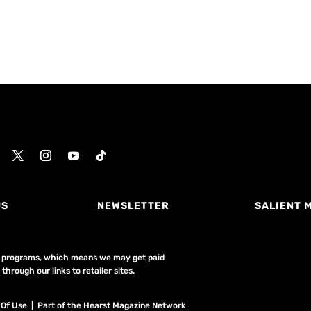
US
NEWSLETTER
SALIENT 
ing programs, which means we may get paid
hrough our links to retailer sites.
 Of Use
| Part of the Hearst Magazine Network