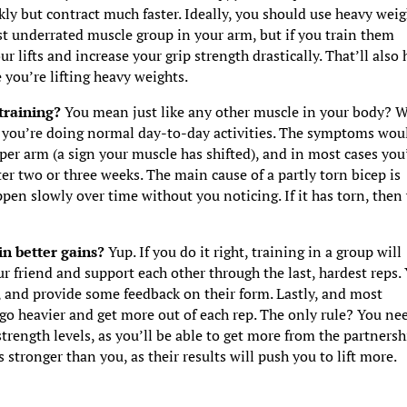
kly but contract much faster. Ideally, you should use heavy weig
st underrated muscle group in your arm, but if you train them
r lifts and increase your grip strength drastically. That’ll also 
 you’re lifting heavy weights.
 training?
You mean just like any other muscle in your body? W
e you’re doing normal day-to-day activities. The symptoms wou
er arm (a sign your muscle has shifted), and in most cases you’
ter two or three weeks. The main cause of a partly torn bicep is
pen slowly over time without you noticing. If it has torn, then
in better gains?
Yup. If you do it right, training in a group will
r friend and support each other through the last, hardest reps.
e, and provide some feedback on their form. Lastly, and most
 go heavier and get more out of each rep. The only rule? You ne
trength levels, as you’ll be able to get more from the partnersh
is stronger than you, as their results will push you to lift more.