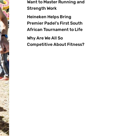
Want to Master Running and
Strength Work
Heineken Helps Bring
Premier Padel’s First South
African Tournament to Life
Why Are We All So
Competitive About Fitness?