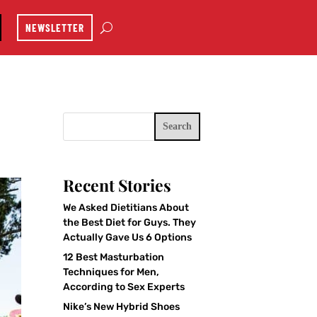
NEWSLETTER
Search
Recent Stories
We Asked Dietitians About
the Best Diet for Guys. They
Actually Gave Us 6 Options
12 Best Masturbation
Techniques for Men,
According to Sex Experts
Nike’s New Hybrid Shoes