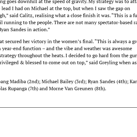
 goes downhill at the speed of gravity. My strategy was to att
 lead I had on Michael at the top, but when I saw the gap on
,” said Calitz, realising what a close finish it was. “This is a f
ail running to the people. There are not many spectator-based r
 Ryan Sandes in action.”
at secured her victory in the women’s final. “This is always a gr
 run year-end function – and the vibe and weather was awesome
strategy throughout the heats. I decided to go hard from the gu
y privileged & blessed to come out on top,” said Greyling when a
abang Madiba (2nd); Michael Bailey (3rd); Ryan Sandes (4th); Ka
cholas Rupanga (7th) and Morne Van Greunen (8th).