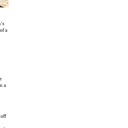
n’s
of a
e
n a
off