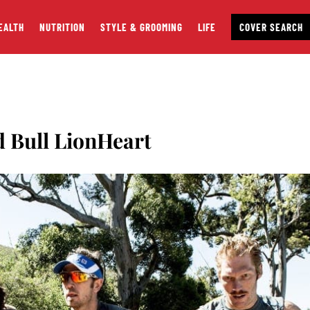
EALTH
NUTRITION
STYLE & GROOMING
LIFE
COVER SEARCH
d Bull LionHeart