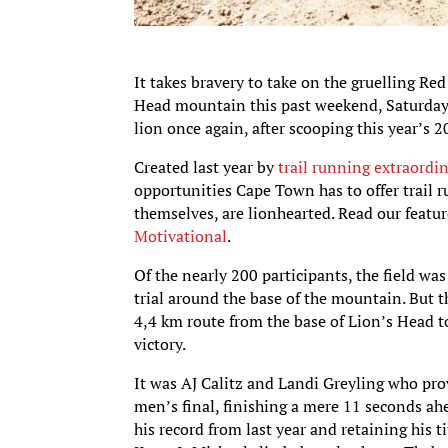
It takes bravery to take on the gruelling Re
Head mountain this past weekend, Saturday 
lion once again, after scooping this year’s 2
Created last year by
trail running extraordi
opportunities Cape Town has to offer trail r
themselves, are lionhearted. Read our featur
Motivational
.
Of the nearly 200 participants, the field 
trial around the base of the mountain. But 
4,4 km route from the base of Lion’s Head t
victory.
It was AJ Calitz and Landi Greyling who prov
men’s final, finishing a mere 11 seconds ah
his record from last year and retaining his ti