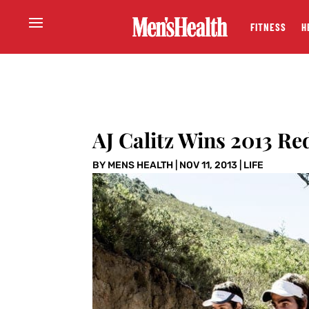
FITNESS
H
AJ Calitz Wins 2013 Re
BY
MENS HEALTH
|
NOV 11, 2013
|
LIFE