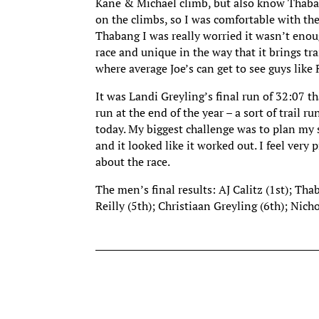
Kane & Michael climb, but also know Thabang
on the climbs, so I was comfortable with the
Thabang I was really worried it wasn’t enough
race and unique in the way that it brings tr
where average Joe’s can get to see guys like
It was Landi Greyling’s final run of 32:07 th
run at the end of the year – a sort of trail
today. My biggest challenge was to plan my 
and it looked like it worked out. I feel ver
about the race.
The men’s final results: AJ Calitz (1st); Th
Reilly (5th); Christiaan Greyling (6th); Ni