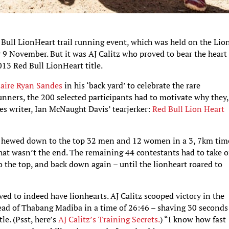
d Bull LionHeart trail running event, which was held on the Lio
9 November. But it was AJ Calitz who proved to bear the heart 
013 Red Bull LionHeart title.
naire
Ryan Sandes
in his ‘back yard’ to celebrate the rare
unners, the 200 selected participants had to motivate why they,
es writer, Ian McNaught Davis’ tearjerker:
Red Bull Lion Heart
was hewed down to the top 32 men and 12 women in a 3, 7km tim
that wasn’t the end. The remaining 44 contestants had to take o
o the top, and back down again – until the lionheart roared to
ed to indeed have lionhearts. AJ Calitz scooped victory in the
ead of Thabang Madiba in a time of 26:46 – shaving 30 seconds 
tle. (Psst, here’s
AJ Calitz’s Training Secrets.
) “I know how fast