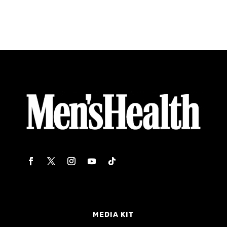
MEDIA KIT