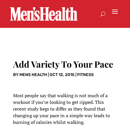
Add Variety To Your Pace
BY
MENS HEALTH
|
OCT 12, 2015
|
FITNESS
Most people say that walking is not much of a
workout if you’re looking to get ripped. This
recent study begs to differ as they found that
changing up your pace in a simple way leads to
burning of calories whilst walking.