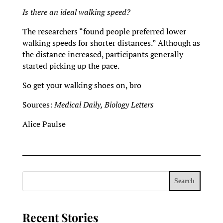
Is there an ideal walking speed?
The researchers “found people preferred lower
walking speeds for shorter distances.” Although as
the distance increased, participants generally
started picking up the pace.
So get your walking shoes on, bro
Sources:
Medical Daily, Biology Letters
Alice Paulse
Search
Recent Stories