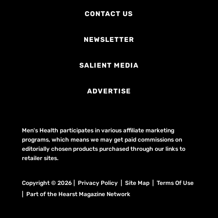
CONTACT US
NEWSLETTER
SALIENT MEDIA
ADVERTISE
Men's Health participates in various affiliate marketing
programs, which means we may get paid commissions on
editorially chosen products purchased through our links to
retailer sites.
Copyright © 2026 | Privacy Policy | Site Map |
Terms Of Use
| Part of the Hearst Magazine Network