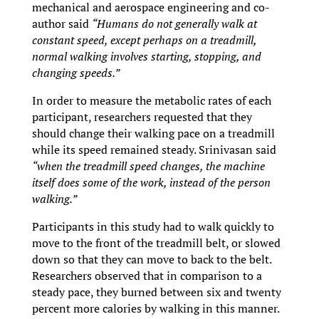
mechanical and aerospace engineering and co-
author said
“Humans do not generally walk at
constant speed, except perhaps on a treadmill,
normal walking involves starting, stopping, and
changing speeds.”
In order to measure the metabolic rates of each
participant, researchers requested that they
should change their walking pace on a treadmill
while its speed remained steady. Srinivasan said
“when the treadmill speed changes, the machine
itself does some of the work, instead of the person
walking.”
Participants in this study had to walk quickly to
move to the front of the treadmill belt, or slowed
down so that they can move to back to the belt.
Researchers observed that in comparison to a
steady pace, they burned between six and twenty
percent more calories by walking in this manner.