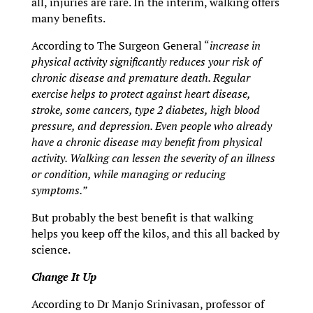
all, injuries are rare. In the interim, walking offers
many benefits.
According to The Surgeon General “
increase in
physical activity significantly reduces your risk of
chronic disease and premature death. Regular
exercise helps to protect against heart disease,
stroke, some cancers, type 2 diabetes, high blood
pressure, and depression. Even people who already
have a chronic disease may benefit from physical
activity. Walking can lessen the severity of an illness
or condition, while managing or reducing
symptoms.”
But probably the best benefit is that walking
helps you keep off the kilos, and this all backed by
science.
Change It Up
According to Dr Manjo Srinivasan, professor of