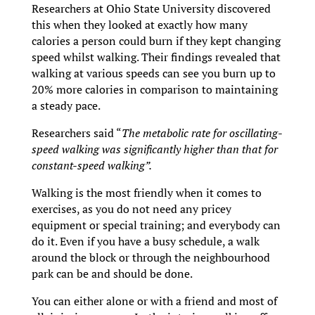
Researchers at Ohio State University discovered
this when they looked at exactly how many
calories a person could burn if they kept changing
speed whilst walking. Their findings revealed that
walking at various speeds can see you burn up to
20% more calories in comparison to maintaining
a steady pace.
Researchers said “
The metabolic rate for oscillating-
speed walking was significantly higher than that for
constant-speed walking”.
Walking is the most friendly when it comes to
exercises, as you do not need any pricey
equipment or special training; and everybody can
do it. Even if you have a busy schedule, a walk
around the block or through the neighbourhood
park can be and should be done.
You can either alone or with a friend and most of