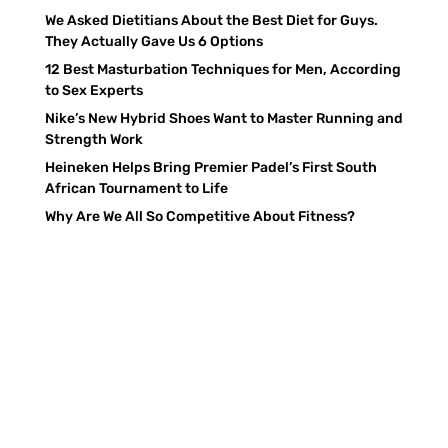
We Asked Dietitians About the Best Diet for Guys.
They Actually Gave Us 6 Options
12 Best Masturbation Techniques for Men, According
to Sex Experts
Nike’s New Hybrid Shoes Want to Master Running and
Strength Work
Heineken Helps Bring Premier Padel’s First South
African Tournament to Life
Why Are We All So Competitive About Fitness?