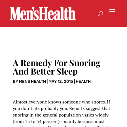
A Remedy For Snoring
And Better Sleep
BY
MENS HEALTH
|
MAY 12, 2015
|
HEALTH
Almost everyone knows someone who snores. If
you don’t, its probably you. Reports suggest that
snoring in the general population varies widely
(from 15 to 54 percent) -mainly because most