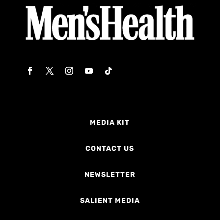
MEDIA KIT
CONTACT US
NEWSLETTER
SALIENT MEDIA