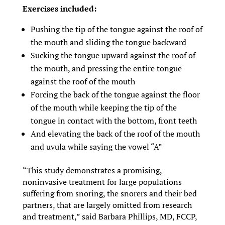
Exercises included:
Pushing the tip of the tongue against the roof of
the mouth and sliding the tongue backward
Sucking the tongue upward against the roof of
the mouth, and pressing the entire tongue
against the roof of the mouth
Forcing the back of the tongue against the floor
of the mouth while keeping the tip of the
tongue in contact with the bottom, front teeth
And elevating the back of the roof of the mouth
and uvula while saying the vowel “A”
“This study demonstrates a promising,
noninvasive treatment for large populations
suffering from snoring, the snorers and their bed
partners, that are largely omitted from research
and treatment,” said Barbara Phillips, MD, FCCP,