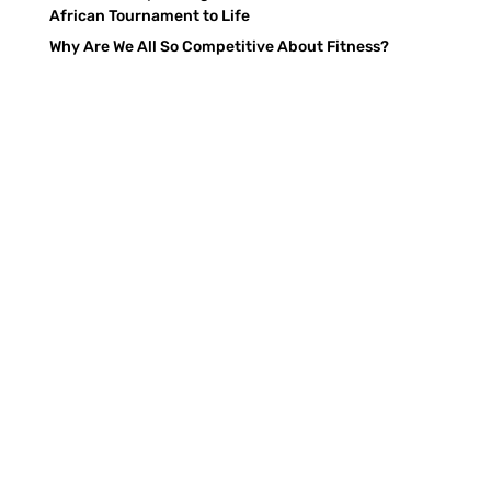
African Tournament to Life
Why Are We All So Competitive About Fitness?