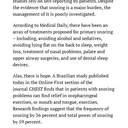
studies rely on self-reporting by patients. Despite
the evidence that snoring is a major burden, the
management of it is poorly investigated.
According to Medical Daily, there have been an
array of treatments proposed for primary snoring
– including, avoiding alcohol and sedatives,
avoiding lying flat on the back to sleep, weight
loss, treatment of nasal problems, palate and
upper airway surgeries, and use of dental sleep
devices.
Alas, there is hope. A Brazilian study published
today in the Online First section of the
journal
CHEST
finds that in patients with snoring
problems can find relief in oropharyngeal
exercises, or mouth and tongue, exercises.
Research findings suggest that the frequency of
snoring by 36 percent and total power of snoring
by 59 percent.