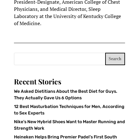
President-Designate, American College of Chest
Physicians, and Medical Director, Sleep
Laboratory at the University of Kentucky College
of Medicine.
Search
Recent Stories
We Asked Dietitians About the Best Diet for Guys.
They Actually Gave Us 6 Options
12 Best Masturbation Techniques for Men, According
to Sex Experts
Nike’s New Hybrid Shoes Want to Master Running and
Strength Work
Heineken Helps Bring Premier Padel’s First South