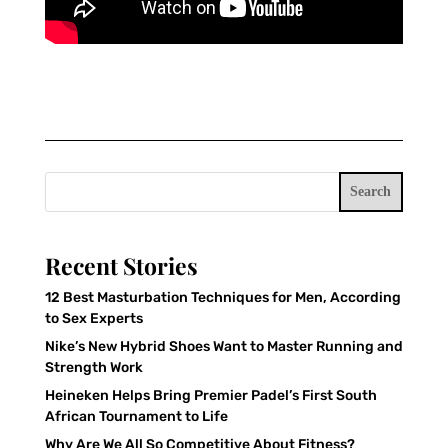
Search
Recent Stories
12 Best Masturbation Techniques for Men, According
to Sex Experts
Nike’s New Hybrid Shoes Want to Master Running and
Strength Work
Heineken Helps Bring Premier Padel’s First South
African Tournament to Life
Why Are We All So Competitive About Fitness?