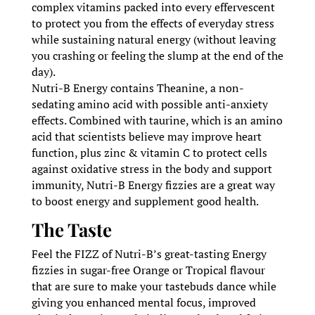
complex vitamins packed into every effervescent
to protect you from the effects of everyday stress
while sustaining natural energy (without leaving
you crashing or feeling the slump at the end of the
day).
Nutri-B Energy contains Theanine, a non-
sedating amino acid with possible anti-anxiety
effects. Combined with taurine, which is an amino
acid that scientists believe may improve heart
function, plus zinc & vitamin C to protect cells
against oxidative stress in the body and support
immunity, Nutri-B Energy fizzies are a great way
to boost energy and supplement good health.
The Taste
Feel the FIZZ of Nutri-B’s great-tasting Energy
fizzies in sugar-free Orange or Tropical flavour
that are sure to make your tastebuds dance while
giving you enhanced mental focus, improved