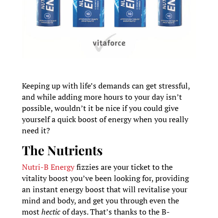
Keeping up with life’s demands can get stressful,
and while adding more hours to your day isn’t
possible, wouldn’t it be nice if you could give
yourself a quick boost of energy when you really
need it?
The Nutrients
Nutri-B Energy
fizzies are your ticket to the
vitality boost you’ve been looking for, providing
an instant energy boost that will revitalise your
mind and body, and get you through even the
most
hectic
of days. That’s thanks to the B-