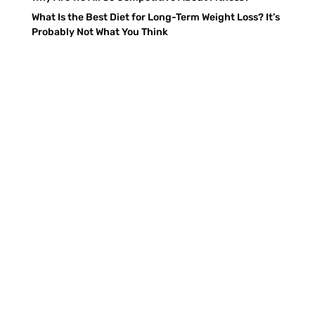
What Is the Best Diet for Long-Term Weight Loss? It’s
Probably Not What You Think