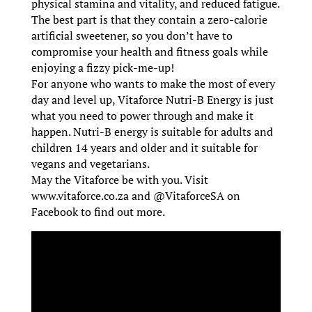
physical stamina and vitality, and reduced fatigue.
The best part is that they contain a zero-calorie
artificial sweetener, so you don’t have to
compromise your health and fitness goals while
enjoying a fizzy pick-me-up!
For anyone who wants to make the most of every
day and level up, Vitaforce Nutri-B Energy is just
what you need to power through and make it
happen. Nutri-B energy is suitable for adults and
children 14 years and older and it suitable for
vegans and vegetarians.
May the Vitaforce be with you. Visit
www.vitaforce.co.za and @VitaforceSA on
Facebook to find out more.