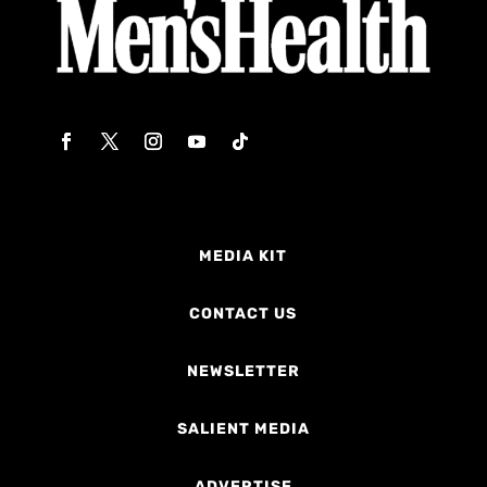
MEDIA KIT
CONTACT US
NEWSLETTER
SALIENT MEDIA
ADVERTISE