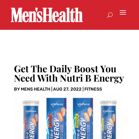
Get The Daily Boost You
Need With Nutri B Energy
BY
MENS HEALTH
|
AUG 27, 2022
|
FITNESS