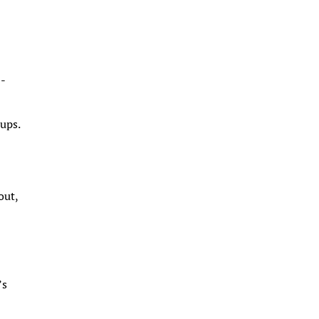
0-
ups.
out,
’s