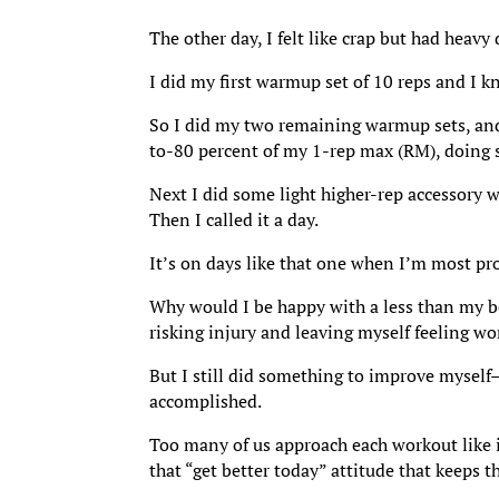
The other day, I felt like crap but had heavy
I did my first warmup set of 10 reps and I k
So I did my two remaining warmup sets, an
to-80 percent of my 1-rep max (RM), doing si
Next I did some light higher-rep accessory 
Then I called it a day.
It’s on days like that one when I’m most pro
Why would I be happy with a less than my be
risking injury and leaving myself feeling wo
But I still did something to improve myself—
accomplished.
Too many of us approach each workout like it’
that “get better today” attitude that keeps 