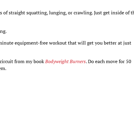
 of straight squatting, lunging, or crawling. Just get inside of t
ing.
inute equipment-free workout that will get you better at just
” circuit from my book
Bodyweight Burners
. Do each move for 50
em.