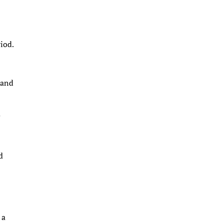
riod.
 and
.
d
 a