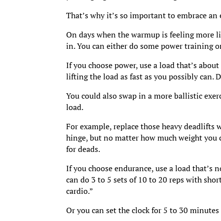
That’s why it’s so important to embrace an
On days when the warmup is feeling more li
in. You can either do some power training 
If you choose power, use a load that’s about
lifting the load as fast as you possibly can. 
You could also swap in a more ballistic exer
load.
For example, replace those heavy deadlifts w
hinge, but no matter how much weight you c
for deads.
If you choose endurance, use a load that’s n
can do 3 to 5 sets of 10 to 20 reps with shor
cardio.”
Or you can set the clock for 5 to 30 minutes