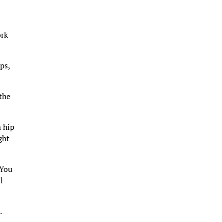
ork
ps,
 the
a hip
ght
 You
l
.