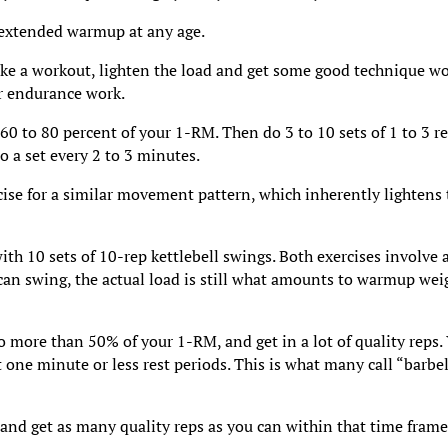
 extended warmup at any age.
ke a workout, lighten the load and get some good technique w
or endurance work.
 60 to 80 percent of your 1-RM. Then do 3 to 10 sets of 1 to 3 re
Do a set every 2 to 3 minutes.
cise for a similar movement pattern, which inherently lightens
ith 10 sets of 10-rep kettlebell swings. Both exercises involve 
an swing, the actual load is still what amounts to warmup wei
o more than 50% of your 1-RM, and get in a lot of quality reps.
t one minute or less rest periods. This is what many call “barbel
 and get as many quality reps as you can within that time frame