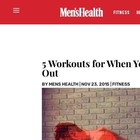
FITNESS
H
5 Workouts for When Y
Out
BY
MENS HEALTH
|
NOV 23, 2015
|
FITNESS