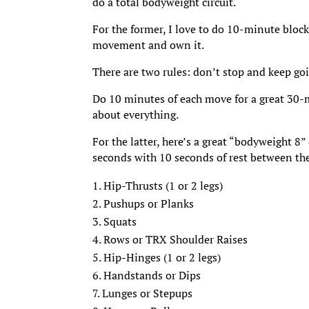
do a total bodyweight circuit.
For the former, I love to do 10-minute blocks
movement and own it.
There are two rules: don’t stop and keep go
Do 10 minutes of each move for a great 30-m
about everything.
For the latter, here’s a great “bodyweight 8
seconds with 10 seconds of rest between th
Hip-Thrusts (1 or 2 legs)
Pushups or Planks
Squats
Rows or TRX Shoulder Raises
Hip-Hinges (1 or 2 legs)
Handstands or Dips
Lunges or Stepups