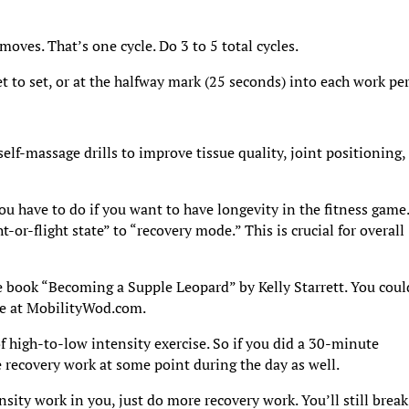
oves. That’s one cycle. Do 3 to 5 total cycles.
t to set, or at the halfway mark (25 seconds) into each work pe
elf-massage drills to improve tissue quality, joint positioning,
you have to do if you want to have longevity in the fitness game
ht-or-flight state” to “recovery mode.” This is crucial for overall
he book “Becoming a Supple Leopard” by Kelly Starrett. You coul
ite at MobilityWod.com.
 of high-to-low intensity exercise. So if you did a 30-minute
 recovery work at some point during the day as well.
ity work in you, just do more recovery work. You’ll still break