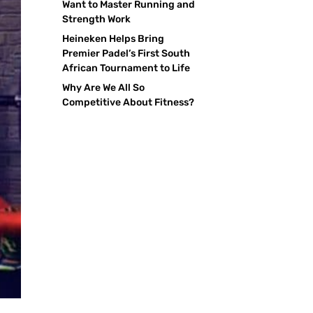
Want to Master Running and
Strength Work
Heineken Helps Bring
Premier Padel’s First South
African Tournament to Life
Why Are We All So
Competitive About Fitness?