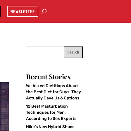
NEWSLETTER
Search
Recent Stories
We Asked Dietitians About
the Best Diet for Guys. They
Actually Gave Us 6 Options
12 Best Masturbation
Techniques for Men,
According to Sex Experts
Nike’s New Hybrid Shoes