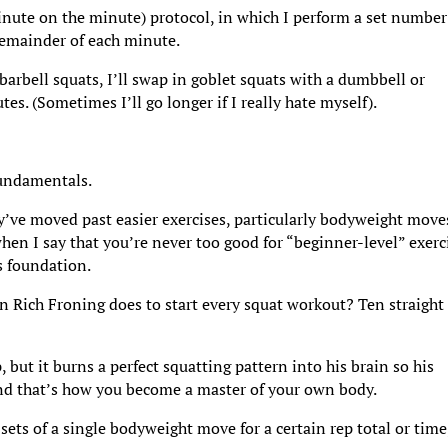
inute on the minute) protocol, in which I perform a set number
 remainder of each minute.
 barbell squats, I’ll swap in goblet squats with a dumbbell or
s. (Sometimes I’ll go longer if I really hate myself).
fundamentals.
y’ve moved past easier exercises, particularly bodyweight move
hen I say that you’re never too good for “beginner-level” exerc
’s foundation.
Rich Froning does to start every squat workout? Ten straight
ut it burns a perfect squatting pattern into his brain so his
 And that’s how you become a master of your own body.
ets of a single bodyweight move for a certain rep total or time