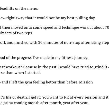
 deadlifts on the menu.
new right away that it would not be my best pulling day.
d then moved onto some speed and technique work at about 7
x sets of two reps.
work and finished with 30-minutes of non-stop alternating step
ud of the progress I’ve made in my fitness journey.
st workout? Because in the past I would have tried to grind it 
rse than when I started.
and I left the gym feeling better than before. Mission
s life or death. I get it: You want to PR at every session and it
the gainz coming month after month, year after year.