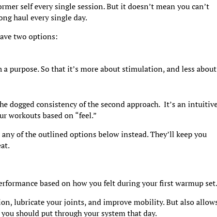
 former self every single session. But it doesn’t mean you can’t
ong haul every single day.
have two options:
a purpose. So that it’s more about stimulation, and less about
the dogged consistency of the second approach. It’s an intuitiv
our workouts based on “feel.”
e any of the outlined options below instead. They’ll keep you
at.
erformance based on how you felt during your first warmup set
on, lubricate your joints, and improve mobility. But also allow
you should put through your system that day.