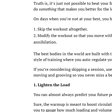
Truth is, it’s just not possible to beat your
do
something
that makes you better for the l
On days when you’re not at your best, you 
Skip the workout altogether.
Modify the workout so that you move with 
annihilation.
The best bodies in the world are built with 
style of training where you auto-regulate y
If you’re considering skipping a session, us
moving and grooving so you never miss a be
1. Lighten the Load
You can almost always predict your future p
Sure, the warmup is meant to boost circulati
you to gauge how much loading and volume 