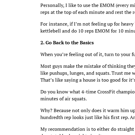
Personally, I like to use the EMOM (every m
reps at the top of each minute and rest the
For instance, if I’m not feeling up for heavy
kettlebell and do 10 reps EMOM for 10 minute
2. Go Back to the Basics
When you’re feeling out of it, turn to your 
Most guys make the mistake of thinking the
like pushups, lunges, and squats. Trust me w
That’s like saying a house is too good for it
Do you know what 4-time CrossFit champion 
minutes of air squats.
Why? Because not only does it warm him up, b
hundredth rep looks just like his first rep.
My recommendation is to either do straight s