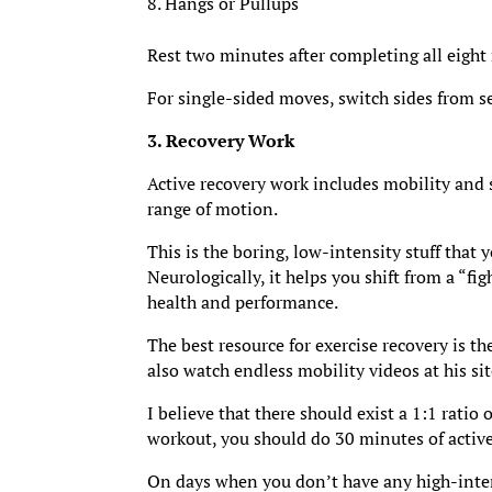
Hangs or Pullups
Rest two minutes after completing all eight m
For single-sided moves, switch sides from se
3. Recovery Work
Active recovery work includes mobility and s
range of motion.
This is the boring, low-intensity stuff that 
Neurologically, it helps you shift from a “fig
health and performance.
The best resource for exercise recovery is t
also watch endless mobility videos at his s
I believe that there should exist a 1:1 ratio
workout, you should do 30 minutes of active
On days when you don’t have any high-intens