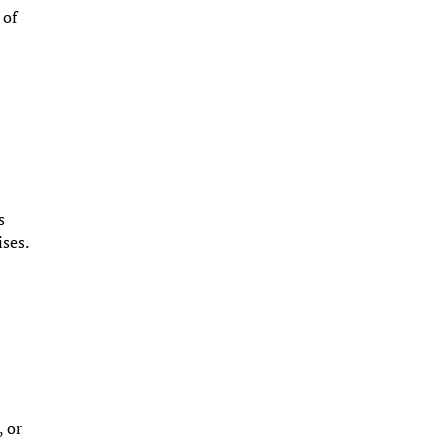
 of
s
ises.
, or