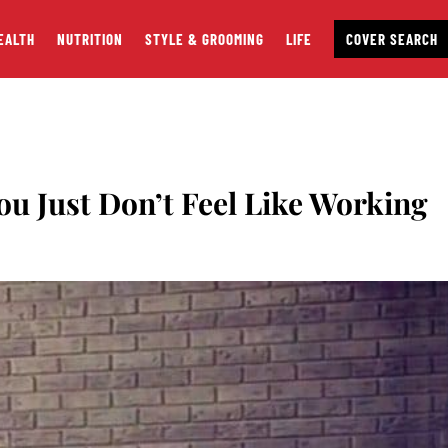
EALTH
NUTRITION
STYLE & GROOMING
LIFE
COVER SEARCH
ou Just Don’t Feel Like Working