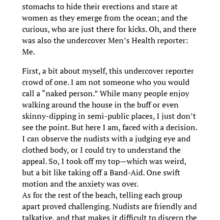
stomachs to hide their erections and stare at
women as they emerge from the ocean; and the
curious, who are just there for kicks. Oh, and there
was also the undercover Men’s Health reporter:
Me.
First, a bit about myself, this undercover reporter
crowd of one. I am not someone who you would
call a “naked person.” While many people enjoy
walking around the house in the buff or even
skinny-dipping in semi-public places, I just don’t
see the point. But here I am, faced with a decision.
I can observe the nudists with a judging eye and
clothed body, or I could try to understand the
appeal. So, I took off my top—which was weird,
but a bit like taking off a Band-Aid. One swift
motion and the anxiety was over.
As for the rest of the beach, telling each group
apart proved challenging. Nudists are friendly and
talkative, and that makes it difficult to discern the