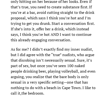
only hitting on her because of her looks. Even if
that’s true, you need to create substance first. If
you’re at a bar, avoid cutting straight to the drink
proposal, which says I think you’re hot and I’m
trying to get you drunk. Start a conversation first.
If she’s into it, offer her a drink, which instead
says, I think you’re hot AND I want to continue
this already engaging conversation.
As for me? I didn’t exactly find my inner nudist,
but I did agree with the “true” nudists, who argue
that disrobing isn’t necessarily sexual. Sure, it’s
part of sex, but once you’ve seen 100 naked
people drinking beer, playing volleyball, and even
arguing, you realize that the bare body is only
sexual in a very specific setting—one that has
nothing to do with a beach in Cape Town. I like to
call it,the bedroom.