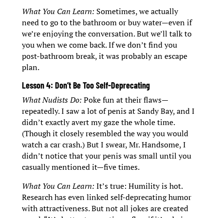
What You Can Learn:
Sometimes, we actually
need to go to the bathroom or buy water—even if
we’re enjoying the conversation. But we’ll talk to
you when we come back. If we don’t find you
post-bathroom break, it was probably an escape
plan.
Lesson 4: Don’t Be Too Self-Deprecating
What Nudists Do:
Poke fun at their flaws—
repeatedly. I saw a lot of penis at Sandy Bay, and I
didn’t exactly avert my gaze the whole time.
(Though it closely resembled the way you would
watch a car crash.) But I swear, Mr. Handsome, I
didn’t notice that your penis was small until you
casually mentioned it—five times.
What You Can Learn:
It’s true: Humility is hot.
Research has even linked self-deprecating humor
with attractiveness. But not all jokes are created