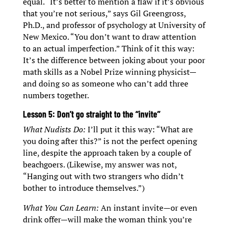
equal. “It’s better to mention a flaw if it’s obvious
that you’re not serious,” says Gil Greengross,
Ph.D., and professor of psychology at University of
New Mexico. “You don’t want to draw attention
to an actual imperfection.” Think of it this way:
It’s the difference between joking about your poor
math skills as a Nobel Prize winning physicist—
and doing so as someone who can’t add three
numbers together.
Lesson 5: Don’t go straight to the “invite”
What Nudists Do:
I’ll put it this way: “What are
you doing after this?” is not the perfect opening
line, despite the approach taken by a couple of
beachgoers. (Likewise, my answer was not,
“Hanging out with two strangers who didn’t
bother to introduce themselves.”)
What You Can Learn:
An instant invite—or even
drink offer—will make the woman think you’re