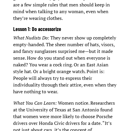
are a few simple rules that men should keep in
mind when talking to any woman, even when
they’re wearing clothes.
Lesson 1: Do accessorize
What Nudists Do:
They never show up completely
empty-handed. The sheer number of hats, visors,
and fancy sunglasses surprised me—but it made
sense. How do you stand out when everyone is
naked? You wear a cock ring. Or an East Asian
style hat. Or a bright orange watch. Point is:
People will always try to express their
individuality through their attire, even when they
have nothing to wear.
What You Can Learn:
Women notice. Researchers
at the University of Texas at San Antonio found
that women were more likely to choose Porsche
drivers over Honda Civic drivers for a date. “It’s
not just about cars, it’s the concept of