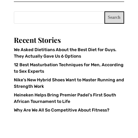
Search
Recent Stories
We Asked Dietitians About the Best Diet for Guys.
They Actually Gave Us 6 Options
12 Best Masturbation Techniques for Men, According
to Sex Experts
Nike’s New Hybrid Shoes Want to Master Running and
Strength Work
Heineken Helps Bring Premier Padel’s First South
African Tournament to Life
Why Are We All So Competitive About Fitness?