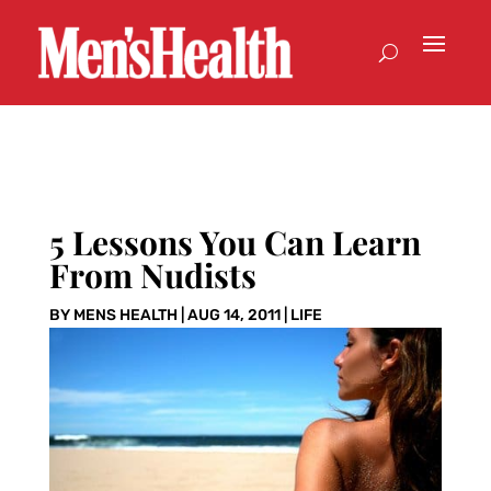
5 Lessons You Can Learn
From Nudists
BY
MENS HEALTH
|
AUG 14, 2011
|
LIFE