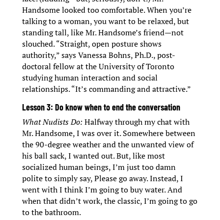
Handsome looked too comfortable. When you’re
talking to a woman, you want to be relaxed, but
standing tall, like Mr. Handsome’s friend—not
slouched. “Straight, open posture shows
authority,” says Vanessa Bohns, Ph.D., post-
doctoral fellow at the University of Toronto
studying human interaction and social
relationships. “It’s commanding and attractive.”
Lesson 3: Do know when to end the conversation
What Nudists Do:
Halfway through my chat with
Mr. Handsome, I was over it. Somewhere between
the 90-degree weather and the unwanted view of
his ball sack, I wanted out. But, like most
socialized human beings, I’m just too damn
polite to simply say, Please go away. Instead, I
went with I think I’m going to buy water. And
when that didn’t work, the classic, I’m going to go
to the bathroom.