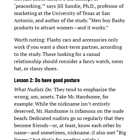
‘peacocking,’” says Jill Sundie, Ph.D., professor of
marketing at the University of Texas at San
Antonio, and author of the study. “Men buy flashy
products to attract women—and it works.”
Worth noting: Flashy cars and accessories only
work if you want a short-term partner, according
to the study. Those looking for a casual
relationship should consider a fancy watch, neon
hat, or classy shoes.
Lesson 2: Do have good posture
What Nudists Do:
They tend to emphasize the
wrong, um, assets. Take Mr. Handsome, for
example. While the nickname isn’t entirely
deserved, Mr. Handsome is infamous on the nude
beach. Dedicated nudists go so regularly that they
become friends—or, at least, know each other by
name—and sometimes, nickname. (I also met “Big
Jimmy,” but that’s for another article.)