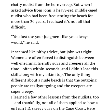
chatty nudist from the horny creep. But when I
asked advice from John, a heavy-set, middle-aged
nudist who had been frequenting the beach for
more than 20 years, I realized it’s not all that
difficult.
“You just use your judgment like you always
would,” he said.
It seemed like pithy advice, but John was right.
Women are often forced to distinguish between
well-meaning, friendly guys and creepers all the
time—often within seconds, and I didn’t lose this
skill along with my bikini top. The only thing
different about a nude beach is that the outgoing
people are reallyoutgoing and the creepers are
super creepy.
I learned a few other lessons from the nudists, too
—and thankfully, not all of them applied to how a
girl can I.D. skeevy guys on the Cape Coast. Here