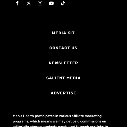
MEDIA KIT
CONTACT US
NEWSLETTER
SALIENT MEDIA
ADVERTISE
Men's Health participates in various affiliate marketing
programs, which means we may get paid commissions on
editorially chosen products purchased through our links to