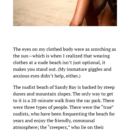
The eyes on my clothed body were as scorching as
the sun—which is when I realized that wearing
clothes at a nude beach isn’t just optional, it
makes you stand out. (My immature giggles and
anxious eyes didn’t help, either.)
The nudist beach of Sandy Bay is backed by steep
dunes and mountain slopes. The only way to get
to it is a 20-minute walk from the car park. There
were three types of people. There were the “true”
nudists, who have been frequenting the beach for
years and enjoy the friendly, communal
atmosphere; the “creepers,” who lie on their