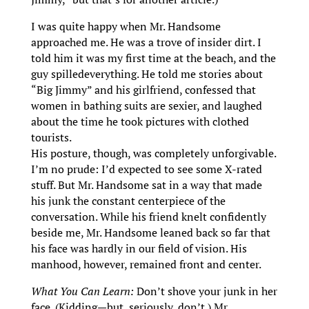
I was quite happy when Mr. Handsome
approached me. He was a trove of insider dirt. I
told him it was my first time at the beach, and the
guy spilledeverything. He told me stories about
“Big Jimmy” and his girlfriend, confessed that
women in bathing suits are sexier, and laughed
about the time he took pictures with clothed
tourists.
His posture, though, was completely unforgivable.
I’m no prude: I’d expected to see some X-rated
stuff. But Mr. Handsome sat in a way that made
his junk the constant centerpiece of the
conversation. While his friend knelt confidently
beside me, Mr. Handsome leaned back so far that
his face was hardly in our field of vision. His
manhood, however, remained front and center.
What You Can Learn:
Don’t shove your junk in her
face. (Kidding—but, seriously, don’t.) Mr.