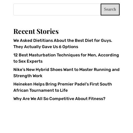
Search
Recent Stories
We Asked Dietitians About the Best Diet for Guys.
They Actually Gave Us 6 Options
12 Best Masturbation Techniques for Men, According
to Sex Experts
Nike’s New Hybrid Shoes Want to Master Running and
Strength Work
Heineken Helps Bring Premier Padel’s First South
African Tournament to Life
Why Are We All So Competitive About Fitness?