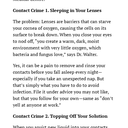
Contact Crime 1. Sleeping in Your Lenses
The problem: Lenses are barriers that can starve
your cornea of oxygen, causing the cells on its
surface to break down. When you close your eyes
to nod off, “you create a warm, dark, moist
environment with very little oxygen, which
bacteria and fungus love,” says Dr. Walter.
Yes, it can be a pain to remove and rinse your
contacts before you fall asleep every night—
especially if you take an unexpected nap. But
that’s simply what you have to do to avoid
infection. File it under advice you may not like,
but that you follow for your own—same as “don’t
yell at anyone at work.”
Contact Crime 2. Topping Off Your Solution
When you squirt new liquid into your contacts