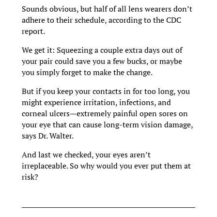
Sounds obvious, but half of all lens wearers don’t
adhere to their schedule, according to the CDC
report.
We get it: Squeezing a couple extra days out of
your pair could save you a few bucks, or maybe
you simply forget to make the change.
But if you keep your contacts in for too long, you
might experience irritation, infections, and
corneal ulcers—extremely painful open sores on
your eye that can cause long-term vision damage,
says Dr. Walter.
And last we checked, your eyes aren’t
irreplaceable. So why would you ever put them at
risk?