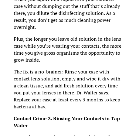
case without dumping out the stuff that’s already
there, you dilute the disinfecting solution. As a
result, you don’t get as much cleaning power
overnight.
Plus, the longer you leave old solution in the lens
case while you’re wearing your contacts, the more
time you give gross organisms the opportunity to
grow inside.
The fix is a no-brainer: Rinse your case with
contact lens solution, empty and wipe it dry with
a clean tissue, and add fresh solution every time
you put your lenses in there, Dr. Walter says.
Replace your case at least every 3 months to keep
bacteria at bay.
Contact Crime 3. Rinsing Your Contacts in Tap
Water