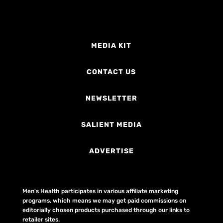
MEDIA KIT
CONTACT US
NEWSLETTER
SALIENT MEDIA
ADVERTISE
Men's Health participates in various affiliate marketing
programs, which means we may get paid commissions on
editorially chosen products purchased through our links to
retailer sites.