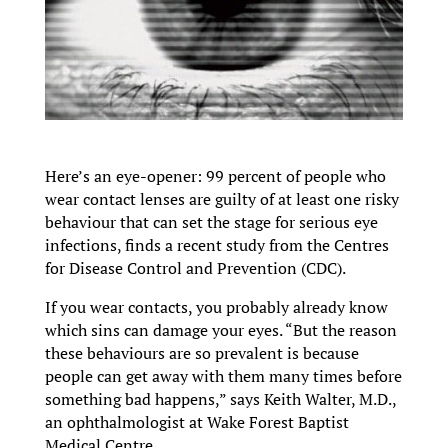
Here’s an eye-opener: 99 percent of people who
wear contact lenses are guilty of at least one risky
behaviour that can set the stage for serious eye
infections, finds a recent study from the Centres
for Disease Control and Prevention (CDC).
If you wear contacts, you probably already know
which sins can damage your eyes. “But the reason
these behaviours are so prevalent is because
people can get away with them many times before
something bad happens,” says Keith Walter, M.D.,
an ophthalmologist at Wake Forest Baptist
Medical Centre.