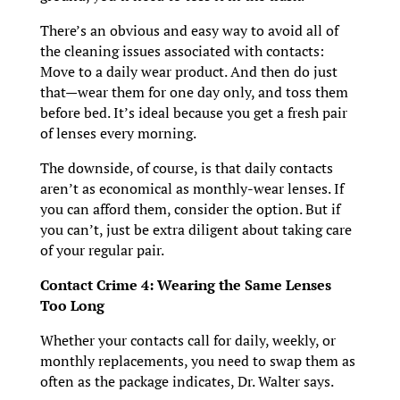
There’s an obvious and easy way to avoid all of
the cleaning issues associated with contacts:
Move to a daily wear product. And then do just
that—wear them for one day only, and toss them
before bed. It’s ideal because you get a fresh pair
of lenses every morning.
The downside, of course, is that daily contacts
aren’t as economical as monthly-wear lenses. If
you can afford them, consider the option. But if
you can’t, just be extra diligent about taking care
of your regular pair.
Contact Crime 4: Wearing the Same Lenses
Too Long
Whether your contacts call for daily, weekly, or
monthly replacements, you need to swap them as
often as the package indicates, Dr. Walter says.