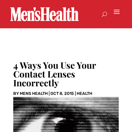
4 Ways You Use Your
Contact Lenses
Incorrectly
BY
MENS HEALTH
|
OCT 8, 2015
|
HEALTH