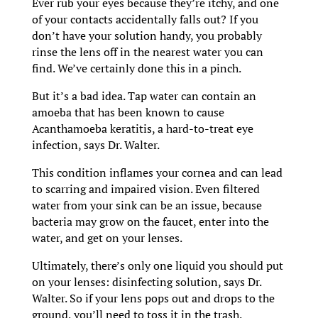
Ever rub your eyes because they’re itchy, and one
of your contacts accidentally falls out? If you
don’t have your solution handy, you probably
rinse the lens off in the nearest water you can
find. We’ve certainly done this in a pinch.
But it’s a bad idea. Tap water can contain an
amoeba that has been known to cause
Acanthamoeba keratitis, a hard-to-treat eye
infection, says Dr. Walter.
This condition inflames your cornea and can lead
to scarring and impaired vision. Even filtered
water from your sink can be an issue, because
bacteria may grow on the faucet, enter into the
water, and get on your lenses.
Ultimately, there’s only one liquid you should put
on your lenses: disinfecting solution, says Dr.
Walter. So if your lens pops out and drops to the
ground, you’ll need to toss it in the trash.