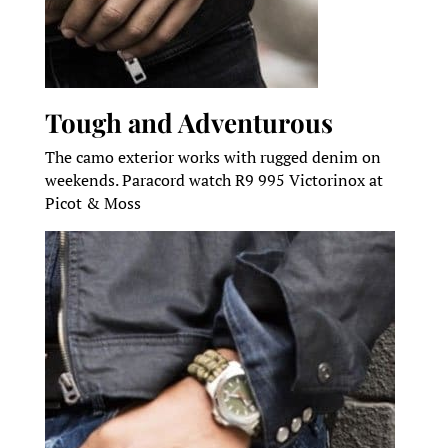
Tough and Adventurous
The camo exterior works with rugged denim on
weekends. Paracord watch R9 995 Victorinox at
Picot & Moss