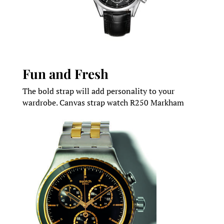
Fun and Fresh
The bold strap will add personality to your
wardrobe. Canvas strap watch R250 Markham