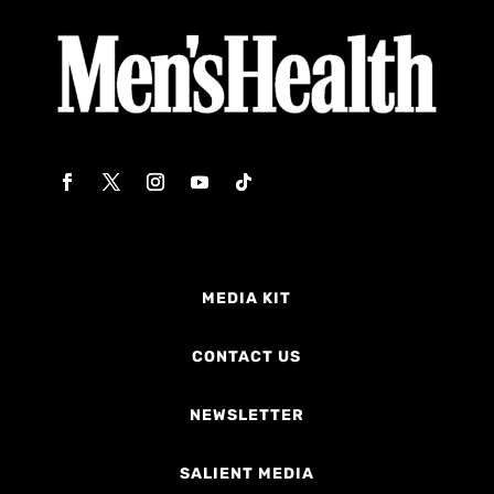
MEDIA KIT
CONTACT US
NEWSLETTER
SALIENT MEDIA