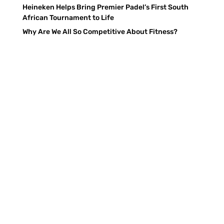
Heineken Helps Bring Premier Padel’s First South
African Tournament to Life
Why Are We All So Competitive About Fitness?