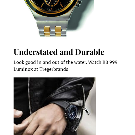
Understated and Durable
Look good in and out of the water. Watch R8 999
Luminox at Tregerbrands