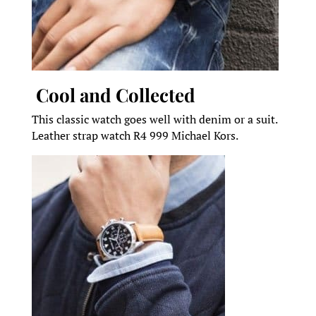
Cool and Collected
This classic watch goes well with denim or a suit.
Leather strap watch R4 999 Michael Kors.