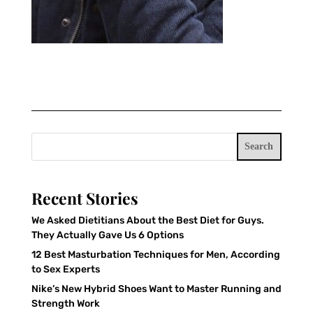
Search
Recent Stories
We Asked Dietitians About the Best Diet for Guys.
They Actually Gave Us 6 Options
12 Best Masturbation Techniques for Men, According
to Sex Experts
Nike’s New Hybrid Shoes Want to Master Running and
Strength Work