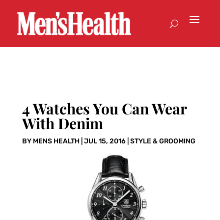
4 Watches You Can Wear
With Denim
BY
MENS HEALTH
|
JUL 15, 2016
|
STYLE & GROOMING