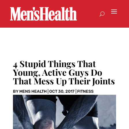
4 Stupid Things That
Young, Active Guys Do
That Mess Up Their Joints
BY
MENS HEALTH
|
OCT 30, 2017
|
FITNESS