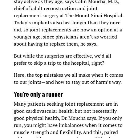
stay active as they age, says Calin Moucha, M.D.,
chief of adult reconstruction and joint
replacement surgery at The Mount Sinai Hospital.
Today’s implants also last longer than they once
did, so joint replacements are now an option at a
younger age, since physicians aren’t as worried
about having to replace them, he says.
But while the surgeries are effective, we’d all
prefer to skip a trip to the hospital, right?
Here, the top mistakes we all make when it comes
to our joints—and how to stay out of harm’s way.
You’re only a runner
Many patients seeking joint replacement are in
good cardiovascular health, but not necessarily
good physical health, Dr. Moucha says. If you only
run, you might have imbalances when it comes to
muscle strength and flexibility. And this, paired