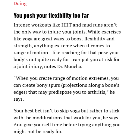
Doing
You push your flexibility too far
Intense workouts like HIIT and mud runs aren’t
the only way to injure your joints. While exercises
like yoga are great ways to boost flexibility and
strength, anything extreme when it comes to
range of motion—like reaching for that pose your
body’s not quite ready for—can put you at risk for
a joint injury, notes Dr. Moucha.
“When you create range of motion extremes, you
can create bony spurs (projections along a bone’s
edges) that may predispose you to arthritis,” he
says.
Your best bet isn’t to skip yoga but rather to stick
with the modifications that work for you, he says.
And give yourself time before trying anything you
might not be ready for.