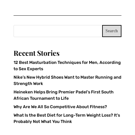
Search
Recent Stories
12 Best Masturbation Techniques for Men, According
to Sex Experts
Nike’s New Hybrid Shoes Want to Master Running and
Strength Work
Heineken Helps Bring Premier Padel’s First South
African Tournament to Life
Why Are We All So Competitive About Fitness?
What Is the Best Diet for Long-Term Weight Loss? It’s
Probably Not What You Think