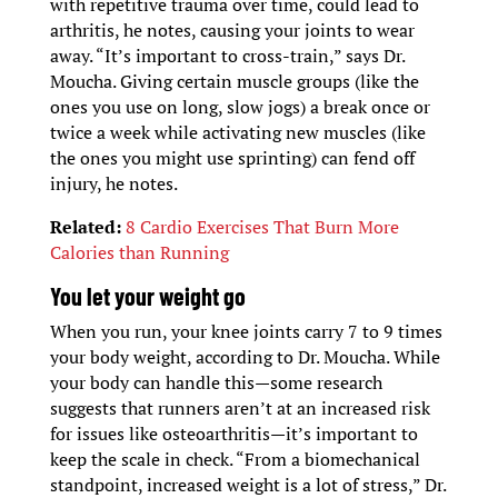
with repetitive trauma over time, could lead to
arthritis, he notes, causing your joints to wear
away. “It’s important to cross-train,” says Dr.
Moucha. Giving certain muscle groups (like the
ones you use on long, slow jogs) a break once or
twice a week while activating new muscles (like
the ones you might use sprinting) can fend off
injury, he notes.
Related:
8 Cardio Exercises That Burn More
Calories than Running
You let your weight go
When you run, your knee joints carry 7 to 9 times
your body weight, according to Dr. Moucha. While
your body can handle this—some research
suggests that runners aren’t at an increased risk
for issues like osteoarthritis—it’s important to
keep the scale in check. “From a biomechanical
standpoint, increased weight is a lot of stress,” Dr.