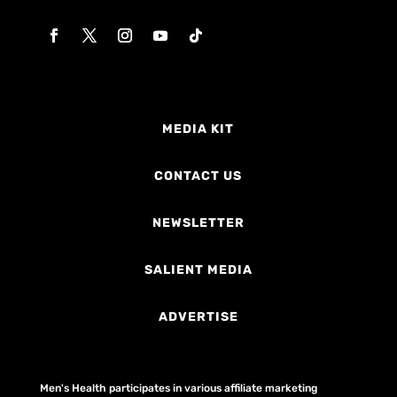
MEDIA KIT
CONTACT US
NEWSLETTER
SALIENT MEDIA
ADVERTISE
Men's Health participates in various affiliate marketing