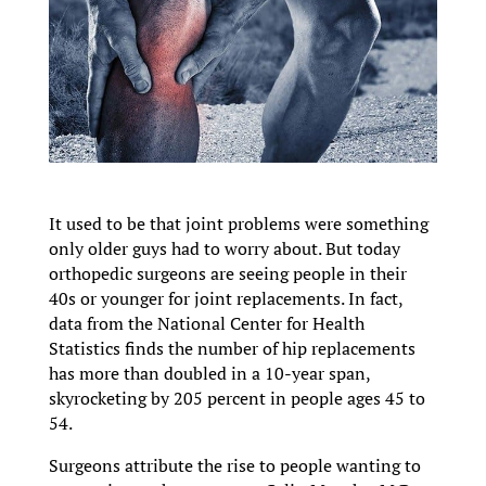
It used to be that joint problems were something
only older guys had to worry about. But today
orthopedic surgeons are seeing people in their
40s or younger for joint replacements. In fact,
data from the National Center for Health
Statistics finds the number of hip replacements
has more than doubled in a 10-year span,
skyrocketing by 205 percent in people ages 45 to
54.
Surgeons attribute the rise to people wanting to