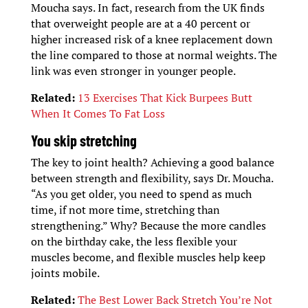
Moucha says. In fact, research from the UK finds
that overweight people are at a 40 percent or
higher increased risk of a knee replacement down
the line compared to those at normal weights. The
link was even stronger in younger people.
Related:
13 Exercises That Kick Burpees Butt
When It Comes To Fat Loss
You skip stretching
The key to joint health? Achieving a good balance
between strength and flexibility, says Dr. Moucha.
“As you get older, you need to spend as much
time, if not more time, stretching than
strengthening.” Why? Because the more candles
on the birthday cake, the less flexible your
muscles become, and flexible muscles help keep
joints mobile.
Related:
The Best Lower Back Stretch You’re Not