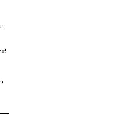
hat
 of
is