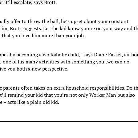
 it’ll escalate, says Brott.
ally offer to throw the ball, he’s upset about your constant
 him, Brott suggests. Let the kid know you’re on your way and t
 that you love him more than your job.
opes by becoming a workaholic child,” says Diane Fassel, author
e one of his many activities with something you two can do
give you both a new perspective.
c parents often takes on extra household responsibilities. Do th
It’ll remind your kid that you’re not only Worker Man but also
e – acts like a plain old kid.