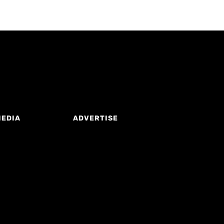
MEDIA
ADVERTISE