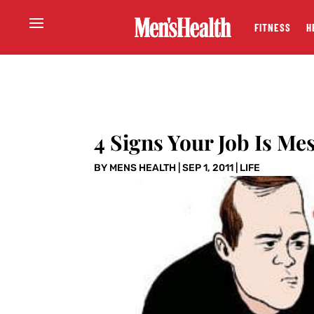
FITNESS
H
4 Signs Your Job Is Me
BY
MENS HEALTH
|
SEP 1, 2011
|
LIFE