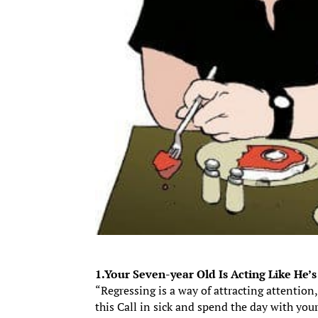
1.Your Seven-year Old Is Acting Like He’
“Regressing is a way of attracting attention
this Call in sick and spend the day with yo