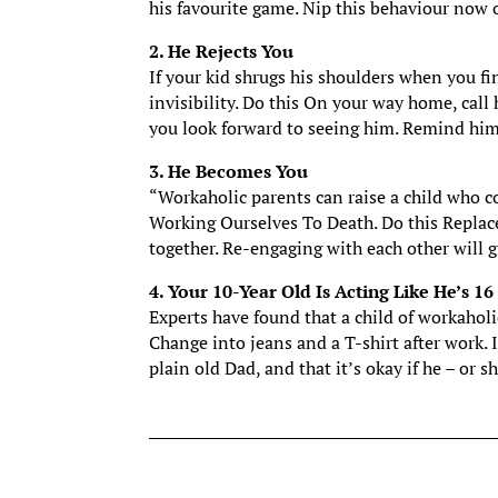
his favourite game. Nip this behaviour now or
2. He Rejects You
If your kid shrugs his shoulders when you fin
invisibility. Do this On your way home, call
you look forward to seeing him. Remind him
3. He Becomes You
“Workaholic parents can raise a child who c
Working Ourselves To Death. Do this Replac
together. Re-engaging with each other will 
4. Your 10-Year Old Is Acting Like He’s 16
Experts have found that a child of workaholi
Change into jeans and a T-shirt after work. 
plain old Dad, and that it’s okay if he – or sh