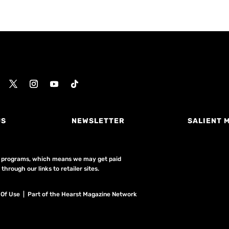
US
NEWSLETTER
SALIENT 
ing programs, which means we may get paid
hrough our links to retailer sites.
 Of Use
| Part of the Hearst Magazine Network