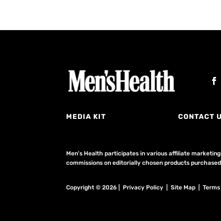
MEDIA KIT
CONTACT 
Men's Health participates in various affiliate market
commissions on editorially chosen products purchased t
Copyright © 2026 | Privacy Policy | Site Map |
Terms