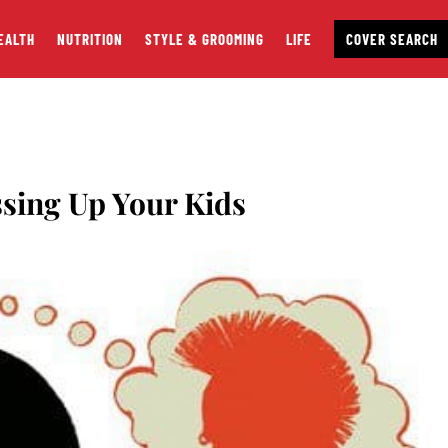
EALTH
NUTRITION
STYLE & GROOMING
LIFE
COVER SEARCH
ssing Up Your Kids