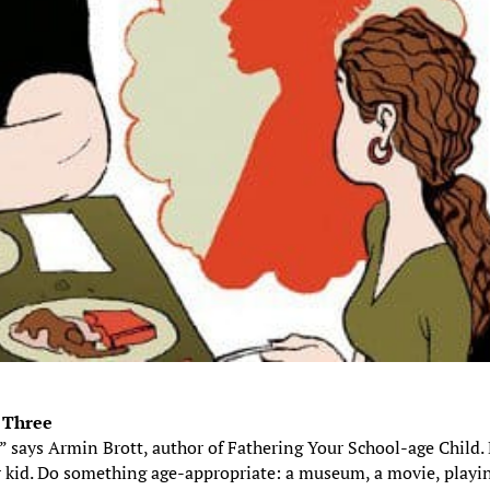
s Three
,” says Armin Brott, author of Fathering Your School-age Child.
ur kid. Do something age-appropriate: a museum, a movie, playi