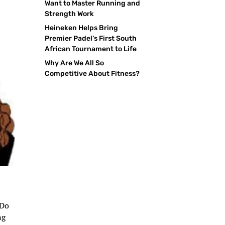
Want to Master Running and
Strength Work
Heineken Helps Bring
Premier Padel’s First South
African Tournament to Life
Why Are We All So
Competitive About Fitness?
 Do
ng