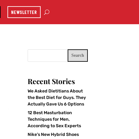
NEWSLETTER
Search
Recent Stories
We Asked Dietitians About
the Best Diet for Guys. They
Actually Gave Us 6 Options
12 Best Masturbation
Techniques for Men,
According to Sex Experts
Nike’s New Hybrid Shoes