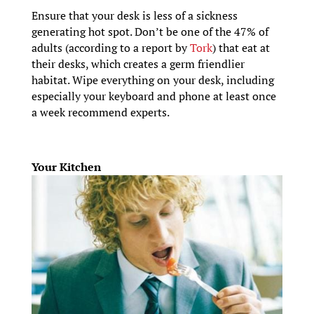
Ensure that your desk is less of a sickness
generating hot spot. Don’t be one of the 47% of
adults (according to a report by
Tork
) that eat at
their desks, which creates a germ friendlier
habitat. Wipe everything on your desk, including
especially your keyboard and phone at least once
a week recommend experts.
Your Kitchen