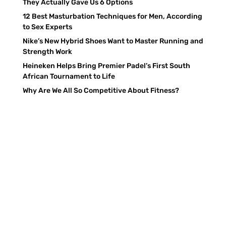
They Actually Gave Us 6 Options
12 Best Masturbation Techniques for Men, According
to Sex Experts
Nike’s New Hybrid Shoes Want to Master Running and
Strength Work
Heineken Helps Bring Premier Padel’s First South
African Tournament to Life
Why Are We All So Competitive About Fitness?