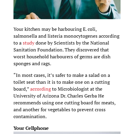
Your kitchen may be harbouring E. coli,
salmonella and listeria monocytogenes according
to a
study
done by Scientists by the National
Sanitation Foundation. They discovered that
worst household harbourers of germs are dish
sponges and rags.
“In most cases, it’s safer to make a salad on a
toilet seat than it is to make one on a cutting
board,”
according
to Microbiologist at the
University of Arizona Dr. Charles Gerba He
recommends using one cutting board for meats,
and another for vegetables to prevent cross
contamination.
Your Cellphone