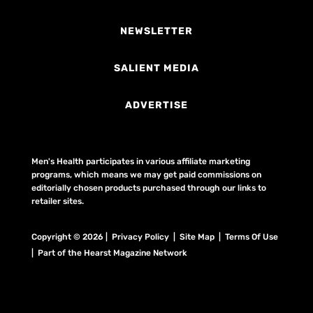
NEWSLETTER
SALIENT MEDIA
ADVERTISE
Men's Health participates in various affiliate marketing
programs, which means we may get paid commissions on
editorially chosen products purchased through our links to
retailer sites.
Copyright © 2026 | Privacy Policy | Site Map |
Terms Of Use
| Part of the Hearst Magazine Network