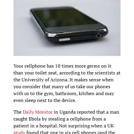
Your cellphone has 10 times more germs on it
than your toilet seat, according to the scientists at
the University of Arizona. It makes sense when
you consider that many of us take our phones
with us to the gym, bathroom, kitchen and may
even sleep next to the device.
The
Daily Monitor
in Uganda reported that a man
caught Ebola by stealing a cellphone from a
patient in a hospital. Not surprising when a UK
study
found that one in six cell phones (and the