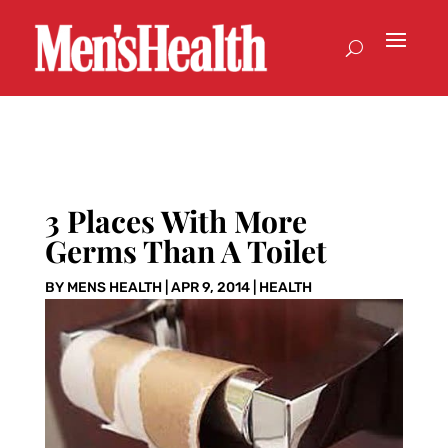
3 Places With More
Germs Than A Toilet
BY
MENS HEALTH
|
APR 9, 2014
|
HEALTH