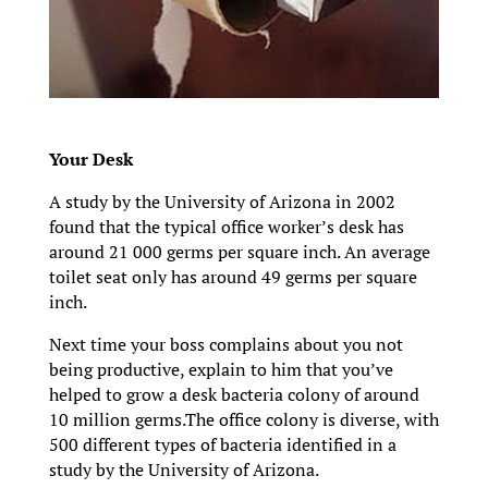
Your Desk
A study by the University of Arizona in 2002
found that the typical office worker’s desk has
around 21 000 germs per square inch. An average
toilet seat only has around 49 germs per square
inch.
Next time your boss complains about you not
being productive, explain to him that you’ve
helped to grow a desk bacteria colony of around
10 million germs.The office colony is diverse, with
500 different types of bacteria identified in a
study by the University of Arizona.