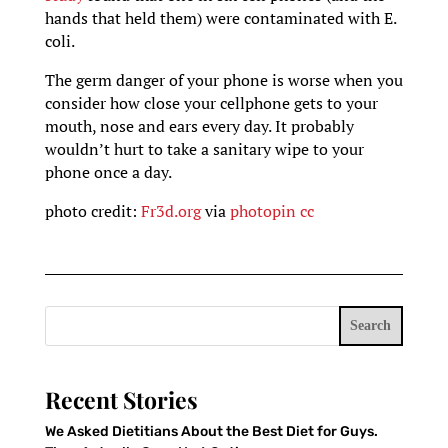
hands that held them) were contaminated with E.
coli.
The germ danger of your phone is worse when you
consider how close your cellphone gets to your
mouth, nose and ears every day. It probably
wouldn’t hurt to take a sanitary wipe to your
phone once a day.
photo credit:
Fr3d.org
via
photopin
cc
Search
Recent Stories
We Asked Dietitians About the Best Diet for Guys.