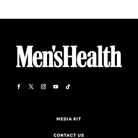
MEDIA KIT
CONTACT US