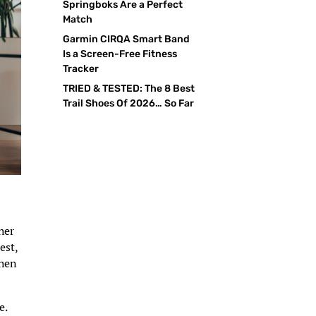
Springboks Are a Perfect
Match
Garmin CIRQA Smart Band
Is a Screen-Free Fitness
Tracker
TRIED & TESTED: The 8 Best
Trail Shoes Of 2026… So Far
her
est,
then
e.