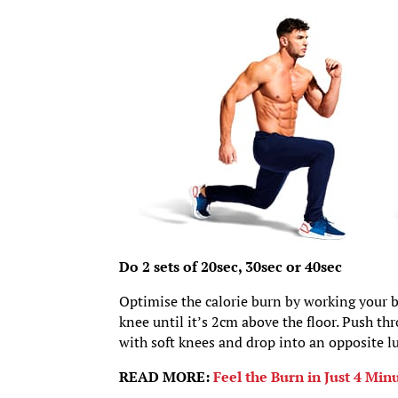
Do 2 sets of 20sec, 30sec or 40sec
Optimise the calorie burn by working your b
knee until it’s 2cm above the floor. Push th
with soft knees and drop into an opposite l
READ MORE:
Feel the Burn in Just 4 Mi