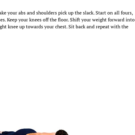
ake your abs and shoulders pick up the slack. Start on all fours,
s. Keep your knees off the floor. Shift your weight forward into
ght knee up towards your chest. Sit back and repeat with the