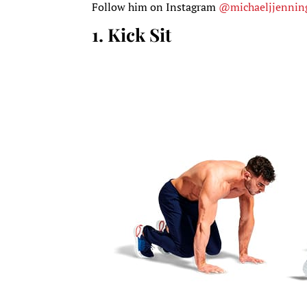
Follow him on Instagram
@michaeljjennin
1. Kick Sit