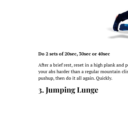
Do 2 sets of 20sec, 30sec or 40sec
After a brief rest, reset in a high plank and
your abs harder than a regular mountain cli
pushup, then do it all again. Quickly.
3. Jumping Lunge