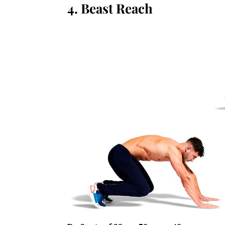
4. Beast Reach