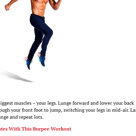
iggest muscles – your legs. Lunge forward and lower your back
rough your front foot to jump, switching your legs in mid-air. L
unge and repeat lots.
nutes With This Burpee Workout