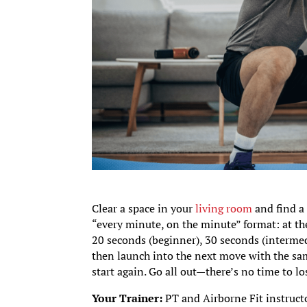
Clear a space in your
living room
and find a 
“every minute, on the minute” format: at the
20 seconds (beginner), 30 seconds (intermedi
then launch into the next move with the sam
start again. Go all out—there’s no time to lo
Your Trainer:
PT and Airborne Fit instruct