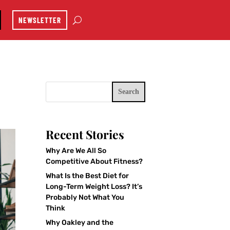
NEWSLETTER
Search
Recent Stories
Why Are We All So
Competitive About Fitness?
What Is the Best Diet for
Long-Term Weight Loss? It’s
Probably Not What You
Think
Why Oakley and the