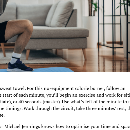
sweat towel. For this no-equipment calorie burner, follow an
 start of each minute, you’ll begin an exercise and work for eit
ate), or 40 seconds (master). Use what’s left of the minute to r
e timings. Work through the circuit, take three minutes’ rest, 
se.
or Michael Jennings knows how to optimise your time and spac