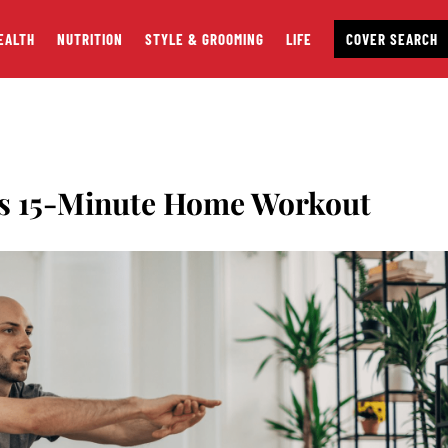
EALTH
NUTRITION
STYLE & GROOMING
LIFE
COVER SEARCH
is 15-Minute Home Workout