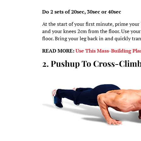
Do 2 sets of 20sec, 30sec or 40sec
At the start of your first minute, prime your
and your knees 2cm from the floor. Use your 
floor. Bring your leg back in and quickly tra
READ MORE:
Use This Mass-Building Pla
2. Pushup To Cross-Clim