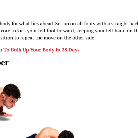
 body for what lies ahead. Set up on all fours with a straight bac
core to kick your left foot forward, keeping your left hand on t
nsition to repeat the move on the other side.
n To Bulk Up Your Body In 28 Days
ber