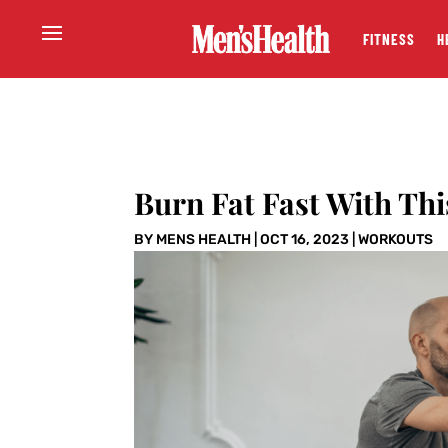
FITNESS
H
Burn Fat Fast With Th
BY
MENS HEALTH
|
OCT 16, 2023
|
WORKOUTS