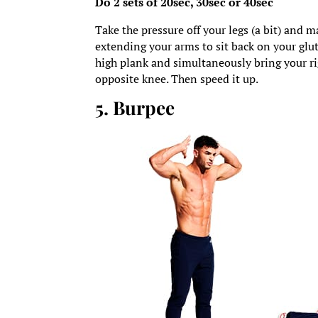
Do 2 sets of 20sec, 30sec or 40sec
Take the pressure off your legs (a bit) and m
extending your arms to sit back on your glute
high plank and simultaneously bring your ri
opposite knee. Then speed it up.
5. Burpee