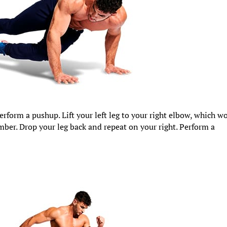
 perform a pushup. Lift your left leg to your right elbow, which w
mber. Drop your leg back and repeat on your right. Perform a