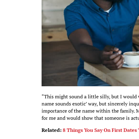
“This might sound a little silly, but I wou
name sounds exotic’ way, but sincerely inqu
importance of the name within the family. May
for me and would show that someone is act
Related:
8 Things You Say On First Date