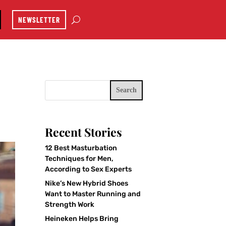
NEWSLETTER
Search
Recent Stories
12 Best Masturbation
Techniques for Men,
According to Sex Experts
Nike’s New Hybrid Shoes
Want to Master Running and
Strength Work
Heineken Helps Bring