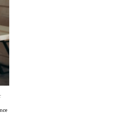
r
ance