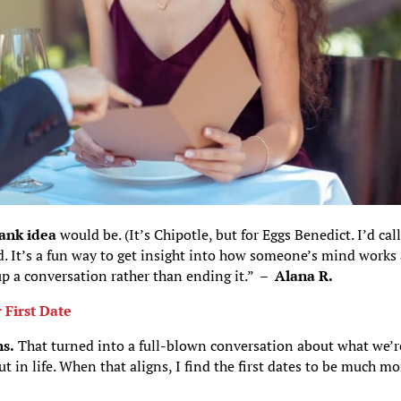
ank idea
would be. (It’s Chipotle, but for Eggs Benedict. I’d call
ed. It’s a fun way to get insight into how someone’s mind works
 up a conversation rather than ending it.” –
Alana R.
 First Date
s.
That turned into a full-blown conversation about what we’r
ut in life. When that aligns, I find the first dates to be much mo