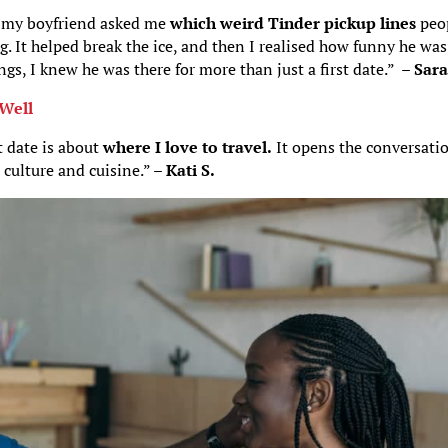
 my boyfriend asked me
which weird Tinder pickup lines
peo
. It helped break the ice, and then I realised how funny he was
gs, I knew he was there for more than just a first date.” –
Sara
 Well
t date is about
where I love to travel.
It opens the conversati
 culture and cuisine.” –
Kati S.