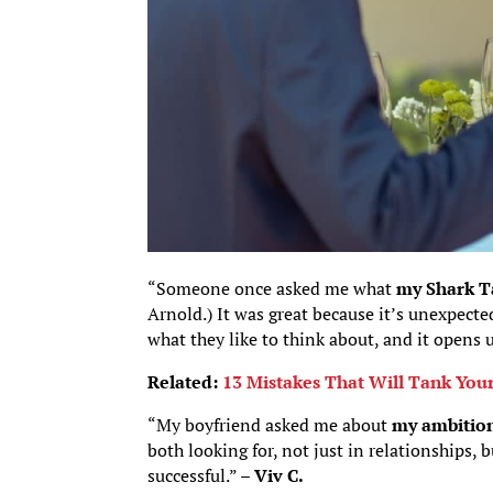
“Someone once asked me what
my Shark T
Arnold.) It was great because it’s unexpect
what they like to think about, and it opens
Related:
13 Mistakes That Will Tank Your
“My boyfriend asked me about
my ambition
both looking for, not just in relationships, b
successful.” –
Viv C.