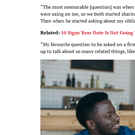
“The most memorable [question] was when
were using on me, so we both started sharing
Then when he started asking about my siblin
Related:
10 Signs Your Date Is Not Going
“My favourite question to be asked on a firs
up to talk about so many related things, like