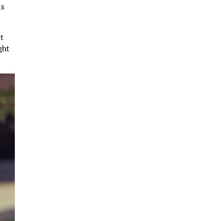
ns
at
ght