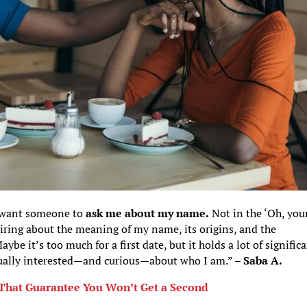
ld want someone to
ask me about my name.
Not in the ‘Oh, you
iring about the meaning of my name, its origins, and the
be it’s too much for a first date, but it holds a lot of signific
ually interested—and curious—about who I am.” –
Saba A.
s That Guarantee You Won’t Get a Second