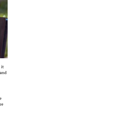
 it
 and
e
re