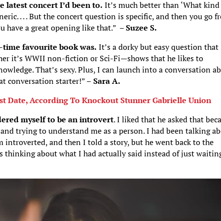
e latest concert I’d been to.
It’s much better than ‘What kind
eric. . . . But the concert question is specific, and then you go 
u have a great opening like that.” –
Suzee S.
-time favourite book was.
It’s a dorky but easy question that
her it’s WWII non-fiction or Sci-Fi—shows that he likes to
nowledge. That’s sexy. Plus, I can launch into a conversation a
at conversation starter!” –
Sara A.
rst Date, According To Knockout Stunner Gabrielle Union
dered myself to be an introvert
. I liked that he asked that bec
e and trying to understand me as a person. I had been talking a
introverted, and then I told a story, but he went back to the
 thinking about what I had actually said instead of just waitin