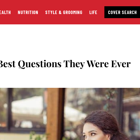
EALTH
NUTRITION
STYLE & GROOMING
LIFE
COVER SEARCH
est Questions They Were Ever