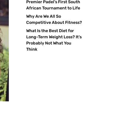
Premier Padel’s First South
African Tournament to Life
Why Are We All So
Competitive About Fitness?
What Is the Best Diet for
Long-Term Weight Loss? It’s
Probably Not What You
Think