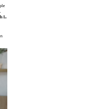
ple
.
h L.
on