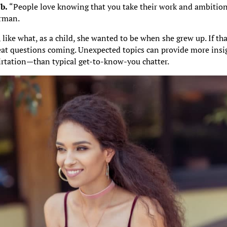
b.
“People love knowing that you take their work and ambitio
erman.
 like what, as a child, she wanted to be when she grew up. If th
eat questions coming. Unexpected topics can provide more insi
irtation—than typical get-to-know-you chatter.