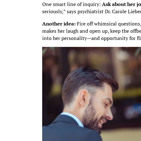
One smart line of inquiry:
Ask about her jo
seriously,” says psychiatrist Dr. Carole Lieb
Another idea:
Fire off whimsical questions,
makes her laugh and open up, keep the offb
into her personality—and opportunity for fl