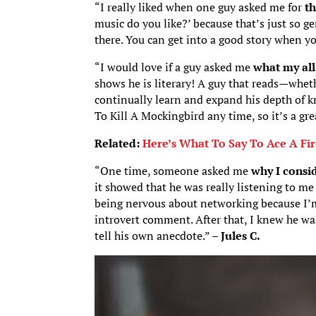
“I really liked when one guy asked me for
th
music do you like?’ because that’s just so gen
there. You can get into a good story when yo
“I would love if a guy asked me
what my all
shows he is literary! A guy that reads—whet
continually learn and expand his depth of k
To Kill A Mockingbird any time, so it’s a gre
Related:
Here’s What To Say To Ace A Fi
“One time, someone asked me
why I consi
it showed that he was really listening to m
being nervous about networking because I’m 
introvert comment. After that, I knew he was
tell his own anecdote.” –
Jules C.