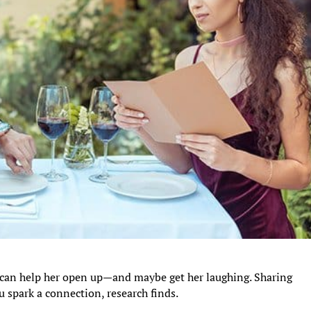
can help her open up—and maybe get her laughing. Sharing
 spark a connection, research finds.