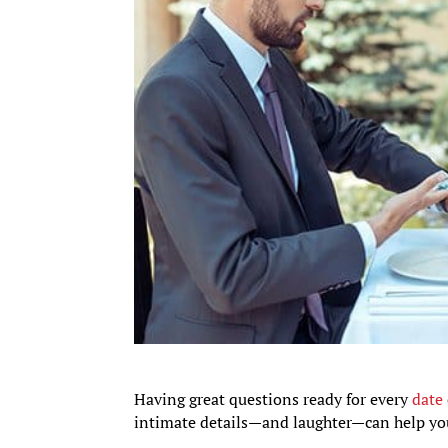
Having great questions ready for every
date
intimate details—and laughter—can help you