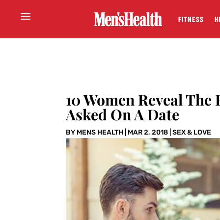
FITNESS
H
10 Women Reveal The B
Asked On A Date
BY
MENS HEALTH
|
MAR 2, 2018
|
SEX & LOVE