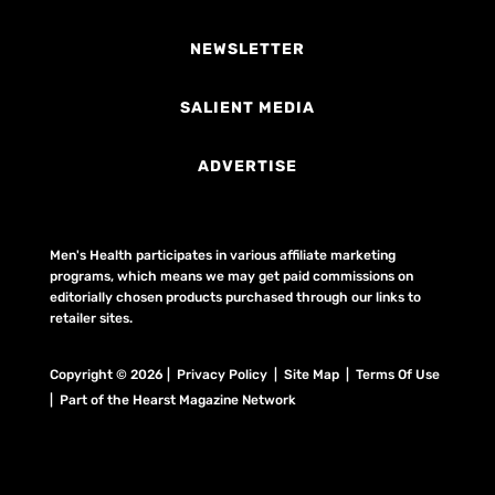
NEWSLETTER
SALIENT MEDIA
ADVERTISE
Men's Health participates in various affiliate marketing
programs, which means we may get paid commissions on
editorially chosen products purchased through our links to
retailer sites.
Copyright © 2026 | Privacy Policy | Site Map |
Terms Of Use
| Part of the Hearst Magazine Network