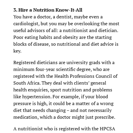
3. Hire a Nutrition Know-It-All
You have a doctor, a dentist, maybe even a
cardiologist, but you may be overlooking the most
useful advisors of all: a nutritionist and dietician.
Poor eating habits and obesity are the starting
blocks of disease, so nutritional and diet advice is
key.
Registered dieticians are university grads with a
minimum four-year scientific degree, who are
registered with the Health Professions Council of
South Africa. They deal with clients’ general
health enquiries, sport nutrition and problems
like hypertension. For example, if your blood
pressure is high, it could be a matter of a wrong
diet that needs changing – and not necessarily
medication, which a doctor might just prescribe.
A nutritionist who is registered with the HPCSA