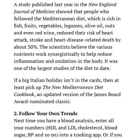
A study published last year in the
New England
Journal of Medicine
showed that people who
followed the Mediterranean diet, which is rich in
fish, fruits, vegetables, legumes, olive oil, nuts
and even red wine, reduced their risk of heart
attack, stroke and heart-disease-related death by
about 30%. The scientists believe the various
nutrients work synergistically to help reduce
inflammation and oxidation in the body. It was
one of the largest studies of the diet to date.
If a big Italian holiday isn’t in the cards, then at
least pick up
The New Mediterranean Diet
Cookbook
, an updated version of the James Beard
Award-nominated classic.
2. Follow Your Own Trends
Next time you have a blood analysis, enter all
your numbers (HDL and LDL cholesterol, blood
sugar, BP and so on) into a tracking app. Or if you