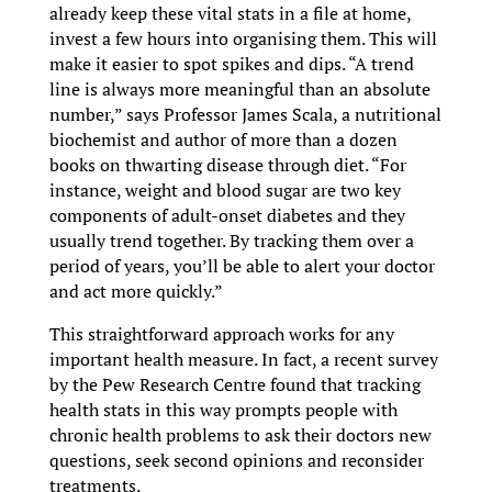
already keep these vital stats in a file at home,
invest a few hours into organising them. This will
make it easier to spot spikes and dips. “A trend
line is always more meaningful than an absolute
number,” says Professor James Scala, a nutritional
biochemist and author of more than a dozen
books on thwarting disease through diet. “For
instance, weight and blood sugar are two key
components of adult-onset diabetes and they
usually trend together. By tracking them over a
period of years, you’ll be able to alert your doctor
and act more quickly.”
This straightforward approach works for any
important health measure. In fact, a recent survey
by the Pew Research Centre found that tracking
health stats in this way prompts people with
chronic health problems to ask their doctors new
questions, seek second opinions and reconsider
treatments.