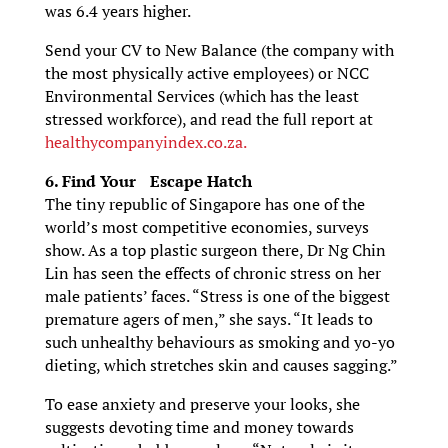
was 6.4 years higher.
Send your CV to New Balance (the company with
the most physically active employees) or NCC
Environmental Services (which has the least
stressed workforce), and read the full report at
healthycompanyindex.co.za.
6. Find Your Escape Hatch
The tiny republic of Singapore has one of the
world’s most competitive economies, surveys
show. As a top plastic surgeon there, Dr Ng Chin
Lin has seen the effects of chronic stress on her
male patients’ faces. “Stress is one of the biggest
premature agers of men,” she says. “It leads to
such unhealthy behaviours as smoking and yo-yo
dieting, which stretches skin and causes sagging.”
To ease anxiety and preserve your looks, she
suggests devoting time and money towards