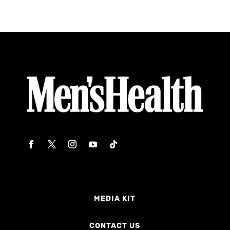
MEDIA KIT
CONTACT US