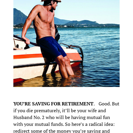
YOU’RE SAVING FOR RETIREMENT
. Good. But
if you die prematurely, it’ll be your wife and
Husband No. 2 who will be having mutual fun
with your mutual funds. So here’s a radical idea:
redirect some of the money you’re saving and