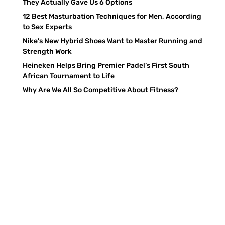
They Actually Gave Us 6 Options
12 Best Masturbation Techniques for Men, According
to Sex Experts
Nike’s New Hybrid Shoes Want to Master Running and
Strength Work
Heineken Helps Bring Premier Padel’s First South
African Tournament to Life
Why Are We All So Competitive About Fitness?