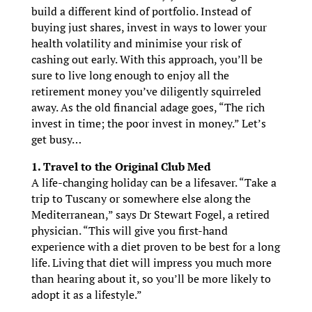
build a different kind of portfolio. Instead of
buying just shares, invest in ways to lower your
health volatility and minimise your risk of
cashing out early. With this approach, you’ll be
sure to live long enough to enjoy all the
retirement money you’ve diligently squirreled
away. As the old financial adage goes, “The rich
invest in time; the poor invest in money.” Let’s
get busy…
1. Travel to the Original Club Med
A life-changing holiday can be a lifesaver. “Take a
trip to Tuscany or somewhere else along the
Mediterranean,” says Dr Stewart Fogel, a retired
physician. “This will give you first-hand
experience with a diet proven to be best for a long
life. Living that diet will impress you much more
than hearing about it, so you’ll be more likely to
adopt it as a lifestyle.”