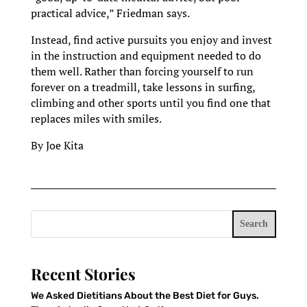
practical advice,” Friedman says.
Instead, find active pursuits you enjoy and invest
in the instruction and equipment needed to do
them well. Rather than forcing yourself to run
forever on a treadmill, take lessons in surfing,
climbing and other sports until you find one that
replaces miles with smiles.
By Joe Kita
Search
Recent Stories
We Asked Dietitians About the Best Diet for Guys.