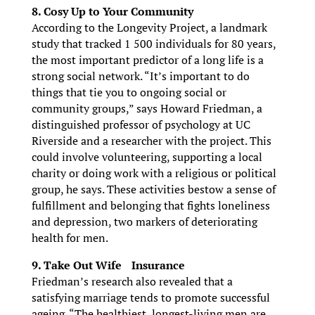
8. Cosy Up to Your Community
According to the Longevity Project, a landmark
study that tracked 1 500 individuals for 80 years,
the most important predictor of a long life is a
strong social network. “It’s important to do
things that tie you to ongoing social or
community groups,” says Howard Friedman, a
distinguished professor of psychology at UC
Riverside and a researcher with the project. This
could involve volunteering, supporting a local
charity or doing work with a religious or political
group, he says. These activities bestow a sense of
fulfillment and belonging that fights loneliness
and depression, two markers of deteriorating
health for men.
9. Take Out Wife Insurance
Friedman’s research also revealed that a
satisfying marriage tends to promote successful
ageing. “The healthiest, longest-living men are