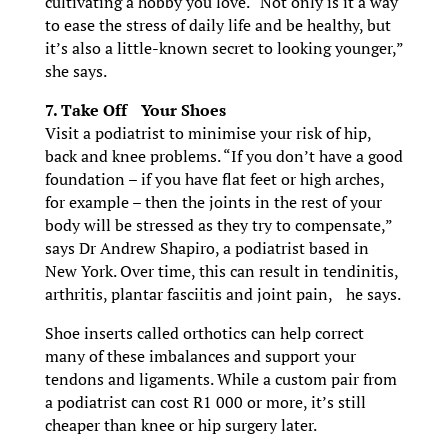
cultivating a hobby you love. “Not only is it a way
to ease the stress of daily life and be healthy, but
it’s also a little-known secret to looking younger,”
she says.
7. Take Off Your Shoes
Visit a podiatrist to minimise your risk of hip,
back and knee problems. “If you don’t have a good
foundation – if you have flat feet or high arches,
for example – then the joints in the rest of your
body will be stressed as they try to compensate,”
says Dr Andrew Shapiro, a podiatrist based in
New York. Over time, this can result in tendinitis,
arthritis, plantar fasciitis and joint pain, he says.
Shoe inserts called orthotics can help correct
many of these imbalances and support your
tendons and ligaments. While a custom pair from
a podiatrist can cost R1 000 or more, it’s still
cheaper than knee or hip surgery later.