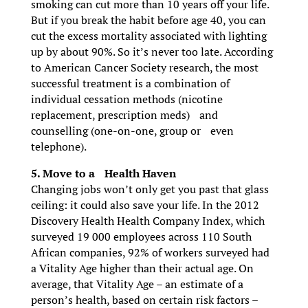
smoking can cut more than 10 years off your life.
But if you break the habit before age 40, you can
cut the excess mortality associated with lighting
up by about 90%. So it’s never too late. According
to American Cancer Society research, the most
successful treatment is a combination of
individual cessation methods (nicotine
replacement, prescription meds) and
counselling (one-on-one, group or even
telephone).
5. Move to a Health Haven
Changing jobs won’t only get you past that glass
ceiling: it could also save your life. In the 2012
Discovery Health Health Company Index, which
surveyed 19 000 employees across 110 South
African companies, 92% of workers surveyed had
a Vitality Age higher than their actual age. On
average, that Vitality Age – an estimate of a
person’s health, based on certain risk factors –