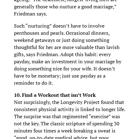
generally those who nurture a good marriage,”
Friedman says.
Such “nurturing” doesn’t have to involve
penthouses and pearls. Occasional dinners,
weekend getaways or just doing something
thoughtful for her are more valuable than lavish
gifts, says Friedman. Adopt this habit: every
payday, make an investment in your marriage by
doing something nice for your wife. It doesn’t
have to be monetary; just use payday as a
reminder to do it.
10. Find a Workout that isn’t Work
Not surprisingly, the Longevity Project found that
consistent physical activity is linked to longer life.
The surprise was that regimented “exercise” was
not the key. The classic scripture of spending 30
minutes four times a week breaking a sweat is
“good, up-to-date medical advice, but poor