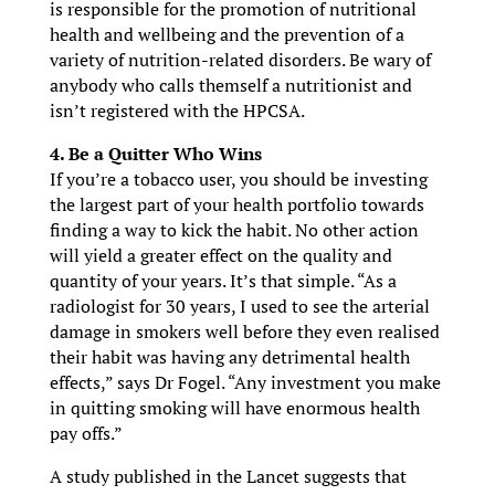
is responsible for the promotion of nutritional
health and wellbeing and the prevention of a
variety of nutrition-related disorders. Be wary of
anybody who calls themself a nutritionist and
isn’t registered with the HPCSA.
4. Be a Quitter Who Wins
If you’re a tobacco user, you should be investing
the largest part of your health portfolio towards
finding a way to kick the habit. No other action
will yield a greater effect on the quality and
quantity of your years. It’s that simple. “As a
radiologist for 30 years, I used to see the arterial
damage in smokers well before they even realised
their habit was having any detrimental health
effects,” says Dr Fogel. “Any investment you make
in quitting smoking will have enormous health
pay offs.”
A study published in the Lancet suggests that