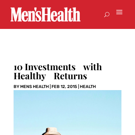
10 Investments with
Healthy Returns
BY
MENS HEALTH
|
FEB 12, 2015
|
HEALTH