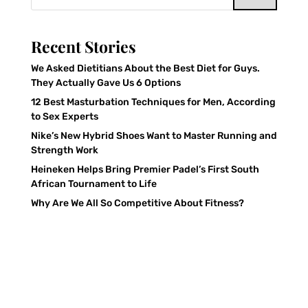
Recent Stories
We Asked Dietitians About the Best Diet for Guys.
They Actually Gave Us 6 Options
12 Best Masturbation Techniques for Men, According
to Sex Experts
Nike’s New Hybrid Shoes Want to Master Running and
Strength Work
Heineken Helps Bring Premier Padel’s First South
African Tournament to Life
Why Are We All So Competitive About Fitness?