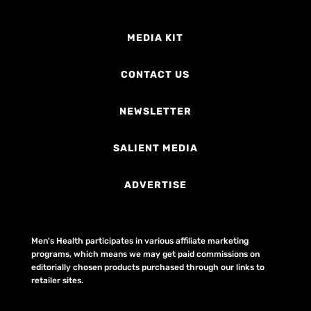
MEDIA KIT
CONTACT US
NEWSLETTER
SALIENT MEDIA
ADVERTISE
Men's Health participates in various affiliate marketing
programs, which means we may get paid commissions on
editorially chosen products purchased through our links to
retailer sites.