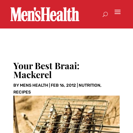
Your Best Braai:
Mackerel
BY
MENS HEALTH
|
FEB 16, 2012
|
NUTRITION
,
RECIPES