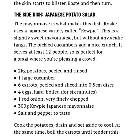
the skin starts to blister. Baste and then turn.
THE SIDE DISH: JAPANESE POTATO SALAD
The mayonnaise is what makes this dish. Roake
uses a Japanese variety called “Kewpie”. This is a
slightly sweet mayonnaise, but without any acidic
tangs. The pickled cucumbers add a nice crunch. It
serves at least 12 people, so is perfect for
a braai where you’re pleasing a crowd.
● 2kg potatoes, peeled and rinsed
● 1 large cucumber
● 6 carrots, peeled and sliced into 0.5cm discs
● 4 eggs, hard-boiled (for six minutes)
● 1 red onion, very finely chopped
● 300g Kewpie Japanese mayonnaise
● Salt and pepper to taste
Cook the potatoes, drain and set aside to cool. At
the same time, boil the carrots until tender (this