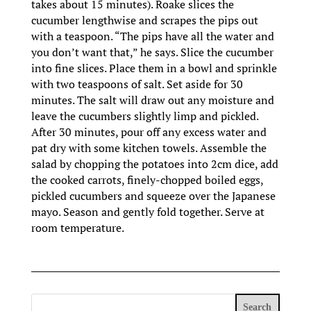
takes about 15 minutes). Roake slices the
cucumber lengthwise and scrapes the pips out
with a teaspoon. “The pips have all the water and
you don’t want that,” he says. Slice the cucumber
into fine slices. Place them in a bowl and sprinkle
with two teaspoons of salt. Set aside for 30
minutes. The salt will draw out any moisture and
leave the cucumbers slightly limp and pickled.
After 30 minutes, pour off any excess water and
pat dry with some kitchen towels. Assemble the
salad by chopping the potatoes into 2cm dice, add
the cooked carrots, finely-chopped boiled eggs,
pickled cucumbers and squeeze over the Japanese
mayo. Season and gently fold together. Serve at
room temperature.
Search