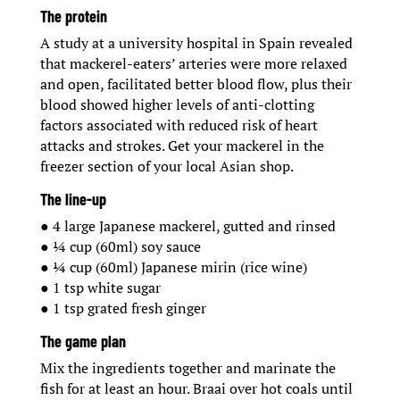
The protein
A study at a university hospital in Spain revealed
that mackerel-eaters’ arteries were more relaxed
and open, facilitated better blood flow, plus their
blood showed higher levels of anti-clotting
factors associated with reduced risk of heart
attacks and strokes. Get your mackerel in the
freezer section of your local Asian shop.
The line-up
● 4 large Japanese mackerel, gutted and rinsed
● ¼ cup (60ml) soy sauce
● ¼ cup (60ml) Japanese mirin (rice wine)
● 1 tsp white sugar
● 1 tsp grated fresh ginger
The game plan
Mix the ingredients together and marinate the
fish for at least an hour. Braai over hot coals until