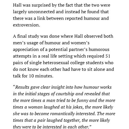
Hall was surprised by the fact that the two were
largely unconnected and instead he found that
there was a link between reported humour and
extroversion.
A final study was done where Hall observed both
men’s usage of humour and women’s
appreciation of a potential partner’s humorous
attempts in a real life setting which required 51
pairs of single heterosexual college students who
do not know each other had have to sit alone and
talk for 10 minutes.
“
Results gave clear insight into how humour works
in the initial stages of courtship and revealed that
the more times a man tried to be funny and the more
times a woman laughed at his jokes, the more likely
she was to become romantically interested. The more
times that a pair laughed together, the more likely
they were to be interested in each other.”