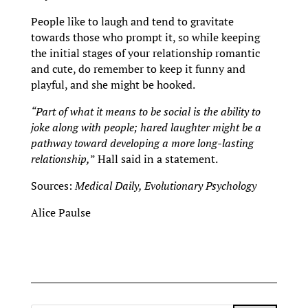
People like to laugh and tend to gravitate
towards those who prompt it, so while keeping
the initial stages of your relationship romantic
and cute, do remember to keep it funny and
playful, and she might be hooked.
“Part of what it means to be social is the ability to
joke along with people; hared laughter might be a
pathway toward developing a more long-lasting
relationship,
” Hall said in a statement.
Sources:
Medical Daily,
Evolutionary Psychology
Alice Paulse