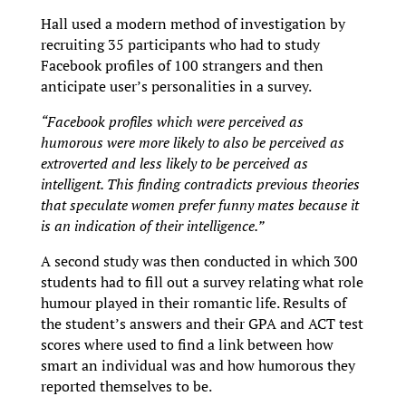
Hall used a modern method of investigation by
recruiting 35 participants who had to study
Facebook profiles of 100 strangers and then
anticipate user’s personalities in a survey.
“Facebook profiles which were perceived as
humorous were more likely to also be perceived as
extroverted and less likely to be perceived as
intelligent. This finding contradicts previous theories
that speculate women prefer funny mates because it
is an indication of their intelligence.”
A second study was then conducted in which 300
students had to fill out a survey relating what role
humour played in their romantic life. Results of
the student’s answers and their GPA and ACT test
scores where used to find a link between how
smart an individual was and how humorous they
reported themselves to be.