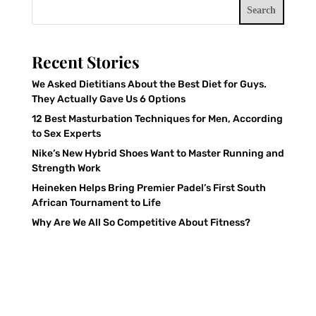
Search
Recent Stories
We Asked Dietitians About the Best Diet for Guys.
They Actually Gave Us 6 Options
12 Best Masturbation Techniques for Men, According
to Sex Experts
Nike’s New Hybrid Shoes Want to Master Running and
Strength Work
Heineken Helps Bring Premier Padel’s First South
African Tournament to Life
Why Are We All So Competitive About Fitness?