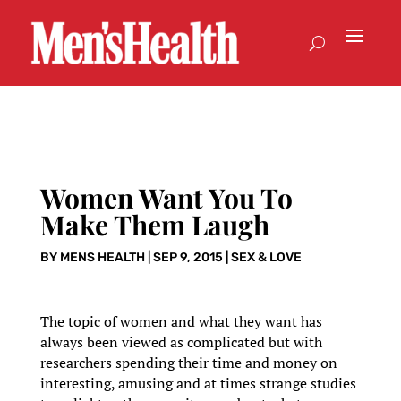
Women Want You To
Make Them Laugh
BY
MENS HEALTH
|
SEP 9, 2015
|
SEX & LOVE
The topic of women and what they want has
always been viewed as complicated but with
researchers spending their time and money on
interesting, amusing and at times strange studies