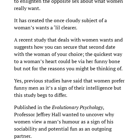
to enlighten the opposite sex about what women
really want.
It has created the once cloudy subject of a
woman’s wants a ‘lil clearer.
A recent study that deals with women wants and
suggests how you can secure that second date
with the woman of your choice; the quickest way
to a woman’s heart could be via her funny bone
but not for the reasons you might be thinking of.
Yes, previous studies have said that women prefer
funny men as it’s a sign of their intelligence but
this study begs to differ.
Published in the
Evolutionary Psychology
,
Professor Jeffrey Hall wanted to uncover why
women view a man’s humour as a sign of his
sociability and potential fun as an outgoing
partner.