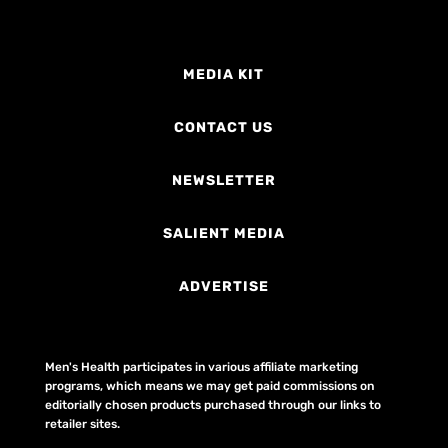
MEDIA KIT
CONTACT US
NEWSLETTER
SALIENT MEDIA
ADVERTISE
Men's Health participates in various affiliate marketing
programs, which means we may get paid commissions on
editorially chosen products purchased through our links to
retailer sites.