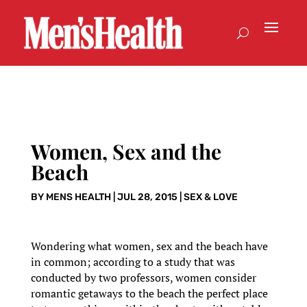
Women, Sex and the
Beach
BY
MENS HEALTH
|
JUL 28, 2015
|
SEX & LOVE
Wondering what women, sex and the beach have
in common; according to a study that was
conducted by two professors, women consider
romantic getaways to the beach the perfect place