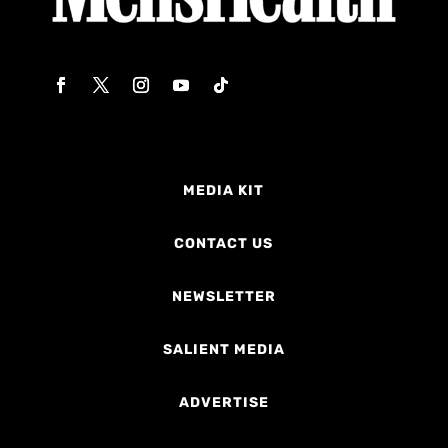
MEDIA KIT
CONTACT US
NEWSLETTER
SALIENT MEDIA
ADVERTISE