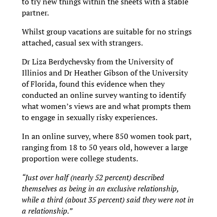
to try new things within the sheets with a stable
partner.
Whilst group vacations are suitable for no strings
attached, casual sex with strangers.
Dr Liza Berdychevsky from the University of
Illinios and Dr Heather Gibson of the University
of Florida, found this evidence when they
conducted an online survey wanting to identify
what women’s views are and what prompts them
to engage in sexually risky experiences.
In an online survey, where 850 women took part,
ranging from 18 to 50 years old, however a large
proportion were college students.
“Just over half (nearly 52 percent) described
themselves as being in an exclusive relationship,
while a third (about 35 percent) said they were not in
a relationship.”