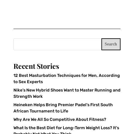
Search
Recent Stories
12 Best Masturbation Techniques for Men, According
to Sex Experts
Nike’s New Hybrid Shoes Want to Master Running and
Strength Work
Heineken Helps Bring Premier Padel’s First South
African Tournament to Life
Why Are We All So Competitive About Fitness?
What Is the Best Diet for Long-Term Weight Loss? It’s