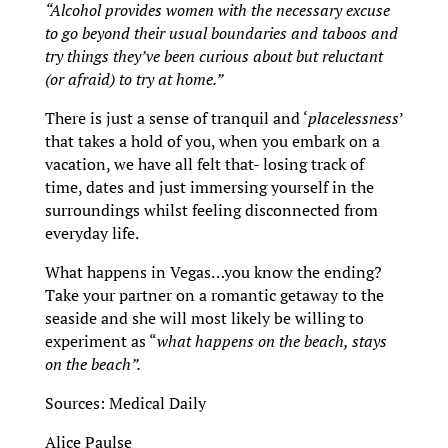
“Alcohol provides women with the necessary excuse
to go beyond their usual boundaries and taboos and
try things they’ve been curious about but reluctant
(or afraid) to try at home.”
There is just a sense of tranquil and ‘
placelessness
’
that takes a hold of you, when you embark on a
vacation, we have all felt that- losing track of
time, dates and just immersing yourself in the
surroundings whilst feeling disconnected from
everyday life.
What happens in Vegas…you know the ending?
Take your partner on a romantic getaway to the
seaside and she will most likely be willing to
experiment as “
what happens on the beach, stays
on the beach”.
Sources: Medical Daily
Alice Paulse