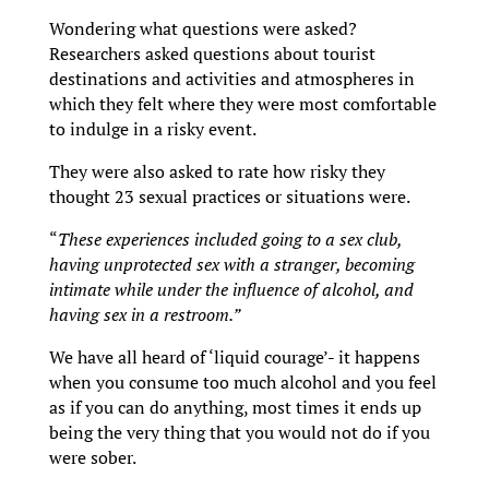
Wondering what questions were asked?
Researchers asked questions about tourist
destinations and activities and atmospheres in
which they felt where they were most comfortable
to indulge in a risky event.
They were also asked to rate how risky they
thought 23 sexual practices or situations were.
“
These experiences included going to a sex club,
having unprotected sex with a stranger, becoming
intimate while under the influence of alcohol, and
having sex in a restroom.”
We have all heard of ‘liquid courage’- it happens
when you consume too much alcohol and you feel
as if you can do anything, most times it ends up
being the very thing that you would not do if you
were sober.