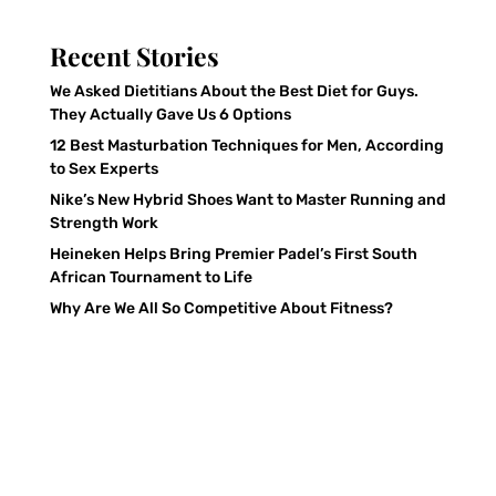
Recent Stories
We Asked Dietitians About the Best Diet for Guys.
They Actually Gave Us 6 Options
12 Best Masturbation Techniques for Men, According
to Sex Experts
Nike’s New Hybrid Shoes Want to Master Running and
Strength Work
Heineken Helps Bring Premier Padel’s First South
African Tournament to Life
Why Are We All So Competitive About Fitness?