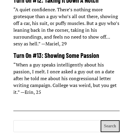
Turn On #12: Taking It Down A Notch
“A quiet confidence. There’s nothing more
grotesque than a guy who’s all out there, showing
off a car, his suit, or puffy muscles. But a guy who’s
leaning back in the corner, taking in his
surroundings, and feels no need to show off…
sexy as hell.” —Mariel, 29
Turn On #13: Showing Some Passion
“When a guy speaks intelligently about his
passion, I melt. I once asked a guy out on a date
after he told me about his congressional letter
writing campaign. College was weird, but you get
it.” —Erin, 25
Search