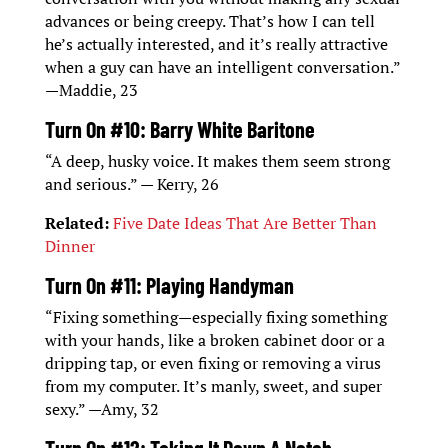
advances or being creepy. That’s how I can tell
he’s actually interested, and it’s really attractive
when a guy can have an intelligent conversation.”
—Maddie, 23
Turn On #10: Barry White Baritone
“A deep, husky voice. It makes them seem strong
and serious.” — Kerry, 26
Related:
Five Date Ideas That Are Better Than
Dinner
Turn On #11: Playing Handyman
“Fixing something—especially fixing something
with your hands, like a broken cabinet door or a
dripping tap, or even fixing or removing a virus
from my computer. It’s manly, sweet, and super
sexy.” —Amy, 32