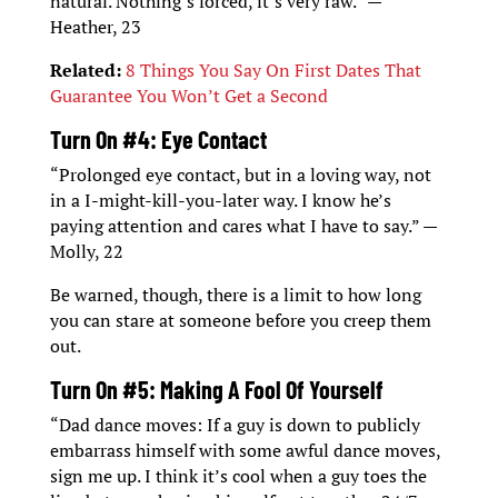
natural. Nothing’s forced, it’s very raw.” —
Heather, 23
Related:
8 Things You Say On First Dates That
Guarantee You Won’t Get a Second
Turn On #4: Eye Contact
“Prolonged eye contact, but in a loving way, not
in a I-might-kill-you-later way. I know he’s
paying attention and cares what I have to say.” —
Molly, 22
Be warned, though, there is a limit to how long
you can stare at someone before you creep them
out.
Turn On #5: Making A Fool Of Yourself
“Dad dance moves: If a guy is down to publicly
embarrass himself with some awful dance moves,
sign me up. I think it’s cool when a guy toes the