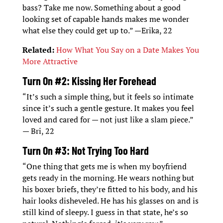
bass? Take me now. Something about a good
looking set of capable hands makes me wonder
what else they could get up to.” —Erika, 22
Related:
How What You Say on a Date Makes You
More Attractive
Turn On #2: Kissing Her Forehead
“It’s such a simple thing, but it feels so intimate
since it’s such a gentle gesture. It makes you feel
loved and cared for — not just like a slam piece.”
— Bri, 22
Turn On #3: Not Trying Too Hard
“One thing that gets me is when my boyfriend
gets ready in the morning. He wears nothing but
his boxer briefs, they’re fitted to his body, and his
hair looks disheveled. He has his glasses on and is
still kind of sleepy. I guess in that state, he’s so