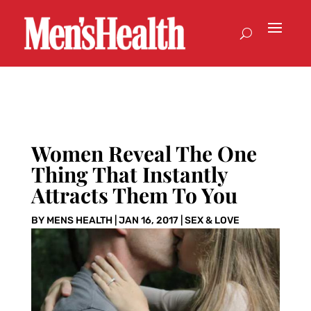
Women Reveal The One
Thing That Instantly
Attracts Them To You
BY
MENS HEALTH
|
JAN 16, 2017
|
SEX & LOVE