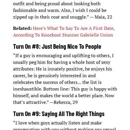
outfit and being proud about looking both
fashionable and warm. Also, I wish I could be
zipped up in their coat and snuggle.” — Maia, 22
Related:
Here’s What To Say To Ace A First Date,
According To Knockout Stunner Gabrielle Union
Turn On #8: Just Being Nice To People
“If a guy is encouraging and uplifting to others, I
usually peg him for having a whole host of sexy
attributes: He is innately positive, he enjoys his
career, he is genuinely interested in and
celebrates the success of others… the list is
inexhaustible. Bottom line: This guy is happy with
himself, and makes the world a better place. Now
that’s attractive.” —Rebecca, 29
Turn On #9: Saying All The Right Things
“I love when guys actually listen and make
conversation with you without making any sexual