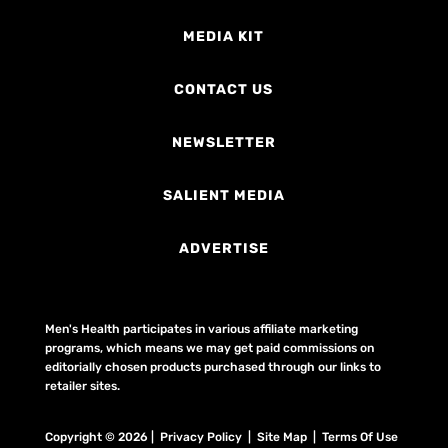
MEDIA KIT
CONTACT US
NEWSLETTER
SALIENT MEDIA
ADVERTISE
Men's Health participates in various affiliate marketing
programs, which means we may get paid commissions on
editorially chosen products purchased through our links to
retailer sites.
Copyright © 2026 | Privacy Policy | Site Map |
Terms Of Use