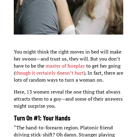
You might think the right moves in bed will make
her swoon—and trust us, they will. But you don’t
have to be the
master of foreplay
to get her going
(
though it certainly doesn’t hurt
). In fact, there are
lots of random ways to turn a woman on.
Here, 13 women reveal the one thing that always
attracts them to a guy—and some of their answers
might surprise you.
Turn On #1: Your Hands
“The hand-to-forearm region. Platonic friend
driving stick-shift? Oh damn. Stranger playing