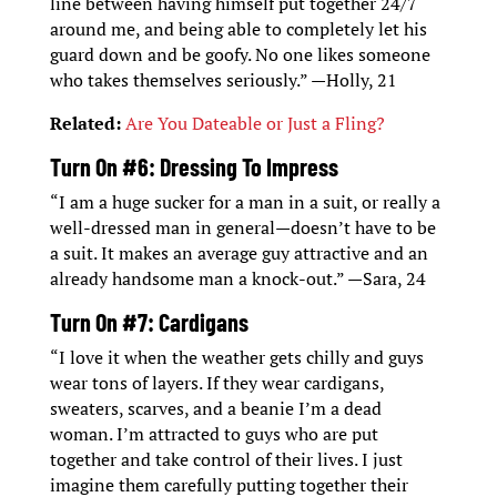
line between having himself put together 24/7
around me, and being able to completely let his
guard down and be goofy. No one likes someone
who takes themselves seriously.” —Holly, 21
Related:
Are You Dateable or Just a Fling?
Turn On #6: Dressing To Impress
“I am a huge sucker for a man in a suit, or really a
well-dressed man in general—doesn’t have to be
a suit. It makes an average guy attractive and an
already handsome man a knock-out.” —Sara, 24
Turn On #7: Cardigans
“I love it when the weather gets chilly and guys
wear tons of layers. If they wear cardigans,
sweaters, scarves, and a beanie I’m a dead
woman. I’m attracted to guys who are put
together and take control of their lives. I just
imagine them carefully putting together their