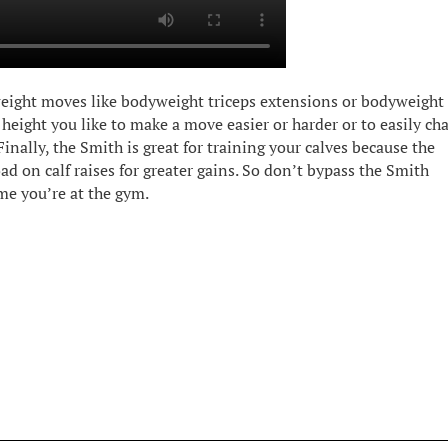
weight moves like bodyweight triceps extensions or bodyweight
r height you like to make a move easier or harder or to easily ch
inally, the Smith is great for training your calves because the
ad on calf raises for greater gains. So don’t bypass the Smith
me you’re at the gym.