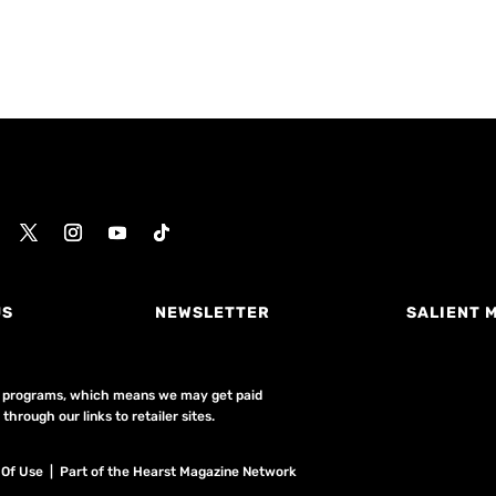
US
NEWSLETTER
SALIENT 
ing programs, which means we may get paid
hrough our links to retailer sites.
 Of Use
| Part of the Hearst Magazine Network