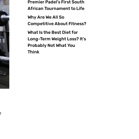
Premier Padel’s First South
African Tournament to Life
Why Are We All So
Competitive About Fitness?
What Is the Best Diet for
Long-Term Weight Loss? It’s
Probably Not What You
Think
e