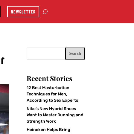
NEWSLETTER
Search
f
Recent Stories
12 Best Masturbation
Techniques for Men,
According to Sex Experts
Nike’s New Hybrid Shoes
Want to Master Running and
Strength Work
Heineken Helps Bring