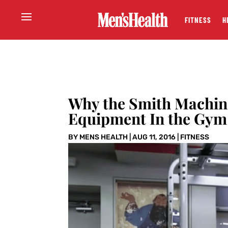
FITNESS
H
Why the Smith Machine
Equipment In the Gym
BY
MENS HEALTH
|
AUG 11, 2016
|
FITNESS