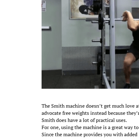
The Smith machine doesn’t get much love at
advocate free weights instead because they’
Smith does have a lot of practical uses.
For one, using the machine is a great way to
Since the machine provides you with added s