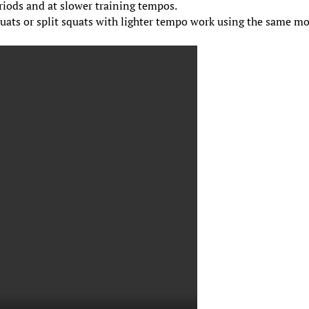
eriods and at slower training tempos.
quats or split squats with lighter tempo work using the same m