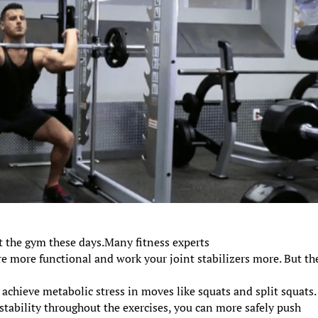
 the gym these days.Many fitness experts
re more functional and work your joint stabilizers more. But th
 achieve metabolic stress in moves like squats and split squats.
tability throughout the exercises, you can more safely push