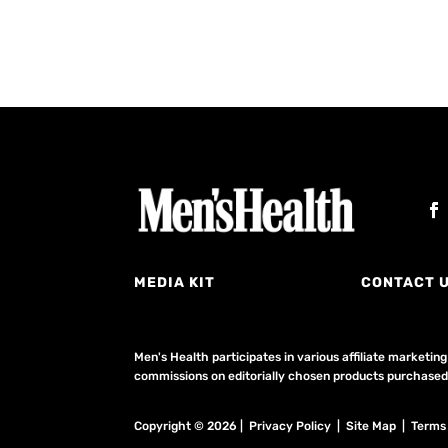
MEDIA KIT
CONTACT 
Men's Health participates in various affiliate market
commissions on editorially chosen products purchased t
Copyright © 2026 | Privacy Policy | Site Map |
Terms