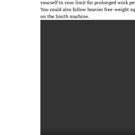
yourself to your limit for prolonged work p
You could also follow heavier free-weight s
on the Smith machine.