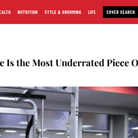
EALTH
NUTRITION
STYLE & GROOMING
LIFE
COVER SEARCH
 Is the Most Underrated Piece O