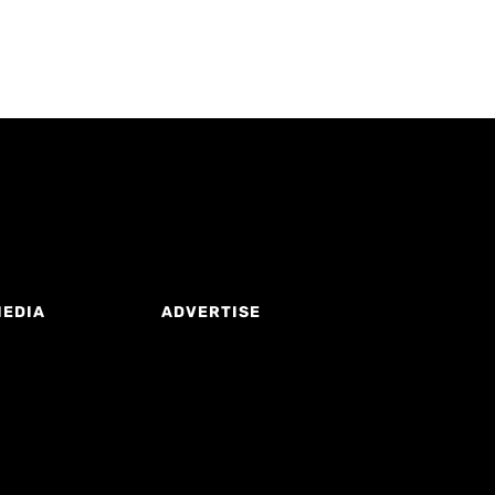
MEDIA
ADVERTISE