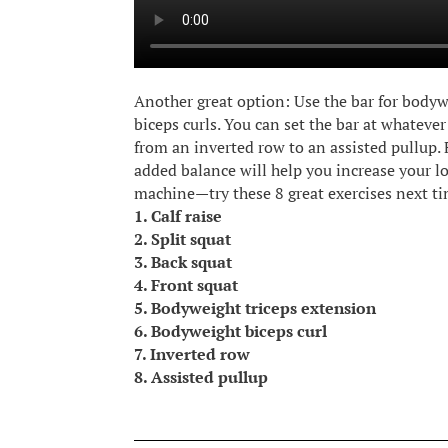
Another great option: Use the bar for body
biceps curls. You can set the bar at whateve
from an inverted row to an assisted pullup. F
added balance will help you increase your lo
machine—try these 8 great exercises next ti
1. Calf raise
2. Split squat
3. Back squat
4. Front squat
5. Bodyweight triceps extension
6. Bodyweight biceps curl
7. Inverted row
8. Assisted pullup