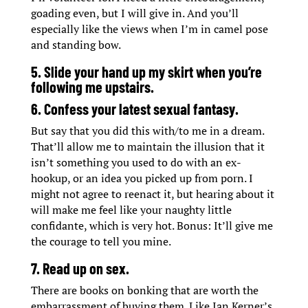
goading even, but I will give in. And you’ll
especially like the views when I’m in camel pose
and standing bow.
5. Slide your hand up my skirt when you’re
following me upstairs.
6. Confess your latest sexual fantasy.
But say that you did this with/to me in a dream.
That’ll allow me to maintain the illusion that it
isn’t something you used to do with an ex-
hookup, or an idea you picked up from porn. I
might not agree to reenact it, but hearing about it
will make me feel like your naughty little
confidante, which is very hot. Bonus: It’ll give me
the courage to tell you mine.
7. Read up on sex.
There are books on bonking that are worth the
embarrassment of buying them. Like Ian Kerner’s