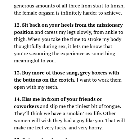
generous amounts of all three from start to finish,
the female orgasm is infinitely harder to achieve.
12. Sit back on your heels from the missionary
position
and caress my legs slowly, from ankle to
thigh. When you take the time to stroke my body
thoughtfully during sex, it lets me know that
you’re savouring the experience as something
meaningful to you.
13. Buy more of those snug, grey boxers with
the buttons on the crotch.
I want to work them
open with my teeth.
14. Kiss me in front of your friends or
coworkers
and slip me the tiniest bit of tongue.
They’ll think we have a smokin’ sex life. Other
women will wish they had a guy like you. That will
make me feel very lucky, and very horny.