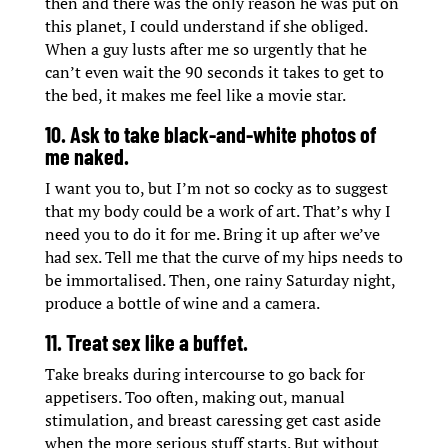
then and there was the only reason he was put on
this planet, I could understand if she obliged.
When a guy lusts after me so urgently that he
can’t even wait the 90 seconds it takes to get to
the bed, it makes me feel like a movie star.
10. Ask to take black-and-white photos of
me naked.
I want you to, but I’m not so cocky as to suggest
that my body could be a work of art. That’s why I
need you to do it for me. Bring it up after we’ve
had sex. Tell me that the curve of my hips needs to
be immortalised. Then, one rainy Saturday night,
produce a bottle of wine and a camera.
11. Treat sex like a buffet.
Take breaks during intercourse to go back for
appetisers. Too often, making out, manual
stimulation, and breast caressing get cast aside
when the more serious stuff starts. But without