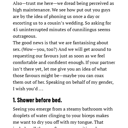
Also—trust me here—we dread being perceived as
high maintenance. We see how put out you guys
are by the idea of phoning us once a day or
escorting us to a cousin’s wedding. So asking for
45 uninterrupted minutes of cunnilingus seems
outrageous.
The good news is that we are fantasising about
sex. (Wow—you, too?) And we will get around to
requesting our favours just as soon as we feel
comfortable and confident enough. If your partner
isn’t there yet, let me give you an idea of what
those favours might be—maybe you can coax
them out of her. Speaking on behalf of my gender,
I wish you’d . . .
1. Shower before bed.
Seeing you emerge from a steamy bathroom with
droplets of water clinging to your biceps makes
me want to dry you off with my tongue. That