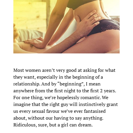
Most women aren’t very good at asking for what
they want, especially in the beginning of a
relationship. And by “beginning”, I mean
anywhere from the first night to the first 2 years.
For one thing, we’re hopelessly romantic. We
imagine that the right guy will instinctively grant
us every sexual favour we’ve ever fantasised
about, without our having to say anything.
Ridiculous, sure, but a girl can dream.