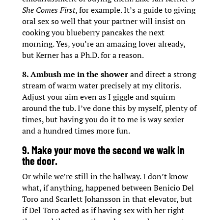
She Comes First
, for example. It’s a guide to giving
oral sex so well that your partner will insist on
cooking you blueberry pancakes the next
morning. Yes, you’re an amazing lover already,
but Kerner has a Ph.D. for a reason.
8. Ambush me in the shower
and direct a strong
stream of warm water precisely at my clitoris.
Adjust your aim even as I giggle and squirm
around the tub. I’ve done this by myself, plenty of
times, but having you do it to me is way sexier
and a hundred times more fun.
9. Make your move the second we walk in
the door.
Or while we’re still in the hallway. I don’t know
what, if anything, happened between Benicio Del
Toro and Scarlett Johansson in that elevator, but
if Del Toro acted as if having sex with her right