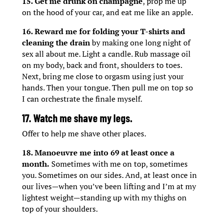
15. Get me drunk on champagne
, prop me up
on the hood of your car, and eat me like an apple.
16. Reward me for folding your T-shirts and
cleaning the drain
by making one long night of
sex all about me. Light a candle. Rub massage oil
on my body, back and front, shoulders to toes.
Next, bring me close to orgasm using just your
hands. Then your tongue. Then pull me on top so
I can orchestrate the finale myself.
17. Watch me shave my legs.
Offer to help me shave other places.
18. Manoeuvre me into 69 at least once a
month.
Sometimes with me on top, sometimes
you. Sometimes on our sides. And, at least once in
our lives—when you’ve been lifting and I’m at my
lightest weight—standing up with my thighs on
top of your shoulders.