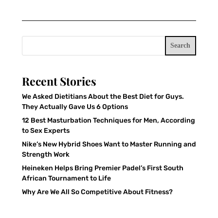
Search
Recent Stories
We Asked Dietitians About the Best Diet for Guys.
They Actually Gave Us 6 Options
12 Best Masturbation Techniques for Men, According
to Sex Experts
Nike’s New Hybrid Shoes Want to Master Running and
Strength Work
Heineken Helps Bring Premier Padel’s First South
African Tournament to Life
Why Are We All So Competitive About Fitness?