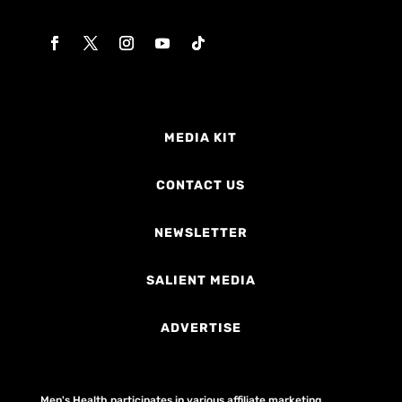
MEDIA KIT
CONTACT US
NEWSLETTER
SALIENT MEDIA
ADVERTISE
Men's Health participates in various affiliate marketing