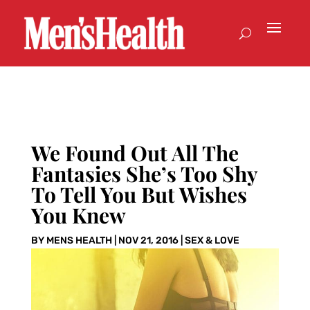
We Found Out All The
Fantasies She’s Too Shy
To Tell You But Wishes
You Knew
BY
MENS HEALTH
|
NOV 21, 2016
|
SEX & LOVE