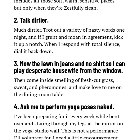
includes all those soft, warm, sensitive places—
but only when they’re Zestfully clean.
2. Talk dirtier.
Much dirtier. Trot out a variety of nasty words one
night, and if I grunt and moan in agreement, kick
it up a notch. When I respond with total silence,
dial it back down.
3. Mow the lawn in jeans and no shirt so I can
play desperate housewife from the window.
Then come inside smelling of fresh-cut grass,
sweat, and pheromones, and make love to me on
the dining-room table.
4. Ask me to perform yoga poses naked.
I’ve been preparing for it every week while bent
over and staring through my legs at the mirror on
the yoga-studio wall. This is not a performance
I’ll volunteer for. I need a little encouragement,