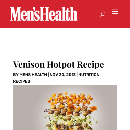
Venison Hotpot Recipe
BY
MENS HEALTH
|
NOV 20, 2013
|
NUTRITION
,
RECIPES