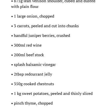
• 875g lean venison shoulder, cubed and dusted
with plain flour
• 1 large onion, chopped
• 3 carrots, peeled and cut into chunks
• handful juniper berries, crushed
• 300ml red wine
• 200ml beef stock
• splash balsamic vinegar
• 2tbsp redcurrant jelly
• 350g cooked chestnuts
• 1 kg sweet potatoes, peeled and thinly sliced
• pinch thyme, chopped