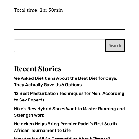
Total time: 2hr 30min
Search
Recent Stories
We Asked Dietitians About the Best Diet for Guys.
They Actually Gave Us 6 Options
12 Best Masturbation Techniques for Men, According
to Sex Experts
Nike’s New Hybrid Shoes Want to Master Running and
Strength Work
Heineken Helps Bring Premier Padel’s First South
African Tournament to Life