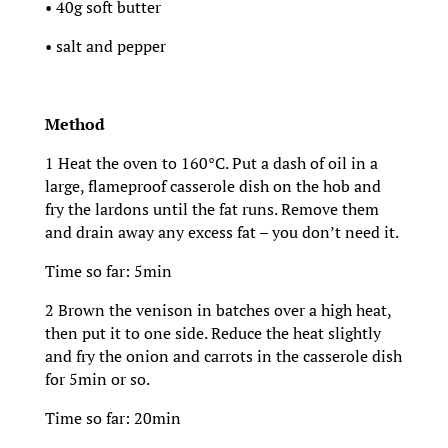
• 40g soft butter
• salt and pepper
Method
1 Heat the oven to 160°C. Put a dash of oil in a
large, flameproof casserole dish on the hob and
fry the lardons until the fat runs. Remove them
and drain away any excess fat – you don’t need it.
Time so far: 5min
2 Brown the venison in batches over a high heat,
then put it to one side. Reduce the heat slightly
and fry the onion and carrots in the casserole dish
for 5min or so.
Time so far: 20min