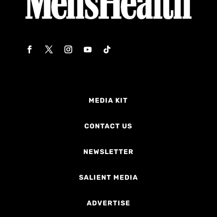
MEDIA KIT
CONTACT US
NEWSLETTER
SALIENT MEDIA
ADVERTISE