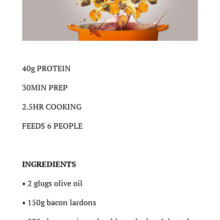
40g PROTEIN
30MIN PREP
2.5HR COOKING
FEEDS 6 PEOPLE
INGREDIENTS
• 2 glugs olive oil
• 150g bacon lardons