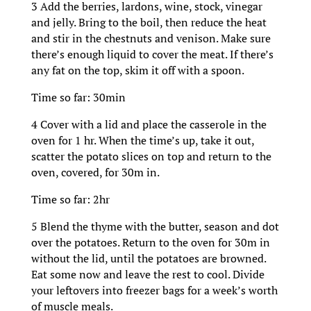
3 Add the berries, lardons, wine, stock, vinegar
and jelly. Bring to the boil, then reduce the heat
and stir in the chestnuts and venison. Make sure
there’s enough liquid to cover the meat. If there’s
any fat on the top, skim it off with a spoon.
Time so far: 30min
4 Cover with a lid and place the casserole in the
oven for 1 hr. When the time’s up, take it out,
scatter the potato slices on top and return to the
oven, covered, for 30m in.
Time so far: 2hr
5 Blend the thyme with the butter, season and dot
over the potatoes. Return to the oven for 30m in
without the lid, until the potatoes are browned.
Eat some now and leave the rest to cool. Divide
your leftovers into freezer bags for a week’s worth
of muscle meals.