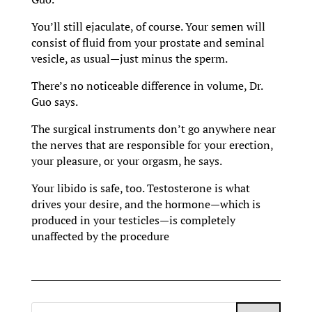
You’ll still ejaculate, of course. Your semen will
consist of fluid from your prostate and seminal
vesicle, as usual—just minus the sperm.
There’s no noticeable difference in volume, Dr.
Guo says.
The surgical instruments don’t go anywhere near
the nerves that are responsible for your erection,
your pleasure, or your orgasm, he says.
Your libido is safe, too. Testosterone is what
drives your desire, and the hormone—which is
produced in your testicles—is completely
unaffected by the procedure