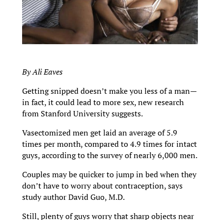
By Ali Eaves
Getting snipped doesn’t make you less of a man—
in fact, it could lead to more sex, new research
from Stanford University suggests.
Vasectomized men get laid an average of 5.9
times per month, compared to 4.9 times for intact
guys, according to the survey of nearly 6,000 men.
Couples may be quicker to jump in bed when they
don’t have to worry about contraception, says
study author David Guo, M.D.
Still, plenty of guys worry that sharp objects near