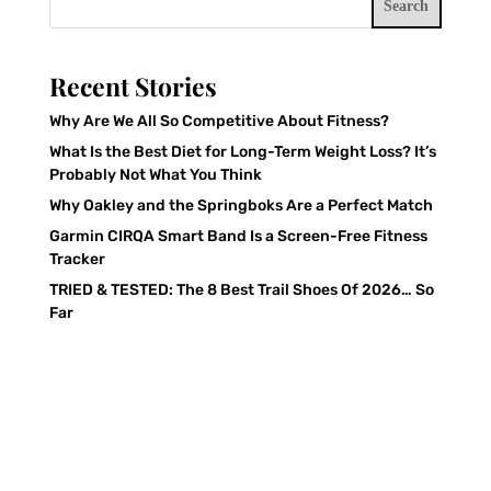
Search
Recent Stories
Why Are We All So Competitive About Fitness?
What Is the Best Diet for Long-Term Weight Loss? It’s
Probably Not What You Think
Why Oakley and the Springboks Are a Perfect Match
Garmin CIRQA Smart Band Is a Screen-Free Fitness
Tracker
TRIED & TESTED: The 8 Best Trail Shoes Of 2026… So
Far