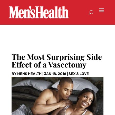
The Most Surprising Side
Effect of a Vasectomy
BY
MENS HEALTH
|
JAN 18, 2016
|
SEX & LOVE