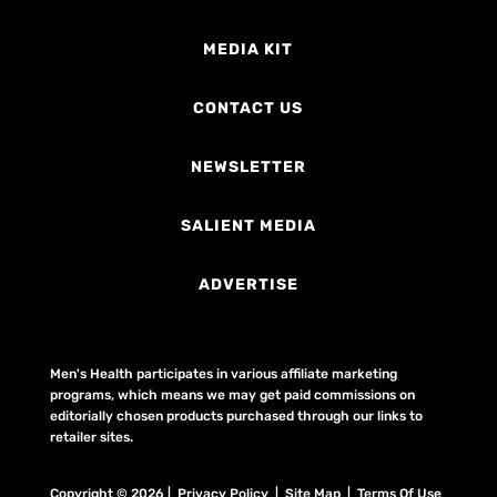
MEDIA KIT
CONTACT US
NEWSLETTER
SALIENT MEDIA
ADVERTISE
Men's Health participates in various affiliate marketing
programs, which means we may get paid commissions on
editorially chosen products purchased through our links to
retailer sites.
Copyright © 2026 | Privacy Policy | Site Map |
Terms Of Use