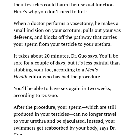
their testicles could harm their sexual function.
Here’s why you don’t need to fret:
When a doctor performs a vasectomy, he makes a
small incision on your scrotum, pulls out your vas
deferens, and blocks off the pathway that carries
your sperm from your testicle to your urethra.
It takes about 20 minutes, Dr. Guo says. You’ll be
sore for a couple of days, but it’s less painful than
stubbing your toe, according to a
Men’s
Health
editor who has had the procedure.
You’ll be able to have sex again in two weeks,
according to Dr. Guo.
After the procedure, your sperm—which are still
produced in your testicles—can no longer travel
to your urethra and be ejaculated. Instead, your
swimmers get reabsorbed by your body, says Dr.
Guo.